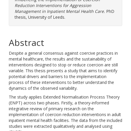
Reduction Interventions for Aggression
Management in Inpatient Mental Health Care.
PhD
thesis, University of Leeds.
Abstract
Despite a general consensus against coercive practices in
mental healthcare, the results and the sustainability of
interventions designed to stop or reduce coercion are still
variable. This thesis presents a study that aims to identify
potential drivers and barriers to the implementation
process of these interventions to better understand the
dynamics of the observed variability.
The study applies Extended Normalisation Process Theory
(ENPT) across two phases. Firstly, a theory-informed
integrative review of primary research on the
implementation of coercion reduction interventions in adult
inpatient mental health facilities. The data from the included
studies were extracted qualitatively and analysed using