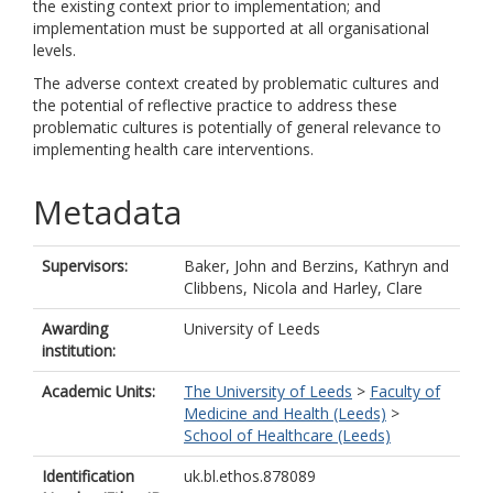
the existing context prior to implementation; and
implementation must be supported at all organisational
levels.
The adverse context created by problematic cultures and
the potential of reflective practice to address these
problematic cultures is potentially of general relevance to
implementing health care interventions.
Metadata
Supervisors:
Baker, John
and
Berzins, Kathryn
and
Clibbens, Nicola
and
Harley, Clare
Awarding
University of Leeds
institution:
Academic Units:
The University of Leeds
>
Faculty of
Medicine and Health (Leeds)
>
School of Healthcare (Leeds)
Identification
uk.bl.ethos.878089