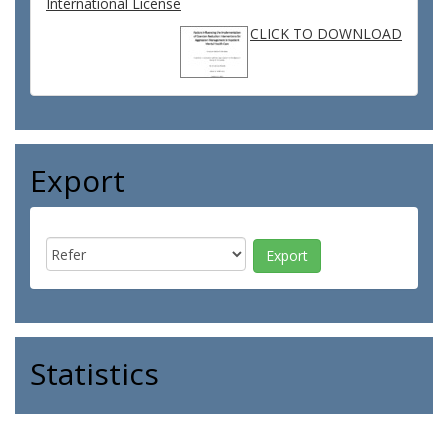
International License
CLICK TO DOWNLOAD
Export
Statistics