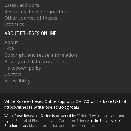
Latest additions
Restricted items / requesting
Other sources of theses
Statistics
ABOUT ETHESES ONLINE
About
FAQs
Copyright and reuse information
Privacy and data protection
Takedown policy
Contact
Accessibility
White Rose eTheses Online supports OAI 2.0 with a base URL of
https://etheses.whiterose.ac.uk/cgi/oai2
White Rose Research Online is powered by
EPrints 3
which is developed
by the
School of Electronics and Computer Science
at the University of
Southampton.
More information and software credits.