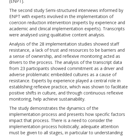
(ENPT).
The second study Semi-structured interviews informed by
ENPT with experts involved in the implementation of
coercion reduction intervention (experts by experience and
academic and clinical implementation experts). Transcripts
were analysed using qualitative content analysis.
Analysis of the 28 implementation studies showed staff
resistance, a lack of trust and resources to be barriers and
a sense of ownership, and reflexive monitoring acted as
drivers to the process. The analysis of the transcript data
from 23 participants showed commitment as a driver and
adverse problematic embedded cultures as a cause of
resistance. Experts by experience played a central role in
establishing reflexive practice, which was shown to facilitate
positive shifts in culture, and through continuous reflexive
monitoring, help achieve sustainability.
The study demonstrates the dynamics of the
implementation process and presents how specific factors
impact that process. There is a need to consider the
implementation process holistically; adequate attention
must be given to all stages, in particular to understanding