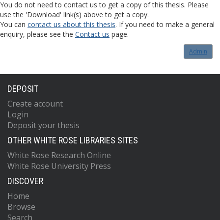
You do not need to contact us to get a copy of this thesis. Please
use the 'Download' link(s) above to get a copy.
You can
contact us about this thesis
. If you need to make a general
enquiry, please see the
Contact us
page.
Admin
DEPOSIT
Create account
Login
Deposit your thesis
OTHER WHITE ROSE LIBRARIES SITES
White Rose Research Online
White Rose University Press
DISCOVER
Home
Browse
Search