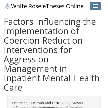
White Rose eTheses Online
Toggle 
Factors Influencing the
Implementation of
Coercion Reduction
Interventions for
Aggression
Management in
Inpatient Mental Health
Care
Felemban, Sumayah Abdulaziz
(2022)
Factors
Influencing the Implementation of Coercion