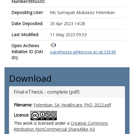
Number/EthosID:
Depositing User:
Ms Sumayah Abdulaziz Felemban
Date Deposited:
20 Apr 2023 14:28
Last Modified:
11 May 2023 09:53
Open Archives
Initiative ID (OAI
oai:etheses.whiterose.ac.uk:32638
ID):
Download
Final eThesis - complete (pdf)
Filename:
Felemban_SA_Healthcare_PhD_2022.pdf
Licence:
This work is licensed under a
Creative Commons
Attribution NonCommercial ShareAlike 4.0