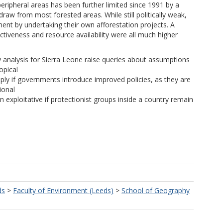
peripheral areas has been further limited since 1991 by a
draw from most forested areas. While still politically weak,
t by undertaking their own afforestation projects. A
ctiveness and resource availability were all much higher
cy analysis for Sierra Leone raise queries about assumptions
opical
ply if governments introduce improved policies, as they are
ional
 exploitative if protectionist groups inside a country remain
ds
>
Faculty of Environment (Leeds)
>
School of Geography