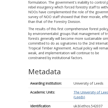
formulation. The government's inability to control 
rebel insurgency which forced forestry staff to with
NOOs have complemented the role of the governmen
survey of NOO staff showed that their morale, effe
than that of the Forestry Division.
The results of this first comprehensive forest poli
by environmentalist groups that management of tr
forests generally will become more sustainable sim
committed to do as signatories to the 2nd Internat
Tropical Timber Agreement. Actual policy will remain
weak, and implementation will continue to be
constrained by institutional factors.
Metadata
Awarding institution:
University of Leeds
Academic Units:
The University of Lee
(Leeds)
Identification
uk.bl.ethos.542037