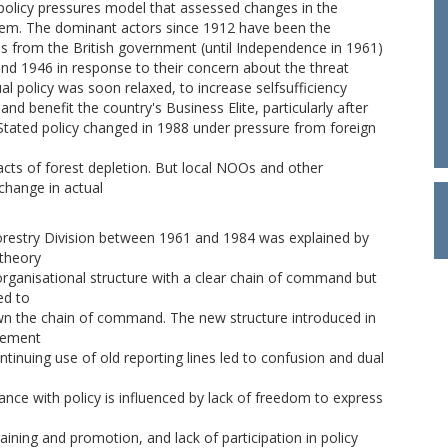
 policy pressures model that assessed changes in the
them. The dominant actors since 1912 have been the
s from the British government (until Independence in 1961)
and 1946 in response to their concern about the threat
al policy was soon relaxed, to increase selfsufficiency
and benefit the country's Business Elite, particularly after
Stated policy changed in 1988 under pressure from foreign
ts of forest depletion. But local NOOs and other
 change in actual
Forestry Division between 1961 and 1984 was explained by
 theory
organisational structure with a clear chain of command but
ed to
down the chain of command. The new structure introduced in
agement
inuing use of old reporting lines led to confusion and dual
iance with policy is influenced by lack of freedom to express
raining and promotion, and lack of participation in policy