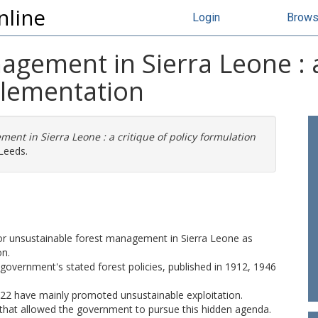
nline
Login
Brow
gement in Sierra Leone : a 
plementation
ent in Sierra Leone : a critique of policy formulation
Leeds.
 for unsustainable forest management in Sierra Leone as
on.
government's stated forest policies, published in 1912, 1946
922 have mainly promoted unsustainable exploitation.
 that allowed the government to pursue this hidden agenda.