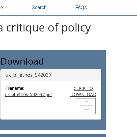
se
Search
FAQs
critique of policy
Download
uk_bl_ethos_542037
Filename:
CLICK TO
uk_bl_ethos_542037.pdf
DOWNLOAD