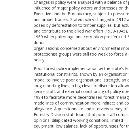
Changes in policy were analysed with a balance of
influence of major policy actors and stresses on 
Executive and the Bureaucracy, subject to pressure
and timber traders. Stated policy changed in 1912 
posed by deforestation to timber supplies. But actu
and contribute to the allied war effort (1939-1945), 
1969 when patronage and corruption proliferated. 
donor
organisations concerned about environmental impac
protectionist groups were still too weak to force a
policy.
Poor forest policy implementation by the state's 
institutional constraints, shown by an organisation
model to involve poor organisational strength, an 
long reporting lines, a high level of discretion allow
senior staff, and external conditioning of policy 
1984 to facilitate more decentralised forest man
made lines of communication more indirect and cont
allegiance. A questionnaire and interview survey of
Forestry Division staff found that poor staff compl
opinions, dilapidated working conditions, limited
equipment, low salaries, lack of opportunities for t