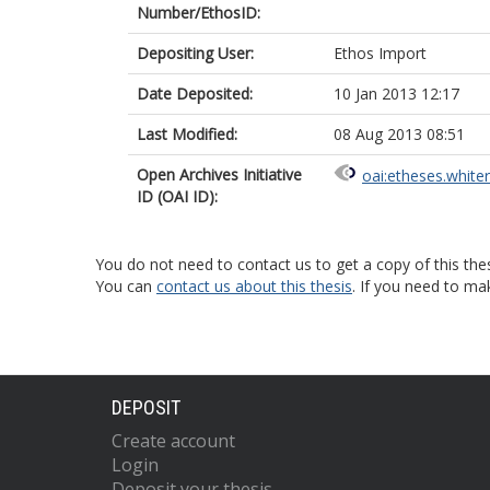
Number/EthosID:
Depositing User:
Ethos Import
Date Deposited:
10 Jan 2013 12:17
Last Modified:
08 Aug 2013 08:51
Open Archives Initiative
oai:etheses.white
ID (OAI ID):
You do not need to contact us to get a copy of this thes
You can
contact us about this thesis
. If you need to ma
DEPOSIT
Create account
Login
Deposit your thesis