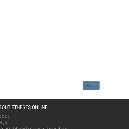
Admin
BOUT ETHESES ONLINE
bout
AQs
opyright and reuse information