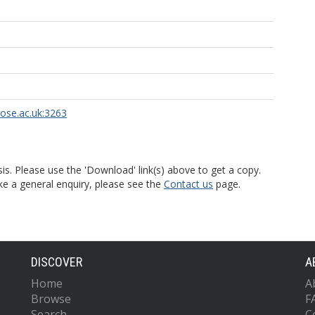
rose.ac.uk:3263
is. Please use the 'Download' link(s) above to get a copy.
ke a general enquiry, please see the
Contact us
page.
DISCOVER
A
Home
A
Browse
F
Search
C