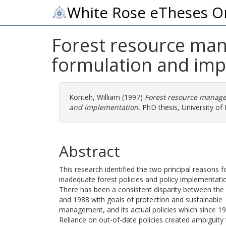
White Rose eTheses O
Forest resource mana
formulation and im
Konteh, William
(1997)
Forest resource managem
and implementation.
PhD thesis, University of 
Abstract
This research identified the two principal reasons
inadequate forest policies and policy implementati
There has been a consistent disparity between the 
and 1988 with goals of protection and sustainable
management, and its actual policies which since 1
Reliance on out-of-date policies created ambiguity