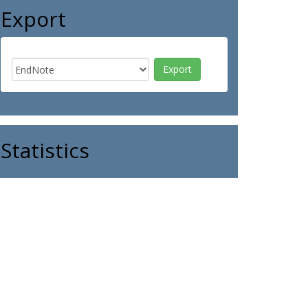
Export
Statistics