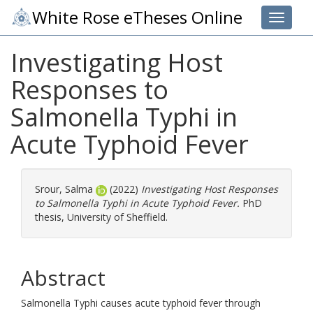
White Rose eTheses Online
Toggle 
Investigating Host
Responses to
Salmonella Typhi in
Acute Typhoid Fever
Srour, Salma
(2022)
Investigating Host Responses
to Salmonella Typhi in Acute Typhoid Fever.
PhD
thesis, University of Sheffield.
Abstract
Salmonella Typhi causes acute typhoid fever through