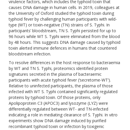
virulence factors, which includes the typhoid toxin that
causes DNA damage in human cells. In 2019, colleagues at
the University of Oxford studied the typhoid toxin during
typhoid fever by challenging human participants with wild-
type (WT) or toxin-negative (TN) strains of S. Typhi. In
participants’ bloodstream, TN S. Typhi persisted for up to
96 hours while WT S. Typhi were eliminated from the blood
by 48 hours. This suggests DNA damage caused by typhoid
toxin alerted immune defences in humans that countered
bloodstream infection.
To resolve differences in the host response to bacteraemia
by WT and TN S. Typhi, proteomics identified protein
signatures secreted in the plasma of bacteraemic
participants with acute typhoid fever (‘secretome-WT’).
Relative to uninfected participants, the plasma of those
infected with WT S. Typhi contained significantly regulated
proteins by typhoid toxin. Of those proteins, only
Apolipoprotein C3 (APOC3) and lysozyme (LYZ) were
differentially regulated between WT- and TN-infected
indicating a role in mediating clearance of S. Typhi. In vitro
experiments show DNA damage induced by purified
recombinant typhoid toxin or infection by toxigenic