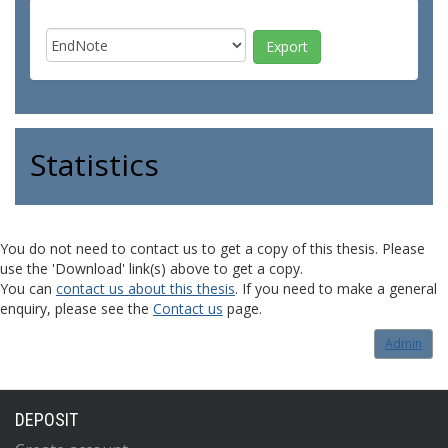
Statistics
You do not need to contact us to get a copy of this thesis. Please
use the 'Download' link(s) above to get a copy.
You can
contact us about this thesis
. If you need to make a general
enquiry, please see the
Contact us
page.
Admin
DEPOSIT