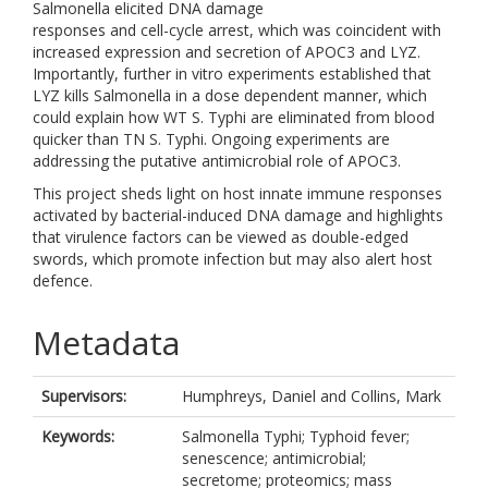
Salmonella elicited DNA damage
responses and cell-cycle arrest, which was coincident with
increased expression and secretion of APOC3 and LYZ.
Importantly, further in vitro experiments established that
LYZ kills Salmonella in a dose dependent manner, which
could explain how WT S. Typhi are eliminated from blood
quicker than TN S. Typhi. Ongoing experiments are
addressing the putative antimicrobial role of APOC3.
This project sheds light on host innate immune responses
activated by bacterial-induced DNA damage and highlights
that virulence factors can be viewed as double-edged
swords, which promote infection but may also alert host
defence.
Metadata
Supervisors:
Humphreys, Daniel
and
Collins, Mark
Keywords:
Salmonella Typhi; Typhoid fever;
senescence; antimicrobial;
secretome; proteomics; mass