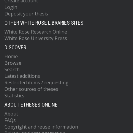
Create account
Login
Deposit your thesis
OTHER WHITE ROSE LIBRARIES SITES
White Rose Research Online
White Rose University Press
DISCOVER
Home
Browse
Search
Latest additions
Restricted items / requesting
Other sources of theses
Statistics
ABOUT ETHESES ONLINE
About
FAQs
Copyright and reuse information