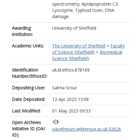
spectrometry; Apolipoprotein C3;
Lysozyme; Typhoid toxin; DNA
damage
Awarding
University of Sheffield
institution:
Academic Units:
The University of Sheffield
>
Faculty
of Science (Sheffield)
>
Biomedical
Science (Sheffield)
Identification
uk.bl.ethos.878169
Number/EthosID:
Depositing User:
Salma Srour
Date Deposited:
12 Apr 2023 13:08
Last Modified:
01 May 2023 09:53
Open Archives
Initiative ID (OAI
oai:etheses.whiterose.ac.uk:32626
ID):