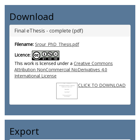
Download
Final eThesis - complete (pdf)
Filename:
Srour_PhD_Thesis.pdf
Licence:
This work is licensed under a
Creative Commons
Attribution NonCommercial NoDerivatives 4.0
International License
CLICK TO DOWNLOAD
Export