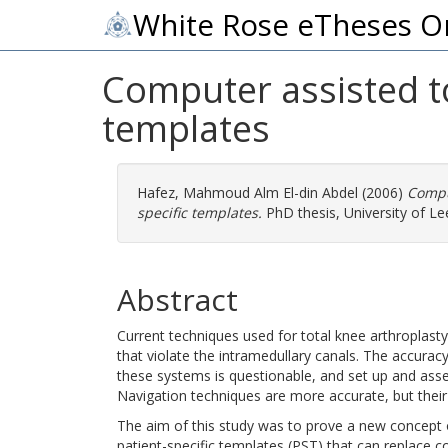
White Rose eTheses O
Computer assisted to
templates
Hafez, Mahmoud Alm El-din Abdel
(2006)
Comput
specific templates.
PhD thesis, University of Le
Abstract
Current techniques used for total knee arthroplast
that violate the intramedullary canals. The accuracy
these systems is questionable, and set up and ass
Navigation techniques are more accurate, but their 
The aim of this study was to prove a new concept 
patient-specific templates (PST) that can replac