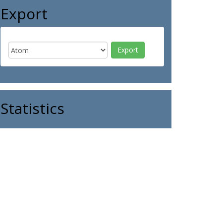
Export
Statistics