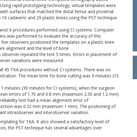
 Using rapid prototyping technology, virtual templates were
) with surfaces that matched the distal femur and proximal
 16 cadaveric and 29 plastic knees using the PST technique.
gainst 6 procedures performed using CI systems. Computer
ans was performed to evaluate the accuracy of this
h five observers positioned the templates on a plastic knee
e alignment and the level of bone
ch observer repeated the test 5 times. Errors in placement of
server variations were measured.
all 45 TKA procedures without CI systems. There was no
gistration. The mean time for bone cutting was 9 minutes (15
11 minutes (30 minutes for CI systems), when the surgeon
mean errors of 1.70 and 0.8 mm (maximum 2.30 and 1.2 mm)
reliability test had a mean alignment error of
section was 0.32 mm (maximum 1 mm). The positioning of
ant intraobserver and interobserver variation.
emplating for TKA. It also showed a satisfactory level of
lusion, the PST technique has several advantages over