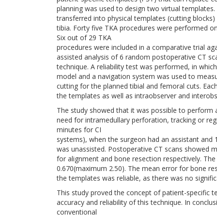
planning was used to design two virtual templates.
transferred into physical templates (cutting blocks
tibia. Forty five TKA procedures were performed on
Six out of 29 TKA
procedures were included in a comparative trial a
assisted analysis of 6 random postoperative CT sc
technique. A reliability test was performed, in whic
model and a navigation system was used to measur
cutting for the planned tibial and femoral cuts. Ea
the templates as well as intraobserver and interob
The study showed that it was possible to perform 
need for intramedullary perforation, tracking or re
minutes for CI
systems), when the surgeon had an assistant and 
was unassisted. Postoperative CT scans showed 
for alignment and bone resection respectively. The 
0.670(maximum 2.50). The mean error for bone re
the templates was reliable, as there was no signific
This study proved the concept of patient-specific t
accuracy and reliability of this technique. In conc
conventional