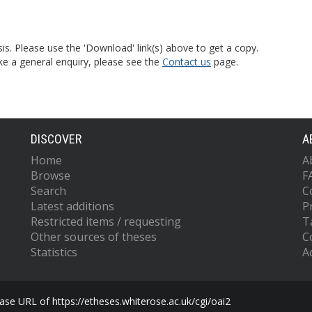
is. Please use the 'Download' link(s) above to get a copy.
ke a general enquiry, please see the
Contact us
page.
DISCOVER
A
Home
A
Browse
F
Search
C
Latest additions
P
Restricted items / requesting
T
Other sources of theses
C
Statistics
Ac
se URL of https://etheses.whiterose.ac.uk/cgi/oai2