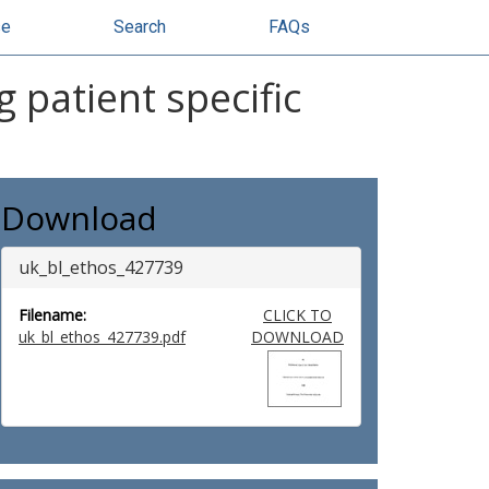
se
Search
FAQs
 patient specific
Download
uk_bl_ethos_427739
Filename:
CLICK TO
uk_bl_ethos_427739.pdf
DOWNLOAD