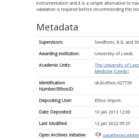
instrumentation and it is a simple alternative to na
validation is required before recommending this te
Metadata
Supervisors:
Seedhom, B.B.
and
Sh
Awarding institution:
University of Leeds
Academic Units:
The University of Lee
Medicine (Leeds)
Identification
uk.bl.ethos.427739
Number/EthosID:
Depositing User:
Ethos Import
Date Deposited:
10 Jan 2013 12:00
Last Modified:
12 Jan 2022 09:25
Open Archives Initiative
oai:etheses.white