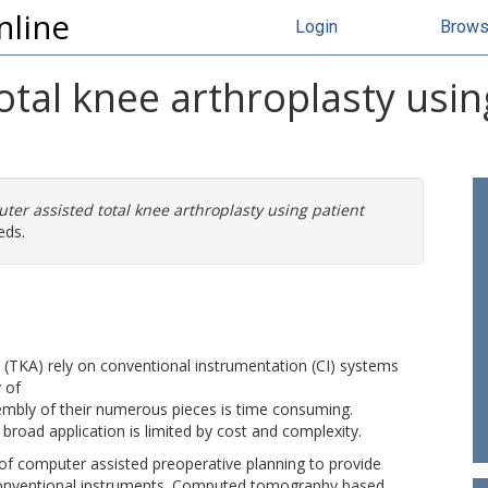
nline
Login
Brow
tal knee arthroplasty using
er assisted total knee arthroplasty using patient
eds.
y (TKA) rely on conventional instrumentation (CI) systems
 of
embly of their numerous pieces is time consuming.
broad application is limited by cost and complexity.
of computer assisted preoperative planning to provide
e conventional instruments. Computed tomography based