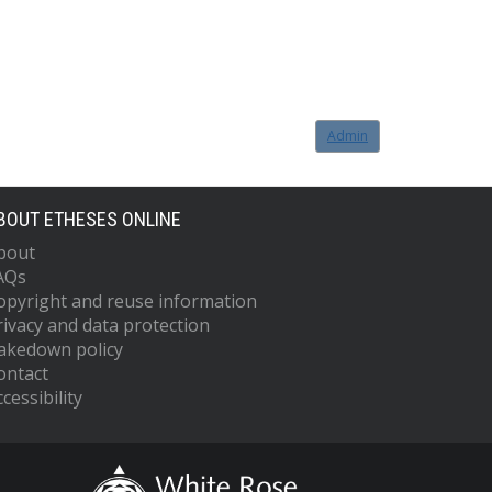
Admin
BOUT ETHESES ONLINE
bout
AQs
opyright and reuse information
rivacy and data protection
akedown policy
ontact
cessibility