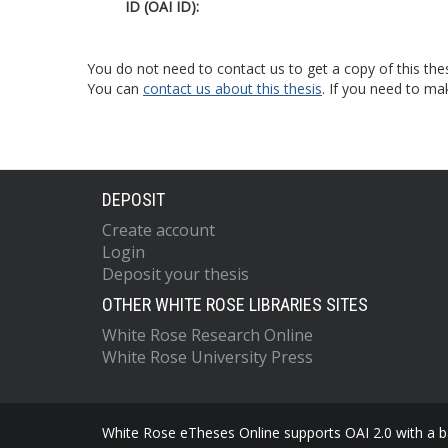
ID (OAI ID):
You do not need to contact us to get a copy of this thes
You can
contact us about this thesis
. If you need to ma
DEPOSIT
Create account
Login
Deposit your thesis
OTHER WHITE ROSE LIBRARIES SITES
White Rose Research Online
White Rose University Press
White Rose eTheses Online supports OAI 2.0 with a ba