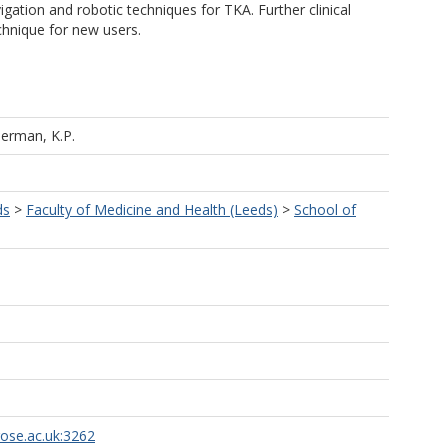
vigation and robotic techniques for TKA. Further clinical
chnique for new users.
erman, K.P.
ds
>
Faculty of Medicine and Health (Leeds)
>
School of
rose.ac.uk:3262