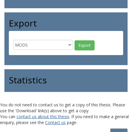
Export
Statistics
You do not need to contact us to get a copy of this thesis. Please
use the 'Download' link(s) above to get a copy.
You can
contact us about this thesis
. If you need to make a general
enquiry, please see the
Contact us
page.