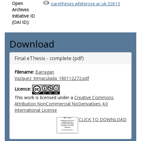
Open
oai:etheses.whiterose.ac.uk:32613
Archives
Initiative ID
(OAI ID):
Download
Final eThesis - complete (pdf)
Filename:
Barragan
Vazquez_Inmaculada_180112272.pdf
Licence:
This work is licensed under a
Creative Commons
Attribution NonCommercial NoDerivatives 4.0
International License
CLICK TO DOWNLOAD