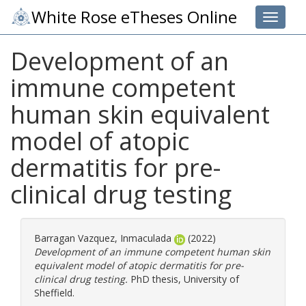
White Rose eTheses Online
Toggle 
Development of an
immune competent
human skin equivalent
model of atopic
dermatitis for pre-
clinical drug testing
Barragan Vazquez, Inmaculada
(2022)
Development of an immune competent human skin
equivalent model of atopic dermatitis for pre-
clinical drug testing.
PhD thesis, University of
Sheffield.