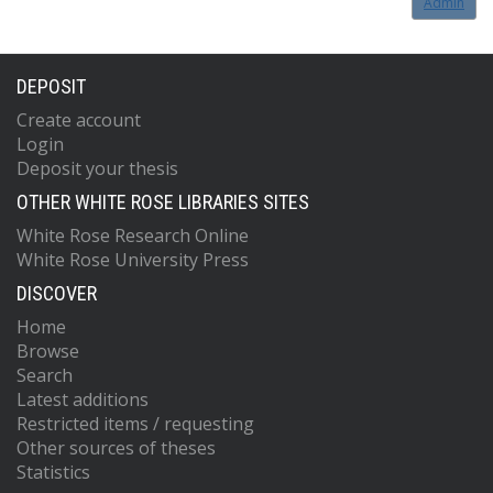
Admin
DEPOSIT
Create account
Login
Deposit your thesis
OTHER WHITE ROSE LIBRARIES SITES
White Rose Research Online
White Rose University Press
DISCOVER
Home
Browse
Search
Latest additions
Restricted items / requesting
Other sources of theses
Statistics