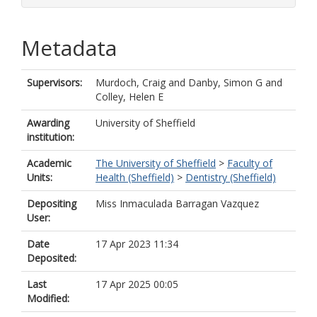
Metadata
Supervisors:
Murdoch, Craig
and
Danby, Simon G
and
Colley, Helen E
Awarding
University of Sheffield
institution:
Academic
The University of Sheffield
>
Faculty of
Units:
Health (Sheffield)
>
Dentistry (Sheffield)
Depositing
Miss Inmaculada Barragan Vazquez
User:
Date
17 Apr 2023 11:34
Deposited:
Last
17 Apr 2025 00:05
Modified: