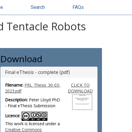
se
Search
FAQs
ed Tentacle Robots
Download
Final eThesis - complete (pdf)
Filename:
PRL_Thesis_30-03-
CLICK TO
2023.pdf
DOWNLOAD
Description:
Peter Lloyd PhD
- Final eThesis Submission
Licence:
This work is licensed under a
Creative Commons