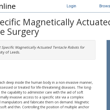
nline
Login
Brow
ecific Magnetically Actuat
ve Surgery
 Specific Magnetically Actuated Tentacle Robots for
ity of Leeds.
 reach deep inside the human body in a non-invasive manner,
sessed or treated for life-threatening diseases. The long-
 the capability to administer care with the aid of soft
ally invasive access to a specific site via a complex
ed manipulators and fabricate them on demand. Magnetic
soft and thin. Controlling the position of multiple anchor