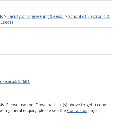
ds
>
Faculty of Engineering (Leeds)
>
School of Electronic &
 (Leeds)
d
rose.ac.uk:32601
is. Please use the 'Download' link(s) above to get a copy.
ke a general enquiry, please see the
Contact us
page.