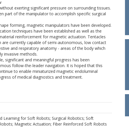
w
without exerting significant pressure on surrounding tissues.
iffen part of the manipulator to accomplish specific surgical
t, shape forming, magnetic manipulators have been developed.
ication techniques have been established as well as the
material reinforcement for magnetic actuation. Tentacles
are currently capable of semi-autonomous, low contact
estive and respiratory anatomy - areas of the body which
lly invasive methods.
, significant and meaningful progress has been
us follow-the-leader navigation. It is hoped that this
ontinue to enable miniaturized magnetic endoluminal
ogress of medical diagnostics and treatment.
d Learning for Soft Robots; Surgical Robotics; Soft
obots; Magnetic Actuation; Fiber Reinforced Soft Robots