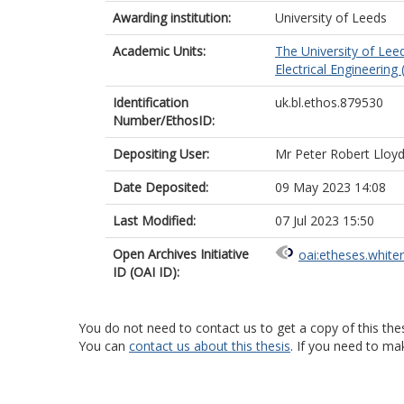
Awarding institution:
University of Leeds
Academic Units:
The University of Lee
Electrical Engineering
Identification
uk.bl.ethos.879530
Number/EthosID:
Depositing User:
Mr Peter Robert Lloy
Date Deposited:
09 May 2023 14:08
Last Modified:
07 Jul 2023 15:50
Open Archives Initiative
oai:etheses.white
ID (OAI ID):
You do not need to contact us to get a copy of this thes
You can
contact us about this thesis
. If you need to ma