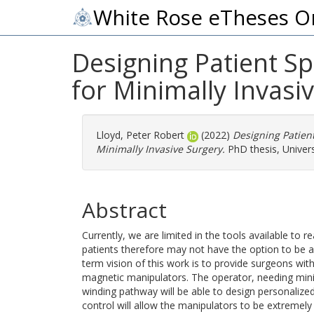
White Rose eTheses O
Designing Patient Sp
for Minimally Invasi
Lloyd, Peter Robert
(2022)
Designing Patient
Minimally Invasive Surgery.
PhD thesis, Univers
Abstract
Currently, we are limited in the tools available to
patients therefore may not have the option to be as
term vision of this work is to provide surgeons with
magnetic manipulators. The operator, needing minim
winding pathway will be able to design personaliz
control will allow the manipulators to be extremely 