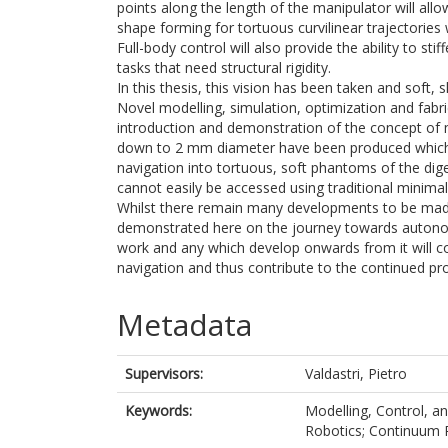
points along the length of the manipulator will allo
shape forming for tortuous curvilinear trajectories 
Full-body control will also provide the ability to st
tasks that need structural rigidity.
In this thesis, this vision has been taken and sof
Novel modelling, simulation, optimization and fabr
introduction and demonstration of the concept of 
down to 2 mm diameter have been produced which 
navigation into tortuous, soft phantoms of the dig
cannot easily be accessed using traditional minima
Whilst there remain many developments to be made
demonstrated here on the journey towards autonomo
work and any which develop onwards from it will c
navigation and thus contribute to the continued pr
Metadata
Supervisors:
Valdastri, Pietro
Keywords:
Modelling, Control, an
Robotics; Continuum R