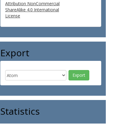
Attribution NonCommercial
ShareAlike 4.0 International
License
Export
Statistics