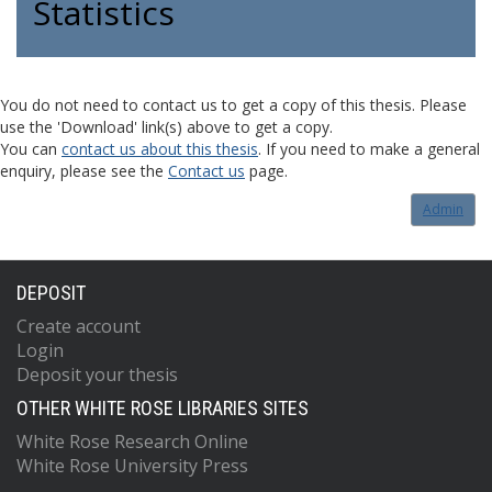
Statistics
You do not need to contact us to get a copy of this thesis. Please
use the 'Download' link(s) above to get a copy.
You can
contact us about this thesis
. If you need to make a general
enquiry, please see the
Contact us
page.
Admin
DEPOSIT
Create account
Login
Deposit your thesis
OTHER WHITE ROSE LIBRARIES SITES
White Rose Research Online
White Rose University Press