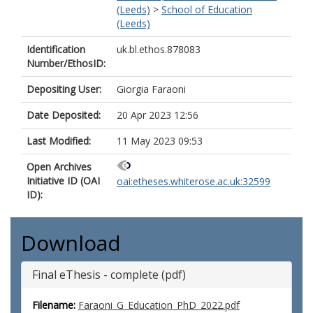
(Leeds)
>
School of Education
(Leeds)
Identification
uk.bl.ethos.878083
Number/EthosID:
Depositing User:
Giorgia Faraoni
Date Deposited:
20 Apr 2023 12:56
Last Modified:
11 May 2023 09:53
Open Archives
Initiative ID (OAI
oai:etheses.whiterose.ac.uk:32599
ID):
Download
Final eThesis - complete (pdf)
Filename:
Faraoni_G_Education_PhD_2022.pdf