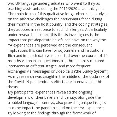
two UK language undergraduates who went to Italy as
teaching assistants during the 2019/2020 academic year.
The main focus of this qualitative longitudinal case study is
on the affective challenges the participants faced during
their months in the host country, and the coping strategies
they adopted in response to such challenges. A particularly
under-researched aspect this thesis investigates is the
impact that pre-departure beliefs can have on the way the
YA experiences are perceived and the consequent
implications this can have for sojourners and institutions.
Rich and in-depth data was collected over the course of 14
months via an initial questionnaire, three semi-structured
interviews at different stages, and more frequent
exchanges via messages or video calls (‘the Buddy System’).
As my research was caught in the middle of the outbreak of
the Covid-19 pandemic, its effects are interwoven in this
thesis.
My participants’ experiences revealed the ongoing
development of their beliefs and identity, alongside their
troubled language journeys, also providing unique insights
into the impact the pandemic had on their YA experience.
By looking at the findings through the framework of