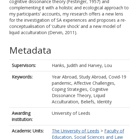
cognitive dissonance theory (Festinger, 1957) and
complementing it with a holistic and ecological approach to
my participants’ accounts, my research offers a new lens
for the investigation of SA experiences and proposes a re-
conceptualisation of ‘culture shock’ and a new model of
liquid acculturation (Dervin, 2011).
Metadata
Supervisors:
Hanks, Judith
and
Harvey, Lou
Keywords:
Year Abroad, Study Abroad, Covid-19
pandemic, Affective Challenges,
Coping Strategies, Cognitive
Dissonance Theory, Liquid
Acculturation, Beliefs, Identity
Awarding
University of Leeds
institution:
Academic Units:
The University of Leeds
>
Faculty of
Education, Social Sciences and Law