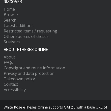
DISCOVER
Home
Browse
Search
Latest additions
Restricted items / requesting
Other sources of theses
Statistics
ABOUT ETHESES ONLINE
About
FAQs
Copyright and reuse information
Privacy and data protection
Takedown policy
Contact
Accessibility
White Rose eTheses Online supports OAI 2.0 with a base URL of