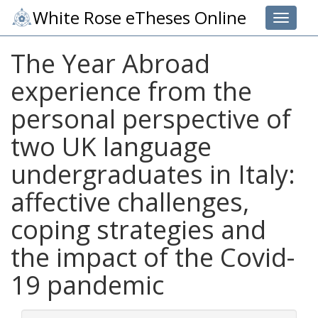
White Rose eTheses Online
Toggle 
The Year Abroad
experience from the
personal perspective of
two UK language
undergraduates in Italy:
affective challenges,
coping strategies and
the impact of the Covid-
19 pandemic