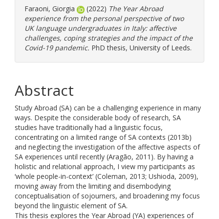
Faraoni, Giorgia
(2022)
The Year Abroad
experience from the personal perspective of two
UK language undergraduates in Italy: affective
challenges, coping strategies and the impact of the
Covid-19 pandemic.
PhD thesis, University of Leeds.
Abstract
Study Abroad (SA) can be a challenging experience in many
ways. Despite the considerable body of research, SA
studies have traditionally had a linguistic focus,
concentrating on a limited range of SA contexts (2013b)
and neglecting the investigation of the affective aspects of
SA experiences until recently (Aragão, 2011). By having a
holistic and relational approach, I view my participants as
‘whole people-in-context’ (Coleman, 2013; Ushioda, 2009),
moving away from the limiting and disembodying
conceptualisation of sojourners, and broadening my focus
beyond the linguistic element of SA.
This thesis explores the Year Abroad (YA) experiences of