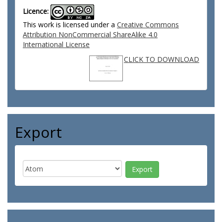
Licence:
This work is licensed under a
Creative Commons
Attribution NonCommercial ShareAlike 4.0
International License
CLICK TO DOWNLOAD
Export