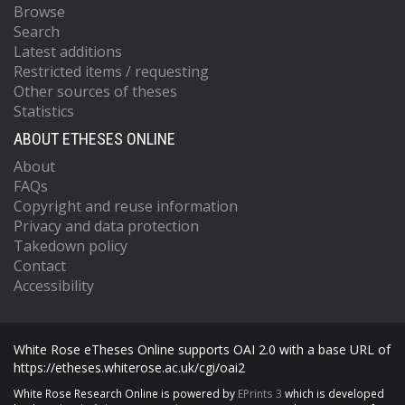
Browse
Search
Latest additions
Restricted items / requesting
Other sources of theses
Statistics
ABOUT ETHESES ONLINE
About
FAQs
Copyright and reuse information
Privacy and data protection
Takedown policy
Contact
Accessibility
White Rose eTheses Online supports OAI 2.0 with a base URL of
https://etheses.whiterose.ac.uk/cgi/oai2
White Rose Research Online is powered by
EPrints 3
which is developed