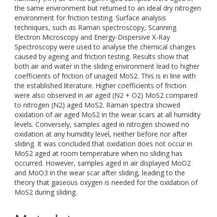
the same environment but returned to an ideal dry nitrogen
environment for friction testing. Surface analysis
techniques, such as Raman spectroscopy, Scanning
Electron Microscopy and Energy-Dispersive X-Ray
Spectroscopy were used to analyse the chemical changes
caused by ageing and friction testing. Results show that
both air and water in the sliding environment lead to higher
coefficients of friction of unaged MoS2. This is in line with
the established literature. Higher coefficients of friction
were also observed in air aged (N2 + O2) MoS2 compared
to nitrogen (N2) aged MoS2. Raman spectra showed
oxidation of air aged MoS2 in the wear scars at all humidity
levels. Conversely, samples aged in nitrogen showed no
oxidation at any humidity level, neither before nor after
sliding. It was concluded that oxidation does not occur in
MoS2 aged at room temperature when no sliding has
occurred. However, samples aged in air displayed MoO2
and MoO3 in the wear scar after sliding, leading to the
theory that gaseous oxygen is needed for the oxidation of
MoS2 during sliding.