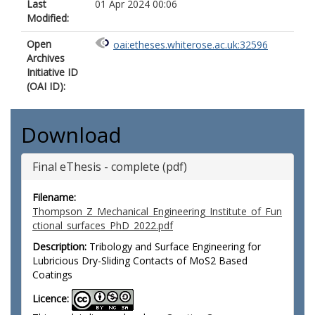
Last
01 Apr 2024 00:06
Modified:
Open
oai:etheses.whiterose.ac.uk:32596
Archives
Initiative ID
(OAI ID):
Download
Final eThesis - complete (pdf)
Filename:
Thompson_Z_Mechanical_Engineering_Institute_of_Fun
ctional_surfaces_PhD_2022.pdf
Description:
Tribology and Surface Engineering for
Lubricious Dry-Sliding Contacts of MoS2 Based
Coatings
Licence: