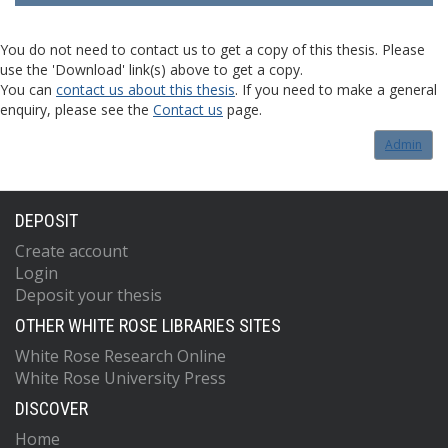
You do not need to contact us to get a copy of this thesis. Please
use the 'Download' link(s) above to get a copy.
You can
contact us about this thesis
. If you need to make a general
enquiry, please see the
Contact us
page.
Admin
DEPOSIT
Create account
Login
Deposit your thesis
OTHER WHITE ROSE LIBRARIES SITES
White Rose Research Online
White Rose University Press
DISCOVER
Home