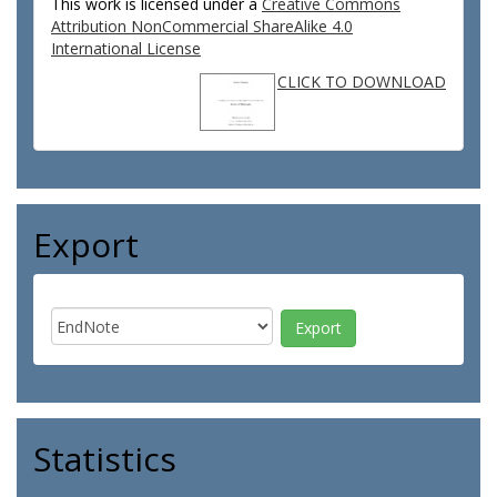
This work is licensed under a
Creative Commons
Attribution NonCommercial ShareAlike 4.0
International License
CLICK TO DOWNLOAD
Export
Statistics