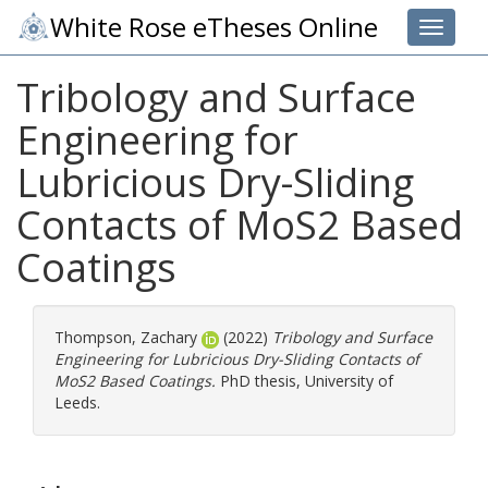
White Rose eTheses Online
Toggle 
Tribology and Surface
Engineering for
Lubricious Dry-Sliding
Contacts of MoS2 Based
Coatings
Thompson, Zachary
(2022)
Tribology and Surface
Engineering for Lubricious Dry-Sliding Contacts of
MoS2 Based Coatings.
PhD thesis, University of
Leeds.