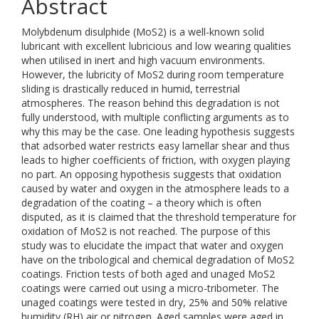
Abstract
Molybdenum disulphide (MoS2) is a well-known solid
lubricant with excellent lubricious and low wearing qualities
when utilised in inert and high vacuum environments.
However, the lubricity of MoS2 during room temperature
sliding is drastically reduced in humid, terrestrial
atmospheres. The reason behind this degradation is not
fully understood, with multiple conflicting arguments as to
why this may be the case. One leading hypothesis suggests
that adsorbed water restricts easy lamellar shear and thus
leads to higher coefficients of friction, with oxygen playing
no part. An opposing hypothesis suggests that oxidation
caused by water and oxygen in the atmosphere leads to a
degradation of the coating – a theory which is often
disputed, as it is claimed that the threshold temperature for
oxidation of MoS2 is not reached. The purpose of this
study was to elucidate the impact that water and oxygen
have on the tribological and chemical degradation of MoS2
coatings. Friction tests of both aged and unaged MoS2
coatings were carried out using a micro-tribometer. The
unaged coatings were tested in dry, 25% and 50% relative
humidity (RH) air or nitrogen. Aged samples were aged in