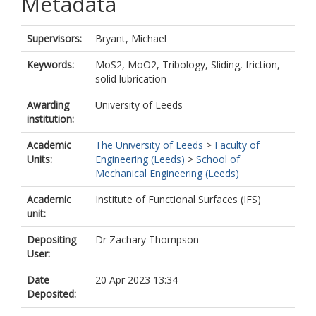
Metadata
Supervisors:
Bryant, Michael
Keywords:
MoS2, MoO2, Tribology, Sliding, friction,
solid lubrication
Awarding
University of Leeds
institution:
Academic
The University of Leeds
>
Faculty of
Units:
Engineering (Leeds)
>
School of
Mechanical Engineering (Leeds)
Academic
Institute of Functional Surfaces (IFS)
unit:
Depositing
Dr Zachary Thompson
User:
Date
20 Apr 2023 13:34
Deposited: