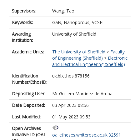
Supervisors:
Wang, Tao
Keywords:
GaN, Nanoporous, VCSEL
Awarding
University of Sheffield
institution:
Academic Units:
The University of Sheffield
>
Faculty
of Engineering (Sheffield)
>
Electronic
and Electrical Engineering (Sheffield)
Identification
uk.bl.ethos.878156
Number/EthosID:
Depositing User:
Mr Guillem Martinez de Arriba
Date Deposited:
03 Apr 2023 08:56
Last Modified:
01 May 2023 09:53
Open Archives
Initiative ID (OAI
oai:etheses.whiterose.ac.uk:32591