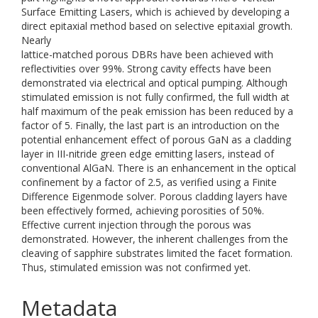
Surface Emitting Lasers, which is achieved by developing a
direct epitaxial method based on selective epitaxial growth.
Nearly
lattice-matched porous DBRs have been achieved with
reflectivities over 99%. Strong cavity effects have been
demonstrated via electrical and optical pumping. Although
stimulated emission is not fully confirmed, the full width at
half maximum of the peak emission has been reduced by a
factor of 5. Finally, the last part is an introduction on the
potential enhancement effect of porous GaN as a cladding
layer in III-nitride green edge emitting lasers, instead of
conventional AlGaN. There is an enhancement in the optical
confinement by a factor of 2.5, as verified using a Finite
Difference Eigenmode solver. Porous cladding layers have
been effectively formed, achieving porosities of 50%.
Effective current injection through the porous was
demonstrated. However, the inherent challenges from the
cleaving of sapphire substrates limited the facet formation.
Thus, stimulated emission was not confirmed yet.
Metadata