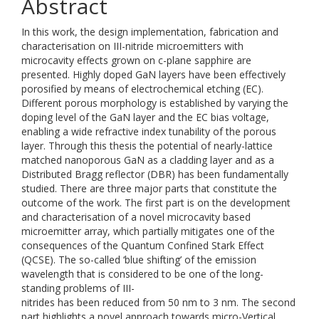
Abstract
In this work, the design implementation, fabrication and
characterisation on III-nitride microemitters with
microcavity effects grown on c-plane sapphire are
presented. Highly doped GaN layers have been effectively
porosified by means of electrochemical etching (EC).
Different porous morphology is established by varying the
doping level of the GaN layer and the EC bias voltage,
enabling a wide refractive index tunability of the porous
layer. Through this thesis the potential of nearly-lattice
matched nanoporous GaN as a cladding layer and as a
Distributed Bragg reflector (DBR) has been fundamentally
studied. There are three major parts that constitute the
outcome of the work. The first part is on the development
and characterisation of a novel microcavity based
microemitter array, which partially mitigates one of the
consequences of the Quantum Confined Stark Effect
(QCSE). The so-called ‘blue shifting’ of the emission
wavelength that is considered to be one of the long-
standing problems of III-
nitrides has been reduced from 50 nm to 3 nm. The second
part highlights a novel approach towards micro-Vertical