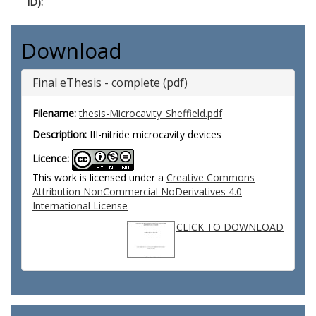
ID):
Download
Final eThesis - complete (pdf)
Filename:
thesis-Microcavity_Sheffield.pdf
Description:
III-nitride microcavity devices
Licence:
This work is licensed under a
Creative Commons
Attribution NonCommercial NoDerivatives 4.0
International License
CLICK TO DOWNLOAD