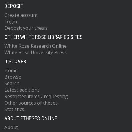
DEPOSIT
Create account
Login
Deposit your thesis
OTHER WHITE ROSE LIBRARIES SITES
White Rose Research Online
White Rose University Press
DISCOVER
Home
Browse
Search
Latest additions
Restricted items / requesting
Other sources of theses
Statistics
ABOUT ETHESES ONLINE
About