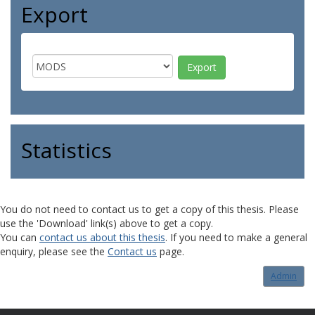
Export
Statistics
You do not need to contact us to get a copy of this thesis. Please
use the 'Download' link(s) above to get a copy.
You can
contact us about this thesis
. If you need to make a general
enquiry, please see the
Contact us
page.
Admin