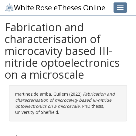
White Rose eTheses Online
Toggle 
Fabrication and
characterisation of
microcavity based III-
nitride optoelectronics
on a microscale
martinez de arriba, Guillem
(2022)
Fabrication and
characterisation of microcavity based III-nitride
optoelectronics on a microscale.
PhD thesis,
University of Sheffield.