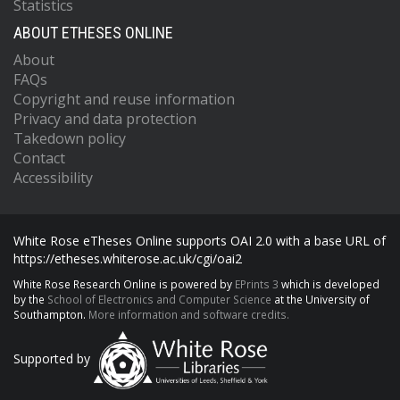
Statistics
ABOUT ETHESES ONLINE
About
FAQs
Copyright and reuse information
Privacy and data protection
Takedown policy
Contact
Accessibility
White Rose eTheses Online supports OAI 2.0 with a base URL of
https://etheses.whiterose.ac.uk/cgi/oai2
White Rose Research Online is powered by
EPrints 3
which is developed
by the
School of Electronics and Computer Science
at the University of
Southampton.
More information and software credits.
Supported by