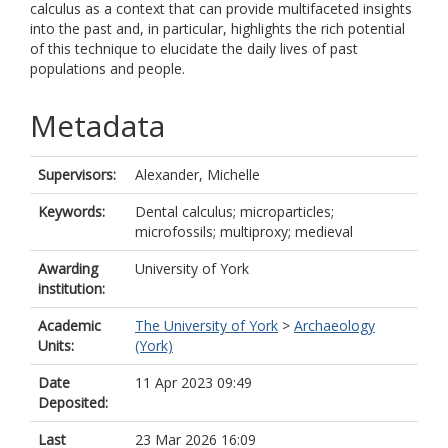
calculus as a context that can provide multifaceted insights
into the past and, in particular, highlights the rich potential
of this technique to elucidate the daily lives of past
populations and people.
Metadata
Supervisors:
Alexander, Michelle
Keywords:
Dental calculus; microparticles;
microfossils; multiproxy; medieval
Awarding
University of York
institution:
Academic
The University of York
>
Archaeology
Units:
(York)
Date
11 Apr 2023 09:49
Deposited:
Last
23 Mar 2026 16:09