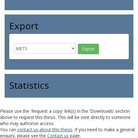
Export
Statistics
Please use the 'Request a copy' link(s) in the 'Downloads' section
above to request this thesis. This will be sent directly to someone
who may authorise access.
You can
contact us about this thesis
. If you need to make a general
enquiry, please see the
Contact us
page.