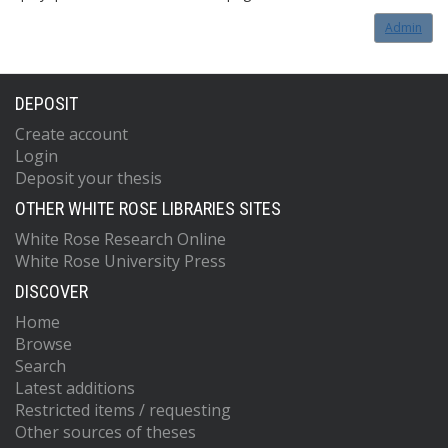
Admin
DEPOSIT
Create account
Login
Deposit your thesis
OTHER WHITE ROSE LIBRARIES SITES
White Rose Research Online
White Rose University Press
DISCOVER
Home
Browse
Search
Latest additions
Restricted items / requesting
Other sources of theses