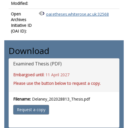
Modified:
Open
oai:etheses.whiterose.ac.uk:32568
Archives
Initiative ID
(OAI ID):
Download
Examined Thesis (PDF)
Embargoed until:
11 April 2027
Please use the button below to request a copy.
Filename:
Delaney_202028813_Thesis.pdf
Request a copy