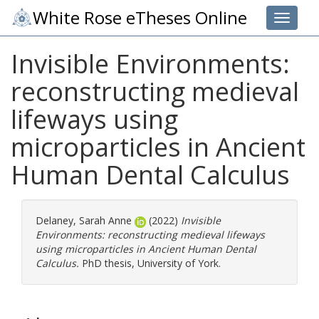
White Rose eTheses Online
Toggle 
Invisible Environments:
reconstructing medieval
lifeways using
microparticles in Ancient
Human Dental Calculus
Delaney, Sarah Anne
(2022)
Invisible
Environments: reconstructing medieval lifeways
using microparticles in Ancient Human Dental
Calculus.
PhD thesis, University of York.