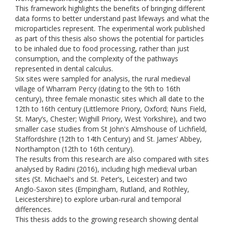
This framework highlights the benefits of bringing different
data forms to better understand past lifeways and what the
microparticles represent. The experimental work published
as part of this thesis also shows the potential for particles
to be inhaled due to food processing, rather than just
consumption, and the complexity of the pathways
represented in dental calculus.
Six sites were sampled for analysis, the rural medieval
village of Wharram Percy (dating to the 9th to 16th
century), three female monastic sites which all date to the
12th to 16th century (Littlemore Priory, Oxford; Nuns Field,
St. Mary’s, Chester; Wighill Priory, West Yorkshire), and two
smaller case studies from St John's Almshouse of Lichfield,
Staffordshire (12th to 14th Century) and St. James’ Abbey,
Northampton (12th to 16th century).
The results from this research are also compared with sites
analysed by Radini (2016), including high medieval urban
sites (St. Michael's and St. Peter’s, Leicester) and two
Anglo-Saxon sites (Empingham, Rutland, and Rothley,
Leicestershire) to explore urban-rural and temporal
differences.
This thesis adds to the growing research showing dental