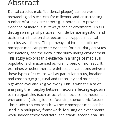
Abstract
Dental calculus (calcified dental plaque) can survive on
archaeological skeletons for millennia, and an increasing
number of studies are showing its potential to provide
evidence of individuals’ lifeways and environments. This is
through a range of particles from deliberate ingestion and
accidental inhalation that become entrapped in dental
calculus as it forms. The pathways of inclusion of these
microparticles can provide evidence for diet, daily activities,
occupations, and the flora in the surrounding environment.
This study explores this evidence in a range of medieval
populations characterised as rural, urban, or monastic. It
examines whether there are detectable variations between
these types of sites, as well as particular status, location,
and chronology (i.e., rural and urban, lay and monastic,
high-medieval and Anglo-Saxon). This is with the aim of
analysing the interplay between factors affecting exposure
to microparticles (such as activities, food consumption, and
environment) alongside confounding taphonomic factors.
This study also explores how these microparticles can be
used in a multiproxy framework, focusing on experimental
work, paleopathological data, and stable isotope analysis.