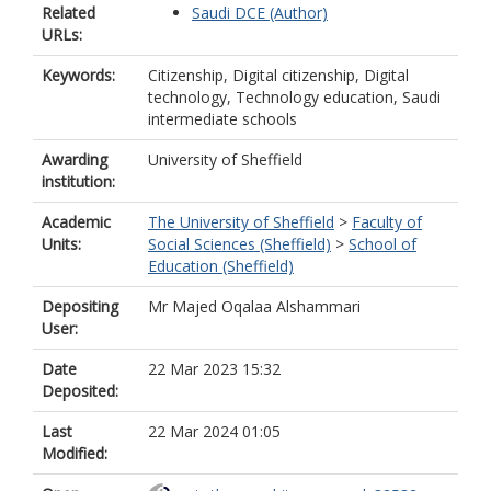
Related
Saudi DCE (Author)
URLs:
Keywords:
Citizenship, Digital citizenship, Digital
technology, Technology education, Saudi
intermediate schools
Awarding
University of Sheffield
institution:
Academic
The University of Sheffield
>
Faculty of
Units:
Social Sciences (Sheffield)
>
School of
Education (Sheffield)
Depositing
Mr Majed Oqalaa Alshammari
User:
Date
22 Mar 2023 15:32
Deposited:
Last
22 Mar 2024 01:05
Modified: