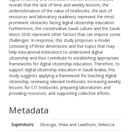
reveals that the lack of time and weekly lessons, the
underestimation of the value of textbooks, the lack of
resources and laboratory readiness represent the most
prominent obstacles facing digital citizenship education.
Furthermore, the conservative Saudi culture and the Saudi
Vision 2030 represent other factors that can impose some
challenges. In response, this study proposes a model
consisting of three dimensions and five topics that may
help educational institutions to understand digital
citizenship and thus contribute to establishing appropriate
frameworks for digital citizenship education. Therefore, to
support digital citizenship education in Saudi Arabia, this
study suggests applying a framework for teaching digital
citizenship; reviewing relevant textbooks; increasing weekly
lessons for CIT textbooks; preparing laboratories and
providing resources; and supporting collective efforts.
Metadata
Supervisors:
Olusoga, Yinka
and
Lawthom, Rebecca