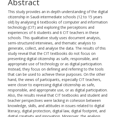
Abstract
This study provides an in-depth understanding of the digital
citizenship in Saudi intermediate schools (12 to 15 years
old) by analysing 6 textbooks of computer and information
technology (CIT) and exploring the perceptions and
experiences of 6 students and 6 CIT teachers in these
schools. This qualitative study uses document analysis,
semi-structured interviews, and thematic analysis to
generate, collect, and analyse the data. The results of this
study reveal that the CIT textbooks do not focus on
presenting digital citizenship as safe, responsible, and
appropriate use of technology or as digital participation.
Instead, they focus on defining and referring to the tools
that can be used to achieve these purposes. On the other
hand, the views of participants, especially CIT teachers,
were closer to expressing digital citizenship as safe,
responsible, and appropriate use, or as digital participation.
Also, the results reveal that CIT textbooks and student and
teacher perspectives were lacking in cohesion between
knowledge, skills, and attitudes in issues related to digital
literacy, digital protection, digital law, digital footprint, and
digital creativity and innovation. Moreover, the analysis