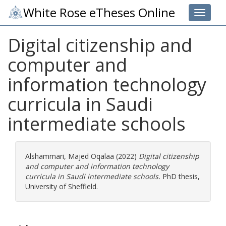
White Rose eTheses Online
Toggle 
Digital citizenship and
computer and
information technology
curricula in Saudi
intermediate schools
Alshammari, Majed Oqalaa
(2022)
Digital citizenship
and computer and information technology
curricula in Saudi intermediate schools.
PhD thesis,
University of Sheffield.