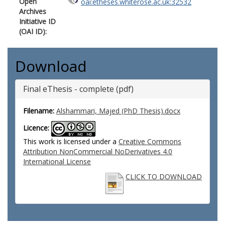
Open
oai:etheses.whiterose.ac.uk:32532
Archives
Initiative ID
(OAI ID):
Download
Final eThesis - complete (pdf)
Filename:
Alshammari, Majed (PhD Thesis).docx
Licence:
This work is licensed under a
Creative Commons
Attribution NonCommercial NoDerivatives 4.0
International License
CLICK TO DOWNLOAD