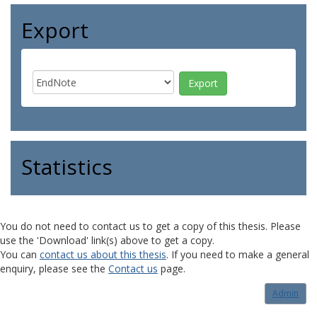
Export
Statistics
You do not need to contact us to get a copy of this thesis. Please
use the 'Download' link(s) above to get a copy.
You can
contact us about this thesis
. If you need to make a general
enquiry, please see the
Contact us
page.
Admin