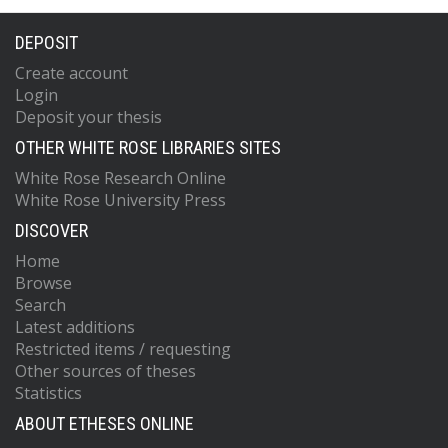
DEPOSIT
Create account
Login
Deposit your thesis
OTHER WHITE ROSE LIBRARIES SITES
White Rose Research Online
White Rose University Press
DISCOVER
Home
Browse
Search
Latest additions
Restricted items / requesting
Other sources of theses
Statistics
ABOUT ETHESES ONLINE