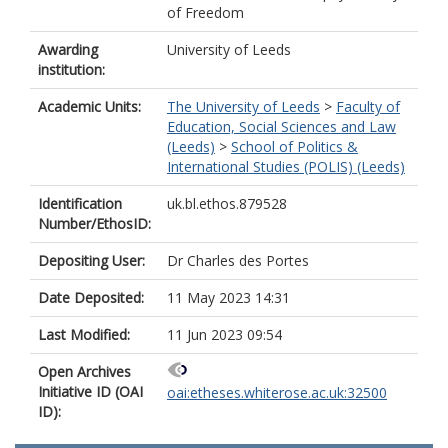
of Freedom
Awarding
University of Leeds
institution:
Academic Units:
The University of Leeds
>
Faculty of
Education, Social Sciences and Law
(Leeds)
>
School of Politics &
International Studies (POLIS) (Leeds)
Identification
uk.bl.ethos.879528
Number/EthosID:
Depositing User:
Dr Charles des Portes
Date Deposited:
11 May 2023 14:31
Last Modified:
11 Jun 2023 09:54
Open Archives
Initiative ID (OAI
oai:etheses.whiterose.ac.uk:32500
ID):