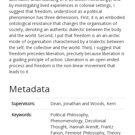
by investigating lived experiences in colonial settings, I
suggest that freedom, understood as a political
phenomenon has three dimensions. First, it is an embodied
ontological resistance that changes the organisation of
society, denoting an authentic dialectic between the body
and the world. Second, I put that freedom is an an-archic
mode of organisation characterised by a trialectic between
the self, the collective and the world. Third, I suggest that
freedom precedes liberation, precisely because liberation is
a guiding principle of action. Liberation is an open-ended
process and freedom is the non-linear movement that
leads to it.
Metadata
Supervisors:
Dean, Jonathan
and
Woods, Kerri
Keywords:
Political Philosophy,
Phenomenology, Decolonial
Thought, Hannah Arendt, Frantz
Fanon, Feminist Philosophy, Theory