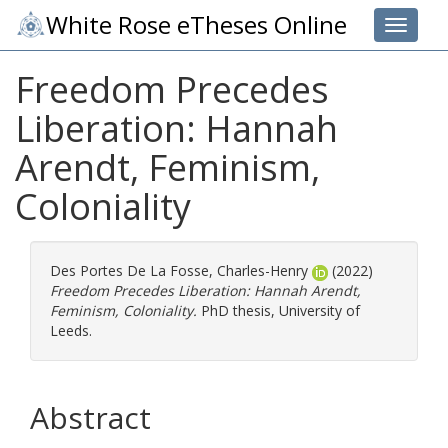
White Rose eTheses Online
Toggle 
Freedom Precedes
Liberation: Hannah
Arendt, Feminism,
Coloniality
Des Portes De La Fosse, Charles-Henry
(2022)
Freedom Precedes Liberation: Hannah Arendt,
Feminism, Coloniality.
PhD thesis, University of
Leeds.
Abstract