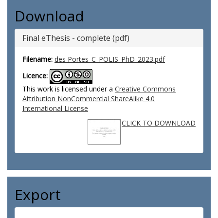
Download
Final eThesis - complete (pdf)
Filename:
des Portes_C_POLIS_PhD_2023.pdf
Licence:
This work is licensed under a
Creative Commons
Attribution NonCommercial ShareAlike 4.0
International License
CLICK TO DOWNLOAD
Export