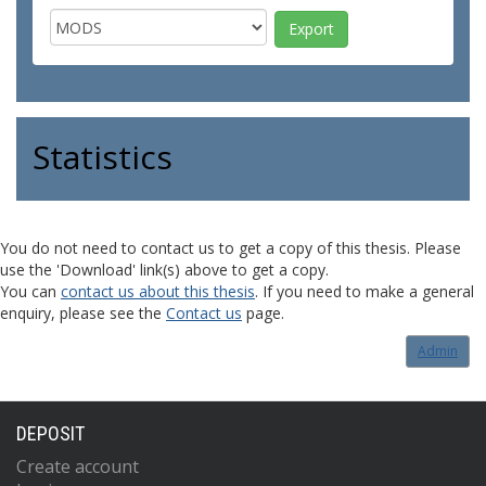
Statistics
You do not need to contact us to get a copy of this thesis. Please
use the 'Download' link(s) above to get a copy.
You can
contact us about this thesis
. If you need to make a general
enquiry, please see the
Contact us
page.
Admin
DEPOSIT
Create account