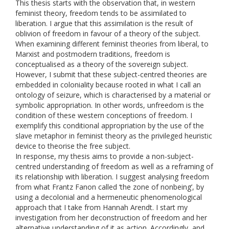
This thesis starts with the observation that, in western
feminist theory, freedom tends to be assimilated to
liberation. I argue that this assimilation is the result of
oblivion of freedom in favour of a theory of the subject.
When examining different feminist theories from liberal, to
Marxist and postmodern traditions, freedom is
conceptualised as a theory of the sovereign subject.
However, I submit that these subject-centred theories are
embedded in coloniality because rooted in what I call an
ontology of seizure, which is characterised by a material or
symbolic appropriation. In other words, unfreedom is the
condition of these western conceptions of freedom. I
exemplify this conditional appropriation by the use of the
slave metaphor in feminist theory as the privileged heuristic
device to theorise the free subject.
In response, my thesis aims to provide a non-subject-
centred understanding of freedom as well as a reframing of
its relationship with liberation. I suggest analysing freedom
from what Frantz Fanon called ‘the zone of nonbeing’, by
using a decolonial and a hermeneutic phenomenological
approach that I take from Hannah Arendt. I start my
investigation from her deconstruction of freedom and her
alternative understanding of it as action. Accordingly, and