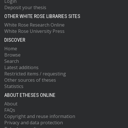
Login
Deposit your thesis
OTHER WHITE ROSE LIBRARIES SITES
White Rose Research Online
White Rose University Press
DISCOVER
Home
Browse
Search
Latest additions
Restricted items / requesting
Other sources of theses
Statistics
ABOUT ETHESES ONLINE
About
FAQs
Copyright and reuse information
Privacy and data protection