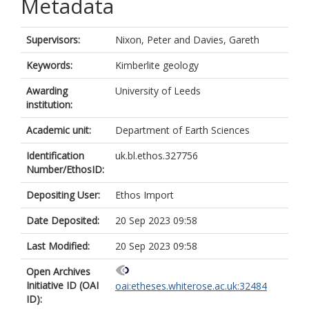
Metadata
Supervisors:
Nixon, Peter
and
Davies, Gareth
Keywords:
Kimberlite geology
Awarding
University of Leeds
institution:
Academic unit:
Department of Earth Sciences
Identification
uk.bl.ethos.327756
Number/EthosID:
Depositing User:
Ethos Import
Date Deposited:
20 Sep 2023 09:58
Last Modified:
20 Sep 2023 09:58
Open Archives
Initiative ID (OAI
oai:etheses.whiterose.ac.uk:32484
ID):