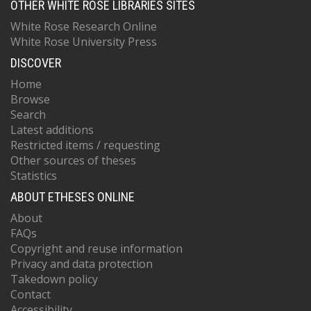
OTHER WHITE ROSE LIBRARIES SITES
White Rose Research Online
White Rose University Press
DISCOVER
Home
Browse
Search
Latest additions
Restricted items / requesting
Other sources of theses
Statistics
ABOUT ETHESES ONLINE
About
FAQs
Copyright and reuse information
Privacy and data protection
Takedown policy
Contact
Accessibility