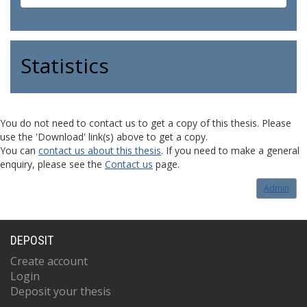
Statistics
You do not need to contact us to get a copy of this thesis. Please
use the 'Download' link(s) above to get a copy.
You can
contact us about this thesis
. If you need to make a general
enquiry, please see the
Contact us
page.
Admin
DEPOSIT
Create account
Login
Deposit your thesis