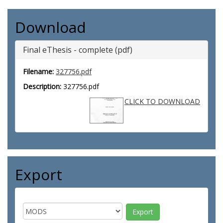
Download
Final eThesis - complete (pdf)
Filename:
327756.pdf
Description:
327756.pdf
CLICK TO DOWNLOAD
Export