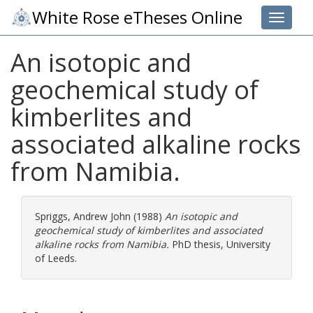
White Rose eTheses Online
Toggle 
An isotopic and
geochemical study of
kimberlites and
associated alkaline rocks
from Namibia.
Spriggs, Andrew John
(1988)
An isotopic and
geochemical study of kimberlites and associated
alkaline rocks from Namibia.
PhD thesis, University
of Leeds.