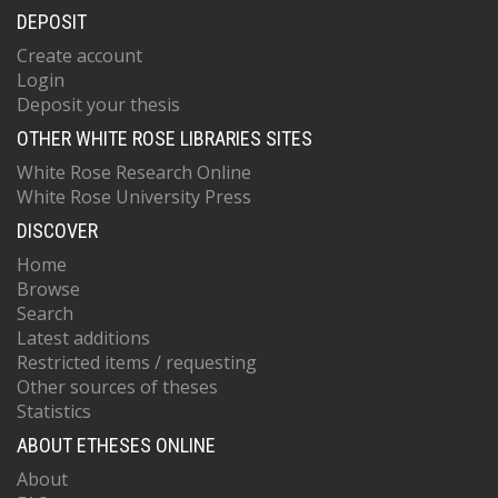
DEPOSIT
Create account
Login
Deposit your thesis
OTHER WHITE ROSE LIBRARIES SITES
White Rose Research Online
White Rose University Press
DISCOVER
Home
Browse
Search
Latest additions
Restricted items / requesting
Other sources of theses
Statistics
ABOUT ETHESES ONLINE
About