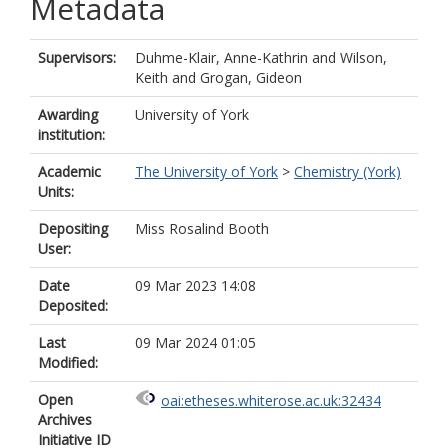
Metadata
Supervisors:
Duhme-Klair, Anne-Kathrin
and
Wilson,
Keith
and
Grogan, Gideon
Awarding
University of York
institution:
Academic
The University of York
>
Chemistry (York)
Units:
Depositing
Miss Rosalind Booth
User:
Date
09 Mar 2023 14:08
Deposited:
Last
09 Mar 2024 01:05
Modified:
Open
oai:etheses.whiterose.ac.uk:32434
Archives
Initiative ID