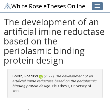
White Rose eTheses Online
Toggle 
The development of an
artificial imine reductase
based on the
periplasmic binding
protein design
Booth, Rosalind
(2022)
The development of an
artificial imine reductase based on the periplasmic
binding protein design.
PhD thesis, University of
York.