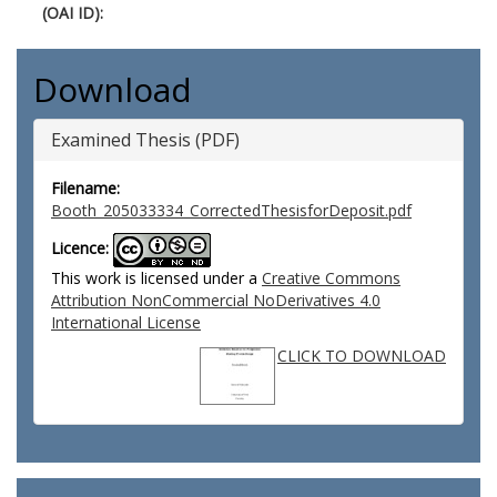
(OAI ID):
Download
Examined Thesis (PDF)
Filename:
Booth_205033334_CorrectedThesisforDeposit.pdf
Licence:
This work is licensed under a
Creative Commons
Attribution NonCommercial NoDerivatives 4.0
International License
CLICK TO DOWNLOAD