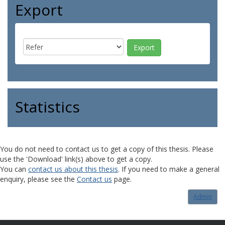
Export
Statistics
You do not need to contact us to get a copy of this thesis. Please
use the 'Download' link(s) above to get a copy.
You can
contact us about this thesis
. If you need to make a general
enquiry, please see the
Contact us
page.
Admin