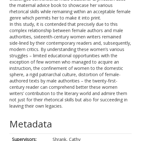
the maternal advice book to showcase her various
rhetorical skills while remaining within an acceptable female
genre which permits her to make it into print.
In this study, it is contended that precisely due to this
complex relationship between female authors and male
authorities, sixteenth-century women writers remained
side-lined by their contemporary readers and, subsequently,
modern critics. By understanding these women’s various
struggles – limited educational opportunities with the
exception of few women who managed to acquire an
instruction, the confinement of women to the domestic
sphere, a rigid patriarchal culture, distortion of female-
authored texts by male authorities – the twenty-first-
century reader can comprehend better these women
writers’ contribution to the literary world and admire them
not just for their rhetorical skills but also for succeeding in
leaving their own legacies.
Metadata
Supervisors:
Shrank, Cathy