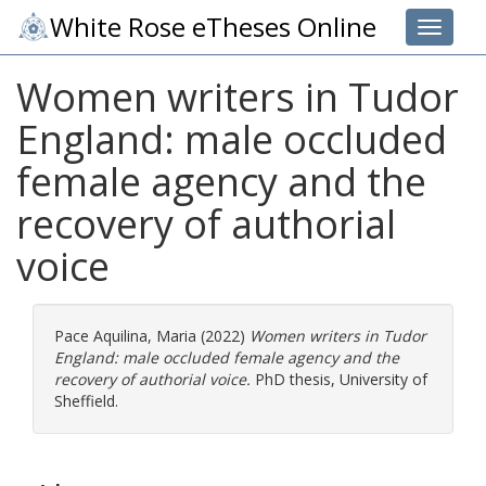
White Rose eTheses Online
Toggle 
Women writers in Tudor
England: male occluded
female agency and the
recovery of authorial
voice
Pace Aquilina, Maria
(2022)
Women writers in Tudor
England: male occluded female agency and the
recovery of authorial voice.
PhD thesis, University of
Sheffield.