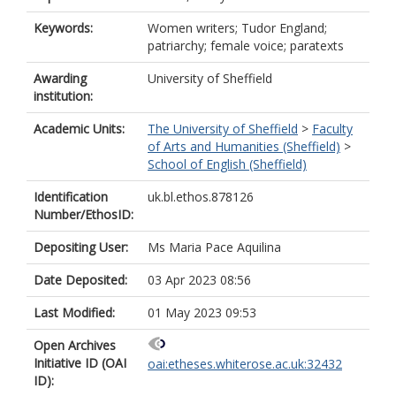
Keywords:
Women writers; Tudor England;
patriarchy; female voice; paratexts
Awarding
University of Sheffield
institution:
Academic Units:
The University of Sheffield
>
Faculty
of Arts and Humanities (Sheffield)
>
School of English (Sheffield)
Identification
uk.bl.ethos.878126
Number/EthosID:
Depositing User:
Ms Maria Pace Aquilina
Date Deposited:
03 Apr 2023 08:56
Last Modified:
01 May 2023 09:53
Open Archives
Initiative ID (OAI
oai:etheses.whiterose.ac.uk:32432
ID):