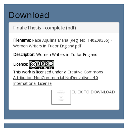
Download
Final eThesis - complete (pdf)
Filename:
Pace Aquilina Maria (Reg. No. 140209356) -
Women Writers in Tudor England.pdf
Description:
Women Writers in Tudor England
Licence:
This work is licensed under a
Creative Commons
Attribution NonCommercial NoDerivatives 4.0
International License
CLICK TO DOWNLOAD