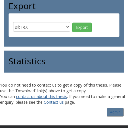
Export
Statistics
You do not need to contact us to get a copy of this thesis. Please
use the 'Download' link(s) above to get a copy.
You can
contact us about this thesis
. If you need to make a general
enquiry, please see the
Contact us
page.
Admin