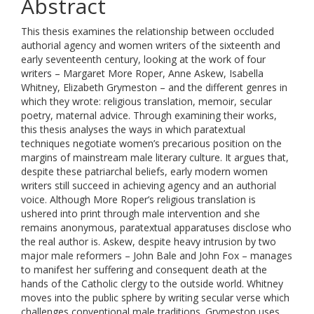
Abstract
This thesis examines the relationship between occluded
authorial agency and women writers of the sixteenth and
early seventeenth century, looking at the work of four
writers – Margaret More Roper, Anne Askew, Isabella
Whitney, Elizabeth Grymeston – and the different genres in
which they wrote: religious translation, memoir, secular
poetry, maternal advice. Through examining their works,
this thesis analyses the ways in which paratextual
techniques negotiate women’s precarious position on the
margins of mainstream male literary culture. It argues that,
despite these patriarchal beliefs, early modern women
writers still succeed in achieving agency and an authorial
voice. Although More Roper’s religious translation is
ushered into print through male intervention and she
remains anonymous, paratextual apparatuses disclose who
the real author is. Askew, despite heavy intrusion by two
major male reformers – John Bale and John Fox – manages
to manifest her suffering and consequent death at the
hands of the Catholic clergy to the outside world. Whitney
moves into the public sphere by writing secular verse which
challenges conventional male traditions. Grymeston uses