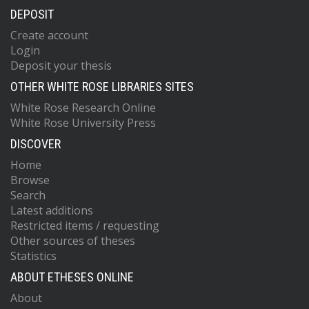
DEPOSIT
Create account
Login
Deposit your thesis
OTHER WHITE ROSE LIBRARIES SITES
White Rose Research Online
White Rose University Press
DISCOVER
Home
Browse
Search
Latest additions
Restricted items / requesting
Other sources of theses
Statistics
ABOUT ETHESES ONLINE
About