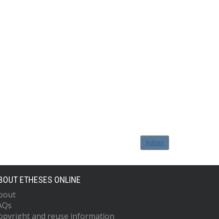
Admin
BOUT ETHESES ONLINE
bout
AQs
opyright and reuse information