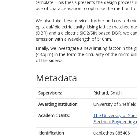
template. This thesis presents the design process
use of characterisation to optimise the method to c
We also take these devices further and created micr
epitaxial/ dielectric cavity. Using lattice matche
(DBR) and a dielectric SiO2/SiN based DBR, we can
emission with a wavelength of 510nm.
Finally, we investigate a new limiting factor in the 
(<3.5μm) in the form the circularity of the micro d
of the sidewall.
Metadata
Supervisors:
Richard, Smith
Awarding institution:
University of Sheffield
Academic Units:
The University of Shef
Electrical Engineering 
Identification
uk.bl.ethos.885406