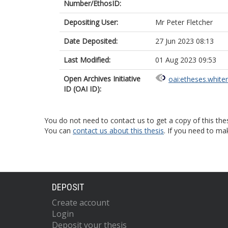
Number/EthosID:
Depositing User:
Mr Peter Fletcher
Date Deposited:
27 Jun 2023 08:13
Last Modified:
01 Aug 2023 09:53
Open Archives Initiative
oai:etheses.white
ID (OAI ID):
You do not need to contact us to get a copy of this thes
You can
contact us about this thesis
. If you need to ma
DEPOSIT
Create account
Login
Deposit your thesis