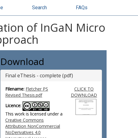
se
Search
FAQs
ation of InGaN Micro
Approach
Download
Final eThesis - complete (pdf)
Filename:
Fletcher PS
CLICK TO
Revised Thesis.pdf
DOWNLOAD
Licence:
This work is licensed under a
Creative Commons
Attribution NonCommercial
NoDerivatives 4.0