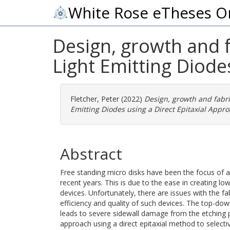
White Rose eTheses O
Design, growth and f
Light Emitting Diode
Fletcher, Peter
(2022)
Design, growth and fabri
Emitting Diodes using a Direct Epitaxial Appro
Abstract
Free standing micro disks have been the focus of a
recent years. This is due to the ease in creating l
devices. Unfortunately, there are issues with the fab
efficiency and quality of such devices. The top-do
leads to severe sidewall damage from the etching 
approach using a direct epitaxial method to selecti