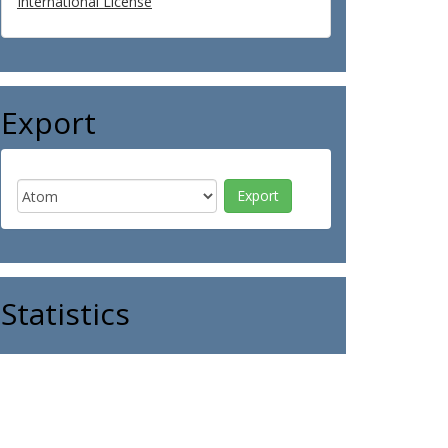
International License
Export
Statistics