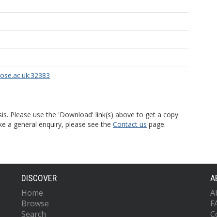
rose.ac.uk:32383
is. Please use the 'Download' link(s) above to get a copy.
ke a general enquiry, please see the
Contact us
page.
DISCOVER
A
Home
A
Browse
F
Search
C