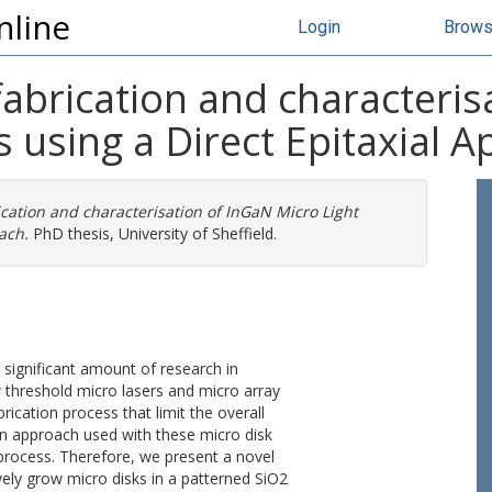
nline
Login
Brow
abrication and characteris
s using a Direct Epitaxial 
cation and characterisation of InGaN Micro Light
ach.
PhD thesis, University of Sheffield.
 significant amount of research in
ow threshold micro lasers and micro array
rication process that limit the overall
wn approach used with these micro disk
process. Therefore, we present a novel
vely grow micro disks in a patterned SiO2