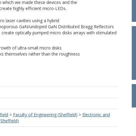
 in which we made these devices and the
reate highly efficient micro-LEDs.
o laser cavities using a hybrid
d nanoporous GaN/undoped GaN Distributed Bragg Reflectors
 create optically pumped micro disks arrays with stimulated
growth of ultra-small micro disks
isks themselves rather than the roughness
field
>
Faculty of Engineering (Sheffield)
>
Electronic and
(Sheffield)