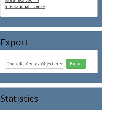
NoDerivatives 4.0
International License
Export
Statistics