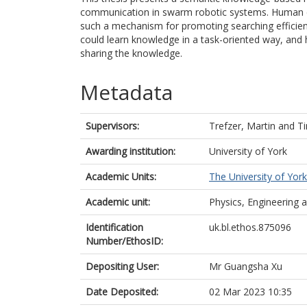
communication in swarm robotic systems. Human e
such a mechanism for promoting searching efficie
could learn knowledge in a task-oriented way, and h
sharing the knowledge.
Metadata
Supervisors:
Trefzer, Martin
and
Ti
Awarding institution:
University of York
Academic Units:
The University of York
Academic unit:
Physics, Engineering
Identification
uk.bl.ethos.875096
Number/EthosID:
Depositing User:
Mr Guangsha Xu
Date Deposited:
02 Mar 2023 10:35