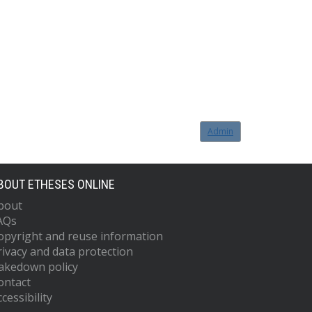
Admin
BOUT ETHESES ONLINE
bout
AQs
opyright and reuse information
rivacy and data protection
akedown policy
ontact
cessibility