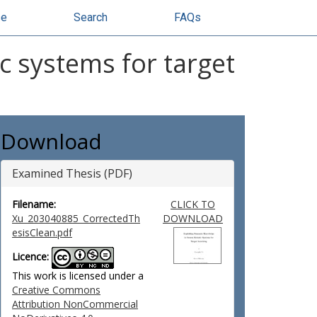
se
Search
FAQs
c systems for target
Download
Examined Thesis (PDF)
Filename:
CLICK TO
Xu_203040885_CorrectedTh
DOWNLOAD
esisClean.pdf
Licence:
This work is licensed under a
Creative Commons
Attribution NonCommercial