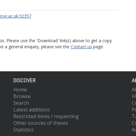
rose.ac.uk:32357
is. Please use the 'Download' link(s) above to get a copy.
ke a general enquiry, please see the
Contact us
page.
DISCOVER
A
Home
A
Browse
F
Search
C
Latest additions
P
Restricted items / requesting
T
Other sources of theses
C
Statistics
Ac