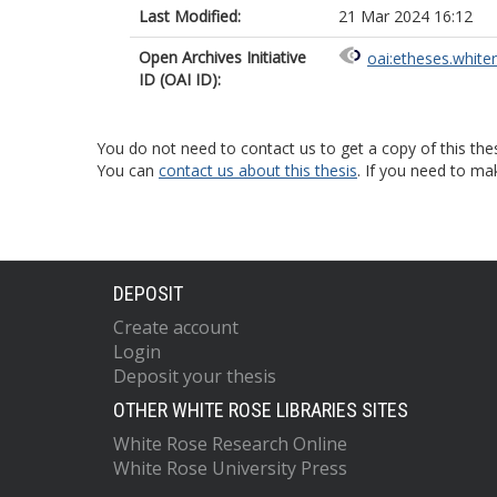
Last Modified:
21 Mar 2024 16:12
Open Archives Initiative
oai:etheses.white
ID (OAI ID):
You do not need to contact us to get a copy of this thes
You can
contact us about this thesis
. If you need to ma
DEPOSIT
Create account
Login
Deposit your thesis
OTHER WHITE ROSE LIBRARIES SITES
White Rose Research Online
White Rose University Press