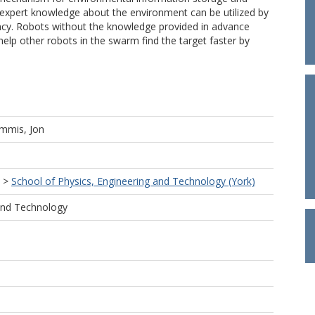
xpert knowledge about the environment can be utilized by
ncy. Robots without the knowledge provided in advance
elp other robots in the swarm find the target faster by
mmis, Jon
>
School of Physics, Engineering and Technology (York)
 and Technology