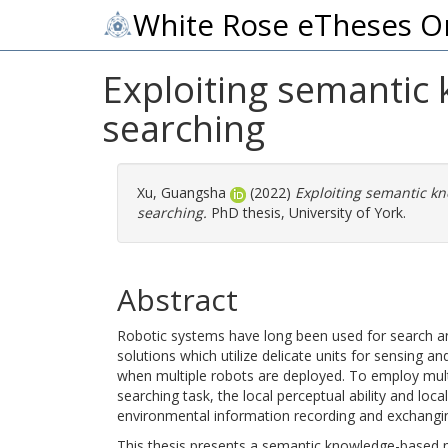
White Rose eTheses O
Exploiting semantic
searching
Xu, Guangsha
(2022)
Exploiting semantic kn
searching.
PhD thesis, University of York.
Abstract
Robotic systems have long been used for search an
solutions which utilize delicate units for sensing a
when multiple robots are deployed. To employ multip
searching task, the local perceptual ability and l
environmental information recording and exchanging
This thesis presents a semantic knowledge-based