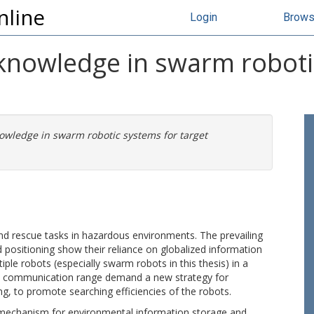
nline
Login
Brow
 knowledge in swarm roboti
owledge in swarm robotic systems for target
d rescue tasks in hazardous environments. The prevailing
nd positioning show their reliance on globalized information
le robots (especially swarm robots in this thesis) in a
ocal communication range demand a new strategy for
, to promote searching efficiencies of the robots.
 mechanism for environmental information storage and