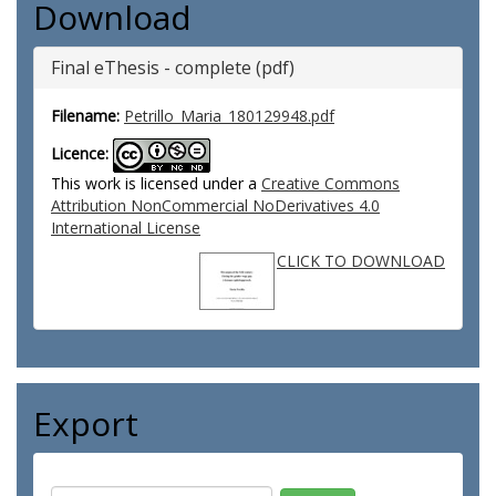
Download
Final eThesis - complete (pdf)
Filename:
Petrillo_Maria_180129948.pdf
Licence:
This work is licensed under a
Creative Commons
Attribution NonCommercial NoDerivatives 4.0
International License
CLICK TO DOWNLOAD
Export