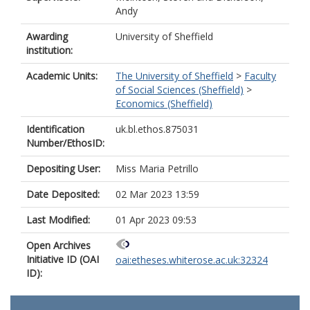
Andy
Awarding
University of Sheffield
institution:
Academic Units:
The University of Sheffield
>
Faculty
of Social Sciences (Sheffield)
>
Economics (Sheffield)
Identification
uk.bl.ethos.875031
Number/EthosID:
Depositing User:
Miss Maria Petrillo
Date Deposited:
02 Mar 2023 13:59
Last Modified:
01 Apr 2023 09:53
Open Archives
Initiative ID (OAI
oai:etheses.whiterose.ac.uk:32324
ID):