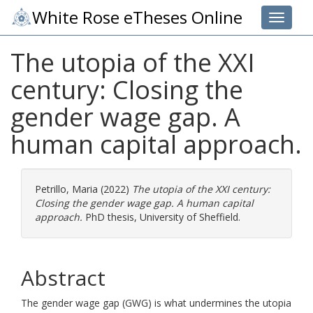
White Rose eTheses Online
Toggle 
The utopia of the XXI
century: Closing the
gender wage gap. A
human capital approach.
Petrillo, Maria
(2022)
The utopia of the XXI century:
Closing the gender wage gap. A human capital
approach.
PhD thesis, University of Sheffield.
Abstract
The gender wage gap (GWG) is what undermines the utopia