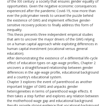
of the XXI century: a society that ensures gender equality of
opportunities. Given the negative economic consequences
experienced after the pandemic Covid-19, now more than
ever the policymaker needs to unravel the puzzle behind
the existence of GWG and implement effective gender-
sensitive recovery policies to finally address this form of
inequality.
This thesis presents three independent empirical studies
that aim to uncover the major drivers of the GWG relying
on a human capital approach while exploiting differences in
human capital investment (vocational versus general
education).
After demonstrating the existence of a differential life-cycle
effect of education types on age-wage profiles, Chapter 2
uncovers a straightforward relationship between gender
differences in the age-wage profile, educational background
and a country’s educational system.
Chapter 3 explores the event of parenthood as another
important trigger of GWG and unpacks gender
heterogeneities in terms of parenthood wage effects. It
then takes a step further and explores any relation between
the motherhood wage gap and educational background.
Results provide strong evidence that vocational-background