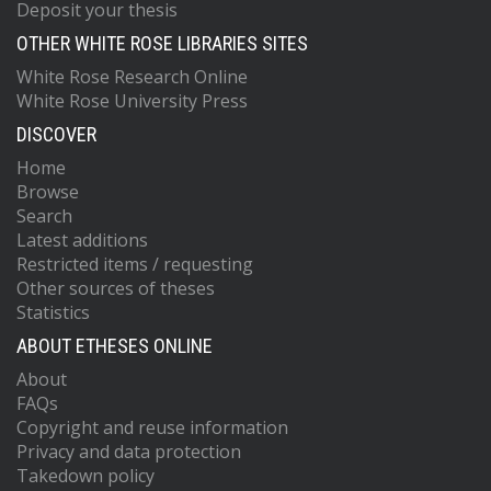
Deposit your thesis
OTHER WHITE ROSE LIBRARIES SITES
White Rose Research Online
White Rose University Press
DISCOVER
Home
Browse
Search
Latest additions
Restricted items / requesting
Other sources of theses
Statistics
ABOUT ETHESES ONLINE
About
FAQs
Copyright and reuse information
Privacy and data protection
Takedown policy