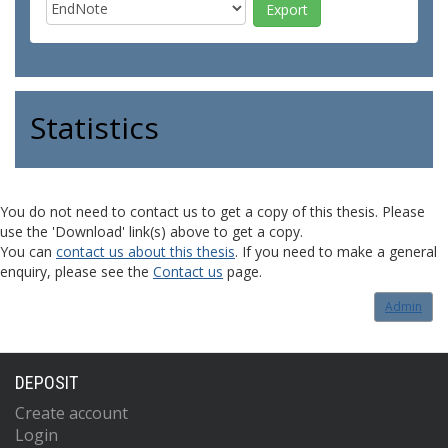
Statistics
You do not need to contact us to get a copy of this thesis. Please
use the 'Download' link(s) above to get a copy.
You can
contact us about this thesis
. If you need to make a general
enquiry, please see the
Contact us
page.
Admin
DEPOSIT
Create account
Login