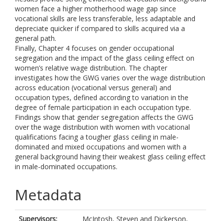
women face a higher motherhood wage gap since
vocational skills are less transferable, less adaptable and
depreciate quicker if compared to skills acquired via a
general path.
Finally, Chapter 4 focuses on gender occupational
segregation and the impact of the glass ceiling effect on
women’s relative wage distribution. The chapter
investigates how the GWG varies over the wage distribution
across education (vocational versus general) and
occupation types, defined according to variation in the
degree of female participation in each occupation type.
Findings show that gender segregation affects the GWG
over the wage distribution with women with vocational
qualifications facing a tougher glass ceiling in male-
dominated and mixed occupations and women with a
general background having their weakest glass ceiling effect
in male-dominated occupations.
Metadata
Supervisors:
McIntosh, Steven
and
Dickerson,