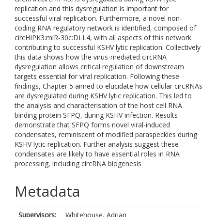
replication and this dysregulation is important for
successful viral replication. Furthermore, a novel non-
coding RNA regulatory network is identified, composed of
circHIPK3:miR-30c:DLL4, with all aspects of this network
contributing to successful KSHV lytic replication. Collectively
this data shows how the virus-mediated circRNA
dysregulation allows critical regulation of downstream
targets essential for viral replication. Following these
findings, Chapter 5 aimed to elucidate how cellular circRNAs
are dysregulated during KSHV lytic replication. This led to
the analysis and characterisation of the host cell RNA
binding protein SFPQ, during KSHV infection. Results
demonstrate that SFPQ forms novel viral-induced
condensates, reminiscent of modified paraspeckles during
KSHV lytic replication. Further analysis suggest these
condensates are likely to have essential roles in RNA
processing, including circRNA biogenesis
Metadata
Supervisors:
Whitehouse, Adrian