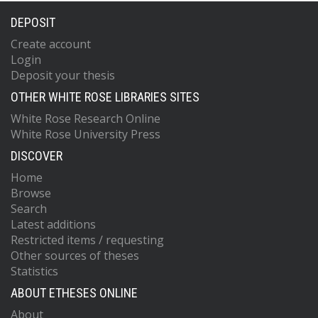
DEPOSIT
Create account
Login
Deposit your thesis
OTHER WHITE ROSE LIBRARIES SITES
White Rose Research Online
White Rose University Press
DISCOVER
Home
Browse
Search
Latest additions
Restricted items / requesting
Other sources of theses
Statistics
ABOUT ETHESES ONLINE
About