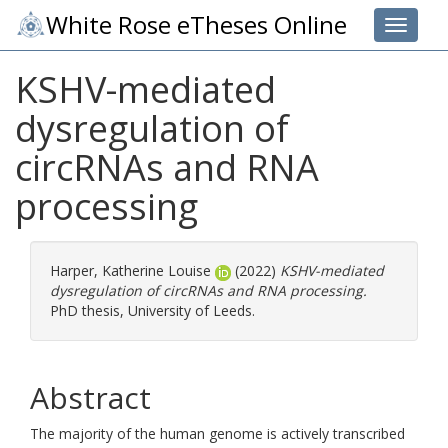
White Rose eTheses Online
Toggle 
KSHV-mediated
dysregulation of
circRNAs and RNA
processing
Harper, Katherine Louise
(2022)
KSHV-mediated
dysregulation of circRNAs and RNA processing.
PhD thesis, University of Leeds.
Abstract
The majority of the human genome is actively transcribed