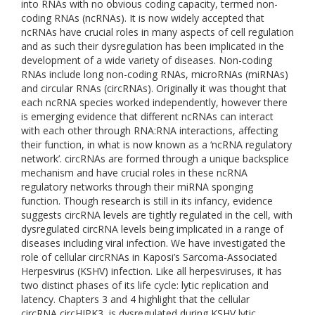
into RNAs with no obvious coding capacity, termed non-
coding RNAs (ncRNAs). It is now widely accepted that
ncRNAs have crucial roles in many aspects of cell regulation
and as such their dysregulation has been implicated in the
development of a wide variety of diseases. Non-coding
RNAs include long non-coding RNAs, microRNAs (miRNAs)
and circular RNAs (circRNAs). Originally it was thought that
each ncRNA species worked independently, however there
is emerging evidence that different ncRNAs can interact
with each other through RNA:RNA interactions, affecting
their function, in what is now known as a ‘ncRNA regulatory
network’. circRNAs are formed through a unique backsplice
mechanism and have crucial roles in these ncRNA
regulatory networks through their miRNA sponging
function. Though research is still in its infancy, evidence
suggests circRNA levels are tightly regulated in the cell, with
dysregulated circRNA levels being implicated in a range of
diseases including viral infection. We have investigated the
role of cellular circRNAs in Kaposi’s Sarcoma-Associated
Herpesvirus (KSHV) infection. Like all herpesviruses, it has
two distinct phases of its life cycle: lytic replication and
latency. Chapters 3 and 4 highlight that the cellular
circRNA,circHIPK3, is dysregulated during KSHV lytic