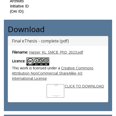
Archives
Initiative ID
(OAI ID):
Download
Final eThesis - complete (pdf)
Filename:
Harper_KL_SMCB_PhD_2023.pdf
Licence:
This work is licensed under a
Creative Commons
Attribution NonCommercial ShareAlike 4.0
International License
CLICK TO DOWNLOAD