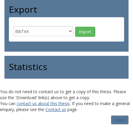
Export
Statistics
You do not need to contact us to get a copy of this thesis. Please
use the 'Download' link(s) above to get a copy.
You can
contact us about this thesis
. If you need to make a general
enquiry, please see the
Contact us
page.
Admin