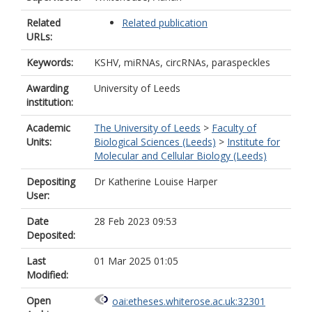
Related
Related publication
URLs:
Keywords:
KSHV, miRNAs, circRNAs, paraspeckles
Awarding
University of Leeds
institution:
Academic
The University of Leeds
>
Faculty of
Units:
Biological Sciences (Leeds)
>
Institute for
Molecular and Cellular Biology (Leeds)
Depositing
Dr Katherine Louise Harper
User:
Date
28 Feb 2023 09:53
Deposited:
Last
01 Mar 2025 01:05
Modified:
Open
oai:etheses.whiterose.ac.uk:32301