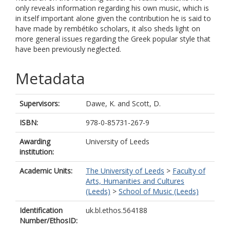
only reveals information regarding his own music, which is
in itself important alone given the contribution he is said to
have made by rembétiko scholars, it also sheds light on
more general issues regarding the Greek popular style that
have been previously neglected.
Metadata
Supervisors:
Dawe, K.
and
Scott, D.
ISBN:
978-0-85731-267-9
Awarding
University of Leeds
institution:
Academic Units:
The University of Leeds
>
Faculty of
Arts, Humanities and Cultures
(Leeds)
>
School of Music (Leeds)
Identification
uk.bl.ethos.564188
Number/EthosID: