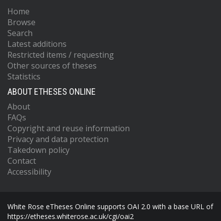
Home
Browse
Search
Latest additions
Restricted items / requesting
Other sources of theses
Statistics
ABOUT ETHESES ONLINE
About
FAQs
Copyright and reuse information
Privacy and data protection
Takedown policy
Contact
Accessibility
White Rose eTheses Online supports OAI 2.0 with a base URL of
https://etheses.whiterose.ac.uk/cgi/oai2