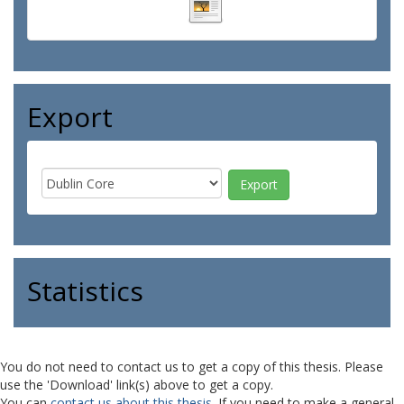
Export
Statistics
You do not need to contact us to get a copy of this thesis. Please
use the 'Download' link(s) above to get a copy.
You can
contact us about this thesis
. If you need to make a general