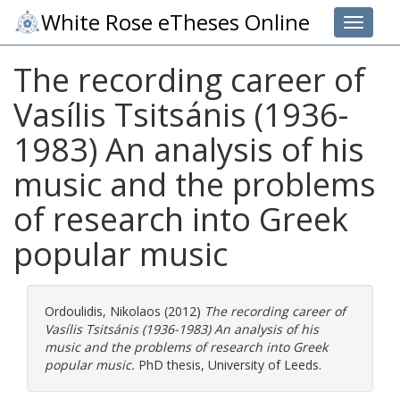
White Rose eTheses Online
Toggle 
The recording career of
Vasílis Tsitsánis (1936-
1983) An analysis of his
music and the problems
of research into Greek
popular music
Ordoulidis, Nikolaos
(2012)
The recording career of
Vasílis Tsitsánis (1936-1983) An analysis of his
music and the problems of research into Greek
popular music.
PhD thesis, University of Leeds.