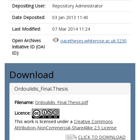
Depositing User:
Repository Administrator
Date Deposited:
03 Jan 2013 11:40
Last Modified:
07 Mar 2014 11:24
Open Archives
oai:etheses.whiterose.ac.uk:3230
Initiative ID (OAI
ID):
Download
Ordoulidis_Final.Thesis
Filename:
Ordoulidis_Final.Thesis.pdf
Licence:
This work is licensed under a
Creative Commons
Attribution-NonCommercial-ShareAlike 2.5 License
CLICK TO DOWNLOAD