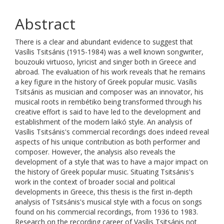
Abstract
There is a clear and abundant evidence to suggest that
Vasílis Tsitsánis (1915-1984) was a well known songwriter,
bouzouki virtuoso, lyricist and singer both in Greece and
abroad. The evaluation of his work reveals that he remains
a key figure in the history of Greek popular music. Vasílis
Tsitsánis as musician and composer was an innovator, his
musical roots in rembétiko being transformed through his
creative effort is said to have led to the development and
establishment of the modern laikó style. An analysis of
Vasílis Tsitsánis's commercial recordings does indeed reveal
aspects of his unique contribution as both performer and
composer. However, the analysis also reveals the
development of a style that was to have a major impact on
the history of Greek popular music. Situating Tsitsánis's
work in the context of broader social and political
developments in Greece, this thesis is the first in-depth
analysis of Tsitsánis's musical style with a focus on songs
found on his commercial recordings, from 1936 to 1983.
Research on the recording career of Vasílis Tsitsánis not