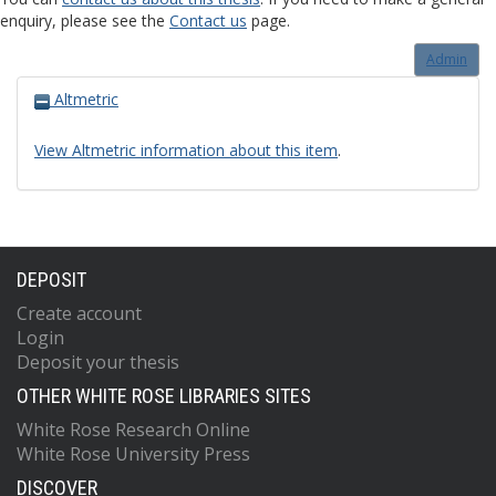
enquiry, please see the
Contact us
page.
Admin
Altmetric
View Altmetric information about this item
.
DEPOSIT
Create account
Login
Deposit your thesis
OTHER WHITE ROSE LIBRARIES SITES
White Rose Research Online
White Rose University Press
DISCOVER