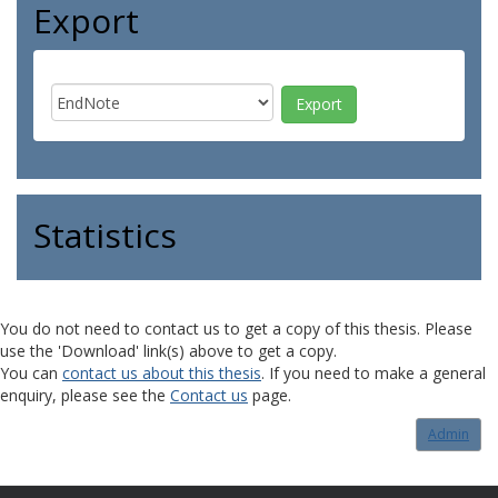
Export
Statistics
You do not need to contact us to get a copy of this thesis. Please
use the 'Download' link(s) above to get a copy.
You can
contact us about this thesis
. If you need to make a general
enquiry, please see the
Contact us
page.
Admin