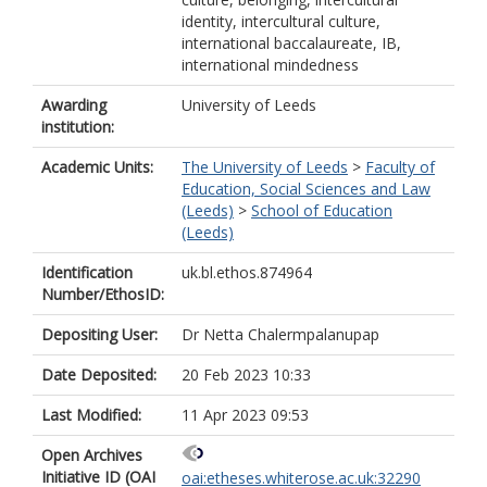
identity, intercultural culture,
international baccalaureate, IB,
international mindedness
Awarding
University of Leeds
institution:
Academic Units:
The University of Leeds
>
Faculty of
Education, Social Sciences and Law
(Leeds)
>
School of Education
(Leeds)
Identification
uk.bl.ethos.874964
Number/EthosID:
Depositing User:
Dr Netta Chalermpalanupap
Date Deposited:
20 Feb 2023 10:33
Last Modified:
11 Apr 2023 09:53
Open Archives
Initiative ID (OAI
oai:etheses.whiterose.ac.uk:32290