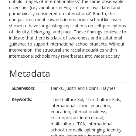
uphold images of ‘internationalness’, the same observable
diversities (i.e., variations in English) were invalidated and
paradoxically considered ‘un-international’. Fourth, the
unequal treatment towards international school kids were
shown to have long-lasting implications on self-perceptions
of identity, belonging, and place. These findings coalesce to
indicate that there is a lack of awareness and institutional
guidance to support international school students. Without
intervention, the structural and racial inequalities within
international schools may reverberate into wider society.
Metadata
Supervisors:
Hanks, Judith
and
Collins, Haynes
Keywords:
Third Culture Kid, Third Culture Kids,
international school education,
education, internationalness,
cosmopolitan, intercultural,
multicultural, TCK, international
school, nomadic upbringing, identity,
culture, belonging, intercultural