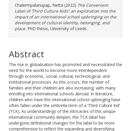
Chalermpalanupap, Netta
(2022)
The Convenient
Label of ‘Third Culture Kids’: an exploration into the
impact of an international school upbringing on the
development of cultural identity, belonging, and
place.
PhD thesis, University of Leeds.
Abstract
The rise in globalisation has promoted and necessitated the
need for the world to become more interdependent
through economic, social, cultural, technological, and
institutional processes. As this occurs, the number of
families and their children are also increasing, with many
enrolling into international schools abroad. In literature,
children who have this international school upbringing have
often fallen under the umbrella term of a ‘Third Culture Kid’
(TCK). As understandings of the intricacies of this unique
international community deepen, the TCK label has
undergone definitional changes for the label to be more
comprehensive to reflect the expanding and diversifying