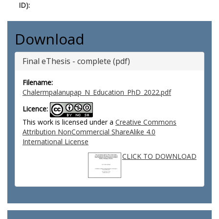
ID):
Download
Final eThesis - complete (pdf)
Filename:
Chalermpalanupap_N_Education_PhD_2022.pdf
Licence:
This work is licensed under a
Creative Commons
Attribution NonCommercial ShareAlike 4.0
International License
CLICK TO DOWNLOAD