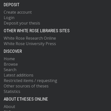
DEPOSIT
Create account
Login
Deposit your thesis
OTHER WHITE ROSE LIBRARIES SITES
White Rose Research Online
White Rose University Press
DISCOVER
Home
Browse
Search
Latest additions
Restricted items / requesting
Other sources of theses
Statistics
ABOUT ETHESES ONLINE
About