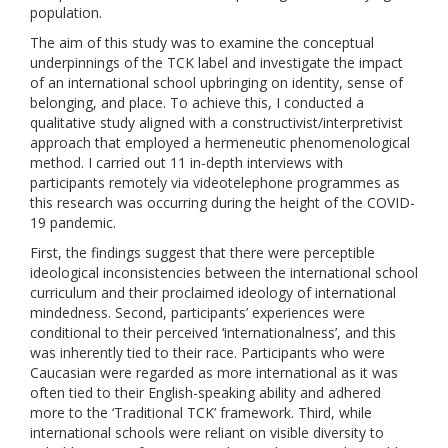
population.
The aim of this study was to examine the conceptual
underpinnings of the TCK label and investigate the impact
of an international school upbringing on identity, sense of
belonging, and place. To achieve this, I conducted a
qualitative study aligned with a constructivist/interpretivist
approach that employed a hermeneutic phenomenological
method. I carried out 11 in-depth interviews with
participants remotely via videotelephone programmes as
this research was occurring during the height of the COVID-
19 pandemic.
First, the findings suggest that there were perceptible
ideological inconsistencies between the international school
curriculum and their proclaimed ideology of international
mindedness. Second, participants’ experiences were
conditional to their perceived ‘internationalness’, and this
was inherently tied to their race. Participants who were
Caucasian were regarded as more international as it was
often tied to their English-speaking ability and adhered
more to the ‘Traditional TCK’ framework. Third, while
international schools were reliant on visible diversity to