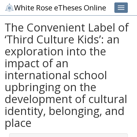
White Rose eTheses Online
Toggle 
The Convenient Label of
‘Third Culture Kids’: an
exploration into the
impact of an
international school
upbringing on the
development of cultural
identity, belonging, and
place