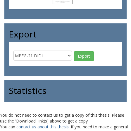
Export
Statistics
You do not need to contact us to get a copy of this thesis. Please
use the 'Download' link(s) above to get a copy.
You can
contact us about this thesis
. If you need to make a general