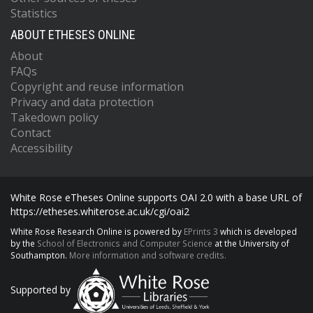
Statistics
ABOUT ETHESES ONLINE
About
FAQs
Copyright and reuse information
Privacy and data protection
Takedown policy
Contact
Accessibility
White Rose eTheses Online supports OAI 2.0 with a base URL of
https://etheses.whiterose.ac.uk/cgi/oai2
White Rose Research Online is powered by
EPrints 3
which is developed
by the
School of Electronics and Computer Science
at the University of
Southampton.
More information and software credits.
Supported by