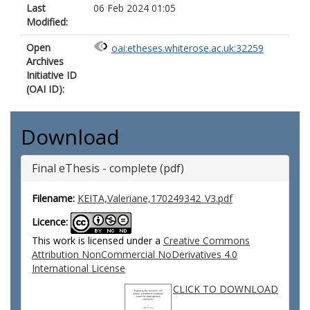
Last
06 Feb 2024 01:05
Modified:
Open
oai:etheses.whiterose.ac.uk:32259
Archives
Initiative ID
(OAI ID):
Download
Final eThesis - complete (pdf)
Filename:
KEITA,Valeriane,170249342_V3.pdf
Licence:
This work is licensed under a
Creative Commons
Attribution NonCommercial NoDerivatives 4.0
International License
CLICK TO DOWNLOAD