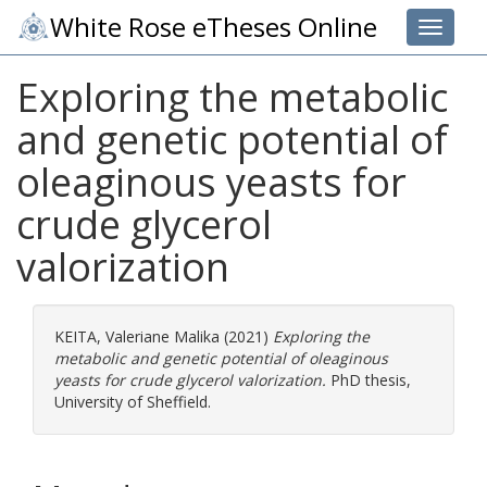
White Rose eTheses Online
Toggle 
Exploring the metabolic
and genetic potential of
oleaginous yeasts for
crude glycerol
valorization
KEITA, Valeriane Malika
(2021)
Exploring the
metabolic and genetic potential of oleaginous
yeasts for crude glycerol valorization.
PhD thesis,
University of Sheffield.