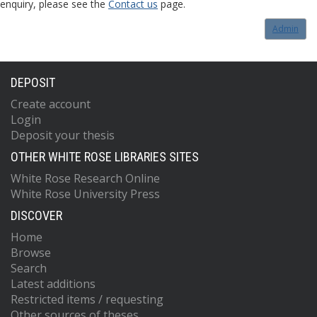
enquiry, please see the
Contact us
page.
Admin
DEPOSIT
Create account
Login
Deposit your thesis
OTHER WHITE ROSE LIBRARIES SITES
White Rose Research Online
White Rose University Press
DISCOVER
Home
Browse
Search
Latest additions
Restricted items / requesting
Other sources of theses