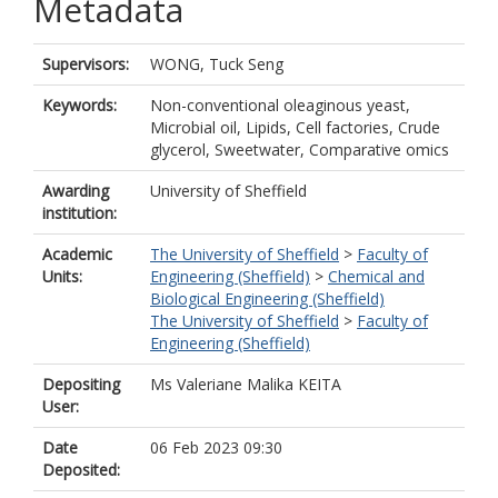
Metadata
Supervisors:
WONG, Tuck Seng
Keywords:
Non-conventional oleaginous yeast,
Microbial oil, Lipids, Cell factories, Crude
glycerol, Sweetwater, Comparative omics
Awarding
University of Sheffield
institution:
Academic
The University of Sheffield
>
Faculty of
Units:
Engineering (Sheffield)
>
Chemical and
Biological Engineering (Sheffield)
The University of Sheffield
>
Faculty of
Engineering (Sheffield)
Depositing
Ms Valeriane Malika KEITA
User:
Date
06 Feb 2023 09:30
Deposited: