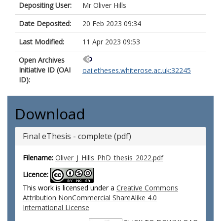
Depositing User:
Mr Oliver Hills
Date Deposited:
20 Feb 2023 09:34
Last Modified:
11 Apr 2023 09:53
Open Archives
Initiative ID (OAI
oai:etheses.whiterose.ac.uk:32245
ID):
Download
Final eThesis - complete (pdf)
Filename:
Oliver_J_Hills_PhD_thesis_2022.pdf
Licence:
This work is licensed under a
Creative Commons
Attribution NonCommercial ShareAlike 4.0
International License