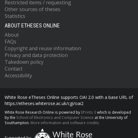
Restricted items / requesting
Other sources of theses
Statistics
ABOUT ETHESES ONLINE
About
FAQs
Copyright and reuse information
Privacy and data protection
Takedown policy
Contact
Accessibility
White Rose eTheses Online supports OAI 2.0 with a base URL of
https://etheses.whiterose.ac.uk/cgi/oai2
White Rose Research Online is powered by
EPrints 3
which is developed
by the
School of Electronics and Computer Science
at the University of
Southampton.
More information and software credits.
Supported by