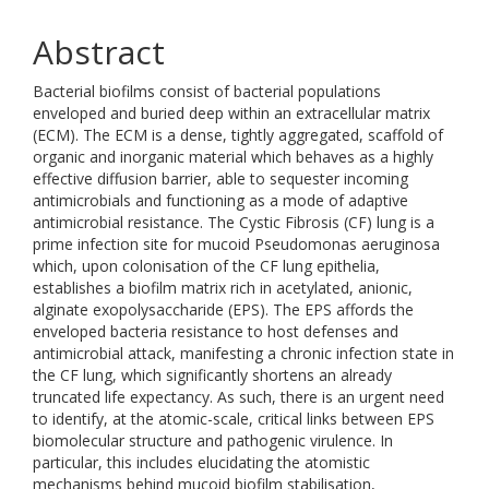
Abstract
Bacterial biofilms consist of bacterial populations
enveloped and buried deep within an extracellular matrix
(ECM). The ECM is a dense, tightly aggregated, scaffold of
organic and inorganic material which behaves as a highly
effective diffusion barrier, able to sequester incoming
antimicrobials and functioning as a mode of adaptive
antimicrobial resistance. The Cystic Fibrosis (CF) lung is a
prime infection site for mucoid Pseudomonas aeruginosa
which, upon colonisation of the CF lung epithelia,
establishes a biofilm matrix rich in acetylated, anionic,
alginate exopolysaccharide (EPS). The EPS affords the
enveloped bacteria resistance to host defenses and
antimicrobial attack, manifesting a chronic infection state in
the CF lung, which significantly shortens an already
truncated life expectancy. As such, there is an urgent need
to identify, at the atomic-scale, critical links between EPS
biomolecular structure and pathogenic virulence. In
particular, this includes elucidating the atomistic
mechanisms behind mucoid biofilm stabilisation,