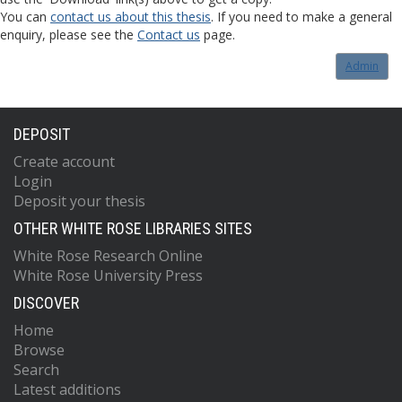
You can
contact us about this thesis
. If you need to make a general
enquiry, please see the
Contact us
page.
Admin
DEPOSIT
Create account
Login
Deposit your thesis
OTHER WHITE ROSE LIBRARIES SITES
White Rose Research Online
White Rose University Press
DISCOVER
Home
Browse
Search
Latest additions