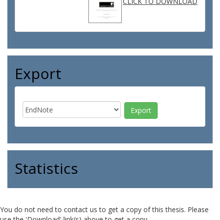
CLICK TO DOWNLOAD
Export
Statistics
You do not need to contact us to get a copy of this thesis. Please
use the 'Download' link(s) above to get a copy.