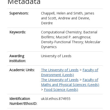
Metadata
Supervisors:
Chappell, Helen
and
Smith, James
and
Scott, Andrew
and
Devine,
Deirdre
Keywords:
Computational Chemistry; Bacterial
Biofilms; Mucoid P. aeruginosa;
Density-Functional Theory; Molecular
Dynamics
Awarding
University of Leeds
institution:
Academic Units:
The University of Leeds
>
Faculty of
Environment (Leeds)
The University of Leeds
>
Faculty of
Maths and Physical Sciences (Leeds)
>
Food Science (Leeds)
Identification
uk.bl.ethos.874955
Number/EthosID: