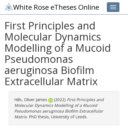
White Rose eTheses Online
Toggle 
First Principles and
Molecular Dynamics
Modelling of a Mucoid
Pseudomonas
aeruginosa Biofilm
Extracellular Matrix
Hills, Oliver James
(2022)
First Principles and
Molecular Dynamics Modelling of a Mucoid
Pseudomonas aeruginosa Biofilm Extracellular
Matrix.
PhD thesis, University of Leeds.