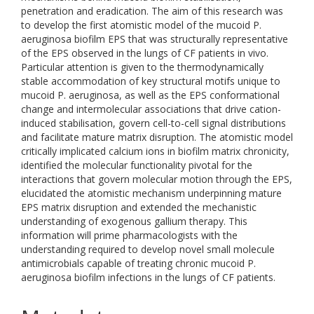
penetration and eradication. The aim of this research was
to develop the first atomistic model of the mucoid P.
aeruginosa biofilm EPS that was structurally representative
of the EPS observed in the lungs of CF patients in vivo.
Particular attention is given to the thermodynamically
stable accommodation of key structural motifs unique to
mucoid P. aeruginosa, as well as the EPS conformational
change and intermolecular associations that drive cation-
induced stabilisation, govern cell-to-cell signal distributions
and facilitate mature matrix disruption. The atomistic model
critically implicated calcium ions in biofilm matrix chronicity,
identified the molecular functionality pivotal for the
interactions that govern molecular motion through the EPS,
elucidated the atomistic mechanism underpinning mature
EPS matrix disruption and extended the mechanistic
understanding of exogenous gallium therapy. This
information will prime pharmacologists with the
understanding required to develop novel small molecule
antimicrobials capable of treating chronic mucoid P.
aeruginosa biofilm infections in the lungs of CF patients.