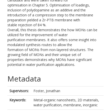
candidate and were taken forward for
optimisation in Chapter 5. Optimisation of loadings,
inclusion of polydopamine as an additive and the
introduction of a compression step to the membrane
preparation yielded a Zr-PTB membrane with
stable rejection of 84 %.
Overall, this thesis demonstrates the how MONs can be
utilized for the improvement of water
purification membranes. It also offers some insight into
modulated synthesis routes to allow the
formation of MONs from non-layered structures. The
growing field of MONs and their unique set of
properties demonstrates why MONs have significant
potential in water purification applications.
Metadata
Supervisors:
Foster, Jonathan
Keywords:
Metal-organic nanosheets, 2D materials,
water purification, membrane, inorganic