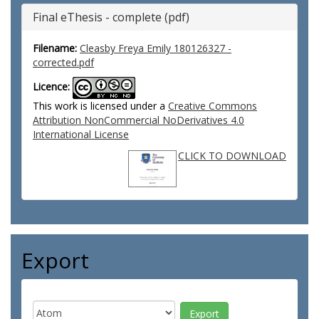
Final eThesis - complete (pdf)
Filename:
Cleasby Freya Emily 180126327 -
corrected.pdf
Licence:
This work is licensed under a
Creative Commons
Attribution NonCommercial NoDerivatives 4.0
International License
CLICK TO DOWNLOAD
Export