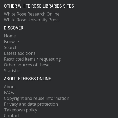
OTHER WHITE ROSE LIBRARIES SITES
White Rose Research Online
White Rose University Press
DISCOVER
Home
Browse
Search
Latest additions
Restricted items / requesting
Other sources of theses
Statistics
ABOUT ETHESES ONLINE
About
FAQs
Copyright and reuse information
Privacy and data protection
Takedown policy
Contact