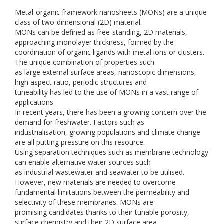
Metal-organic framework nanosheets (MONs) are a unique
class of two-dimensional (2D) material.
MONs can be defined as free-standing, 2D materials,
approaching monolayer thickness, formed by the
coordination of organic ligands with metal ions or clusters.
The unique combination of properties such
as large external surface areas, nanoscopic dimensions,
high aspect ratio, periodic structures and
tuneability has led to the use of MONs in a vast range of
applications.
In recent years, there has been a growing concern over the
demand for freshwater. Factors such as
industrialisation, growing populations and climate change
are all putting pressure on this resource.
Using separation techniques such as membrane technology
can enable alternative water sources such
as industrial wastewater and seawater to be utilised.
However, new materials are needed to overcome
fundamental limitations between the permeability and
selectivity of these membranes. MONs are
promising candidates thanks to their tunable porosity,
surface chemistry and their 2D surface area.