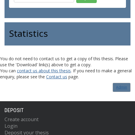
Statistics
You do not need to contact us to get a copy of this thesis. Please
use the 'Download' link(s) above to get a copy.
You can
contact us about this thesis
. If you need to make a general
enquiry, please see the
Contact us
page.
Admin
DEPOSIT
Create account
Login
Deposit your thesis