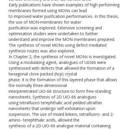
Early publications have shown examples of high performing
membranes formed using MONs can lead
to improved water purification performances. In this thesis,
the use of MON-membranes for water
purification was explored. Extensive screening and
optimisation studies were undertaken to further
understand and improve the MON-membranes prepared.
The synthesis of novel MONs using defect mediated
synthesis routes was also explored.
In Chapter 2, the synthesis of novel MONs is investigated.
Using a modulating agent, analogues of UiO66 were
synthesised with defects that allowed the formation of a
hexagonal close packed (hcp) crystal
phase. It is the formation of this layered phase that allows
the normally three-dimensional
interpenetrated UiO-66 structure to form free-standing
nanosheets. Synthesis of 2D UiO-66 analogues
using tetrafluoro terephthalic acid yielded ultrathin
nanosheets that undergo self-exfoliation upon
suspension. The use of mixed linkers, tetrafluoro- and 2-
amino- terephthalic acids, allowed the
synthesis of a 2D UiO-66 analogue material containing