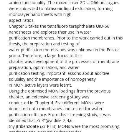
amino functionality. The mixed linker 2D UiO66 analogues
were subjected to ultrasonic liquid exfoliation, forming
monolayer nanosheets with high
aspect ratios.
Chapter 3 takes the tetrafluoro terephthalate UiO-66
nanosheets and explores their use in water
purification membranes. Prior to the work carried out in this
thesis, the preparation and testing of
water purification membranes was unknown in the Foster
group. Therefore, a large focus of this
chapter was development of the processes of membrane
preparation, optimisation, and water
purification testing. Important lessons about additive
solubility and the importance of homogeneity
in MON active layers were learnt.
Using the optimised MON loadings from the previous
chapter, an extensive screening study was
conducted in Chapter 4. Five different MONs were
deposited onto membranes and tested for water
purification efficacy. From this screening study, it was
identified that Zr-4”(pyridine-2,4,6-
triyl)tribenzoate (Zr-PTB) MONs were the most promising