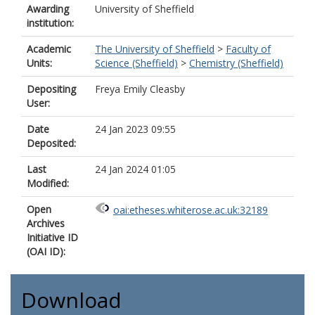
Awarding
University of Sheffield
institution:
Academic
The University of Sheffield
>
Faculty of
Units:
Science (Sheffield)
>
Chemistry (Sheffield)
Depositing
Freya Emily Cleasby
User:
Date
24 Jan 2023 09:55
Deposited:
Last
24 Jan 2024 01:05
Modified:
Open
oai:etheses.whiterose.ac.uk:32189
Archives
Initiative ID
(OAI ID):
Download