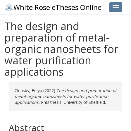
White Rose eTheses Online
Toggle 
The design and
preparation of metal-
organic nanosheets for
water purification
applications
Cleasby, Freya
(2022)
The design and preparation of
metal-organic nanosheets for water purification
applications.
PhD thesis, University of Sheffield.
Abstract