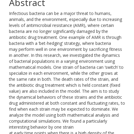
Abstract
Infectious bacteria can be a major threat to humans,
animals, and the environment, especially due to increasing
levels of antimicrobial resistance (AMR), where certain
bacteria are no longer significantly damaged by the
antibiotic drug treatment. One example of AMR is through
bacteria with a ‘bet-hedging’ strategy, where bacteria
may perform well in one environment by sacrificing fitness
in another. In this research, we investigated the dynamics
of bacterial populations in a varying environment using
mathematical models. One strain of bacteria can ‘switch’ to
specialize in each environment, while the other grows at
the same rate in both. The death rates of the strain, and
the antibiotic drug treatment which is held constant (fixed
value) are also included in the model. The aim is to study
the dynamical behaviors of these strains and the antibiotic
drug administered at both constant and fluctuating rates, to
find when each strain may be expected to dominate. We
analyze the model using both mathematical analysis and
computational simulations. We found a particularly
interesting behavior by one strain
at early time points when there is a high density of the