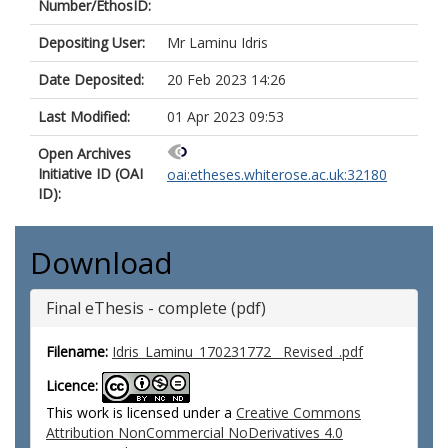
Number/EthosID:
Depositing User:
Mr Laminu Idris
Date Deposited:
20 Feb 2023 14:26
Last Modified:
01 Apr 2023 09:53
Open Archives
Initiative ID (OAI
oai:etheses.whiterose.ac.uk:32180
ID):
Download
Final eThesis - complete (pdf)
Filename:
Idris_Laminu_170231772__Revised_.pdf
Licence:
This work is licensed under a
Creative Commons
Attribution NonCommercial NoDerivatives 4.0