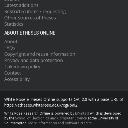
Latest additions
Restricted items / requesting
Other sources of theses
Statistics
ABOUT ETHESES ONLINE
About
FAQs
Copyright and reuse information
Privacy and data protection
Takedown policy
Contact
Accessibility
White Rose eTheses Online supports OAI 2.0 with a base URL of
https://etheses.whiterose.ac.uk/cgi/oai2
White Rose Research Online is powered by
EPrints 3
which is developed
by the
School of Electronics and Computer Science
at the University of
Southampton.
More information and software credits.