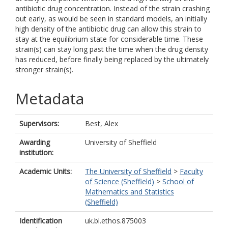
antibiotic drug concentration. Instead of the strain crashing
out early, as would be seen in standard models, an initially
high density of the antibiotic drug can allow this strain to
stay at the equilibrium state for considerable time. These
strain(s) can stay long past the time when the drug density
has reduced, before finally being replaced by the ultimately
stronger strain(s).
Metadata
Supervisors:
Best, Alex
Awarding
University of Sheffield
institution:
Academic Units:
The University of Sheffield
>
Faculty
of Science (Sheffield)
>
School of
Mathematics and Statistics
(Sheffield)
Identification
uk.bl.ethos.875003