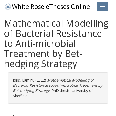
White Rose eTheses Online
Toggle 
Mathematical Modelling
of Bacterial Resistance
to Anti-microbial
Treatment by Bet-
hedging Strategy
Idris, Laminu
(2022)
Mathematical Modelling of
Bacterial Resistance to Anti-microbial Treatment by
Bet-hedging Strategy.
PhD thesis, University of
Sheffield.