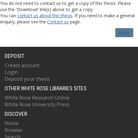
You do not need to contact us to get a copy of this thesis. Please
use the 'Download' link(s) above to get a copy.
You can
contact us about this thesis
. If you need to make a general
enquiry, please see the
Contact us
page.
Admin
DEPOSIT
Create account
Login
Deposit your thesis
OTHER WHITE ROSE LIBRARIES SITES
White Rose Research Online
White Rose University Press
DISCOVER
Home
Browse
Search