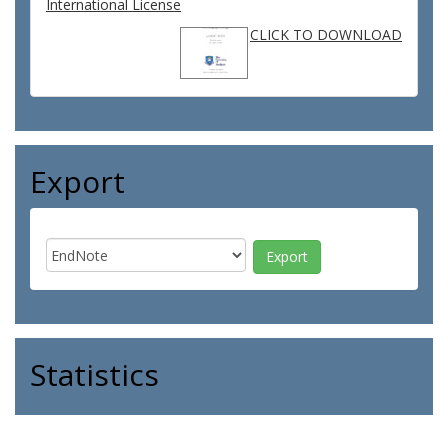
International License
CLICK TO DOWNLOAD
Export
Statistics