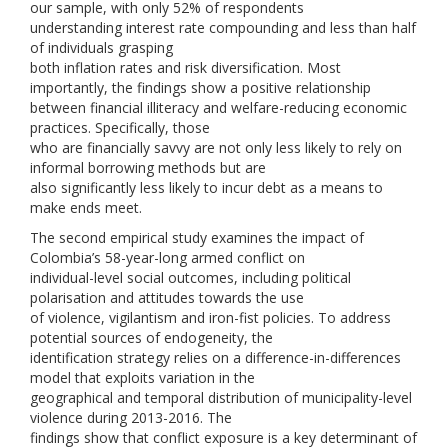
our sample, with only 52% of respondents
understanding interest rate compounding and less than half
of individuals grasping
both inflation rates and risk diversification. Most
importantly, the findings show a positive relationship
between financial illiteracy and welfare-reducing economic
practices. Specifically, those
who are financially savvy are not only less likely to rely on
informal borrowing methods but are
also significantly less likely to incur debt as a means to
make ends meet.
The second empirical study examines the impact of
Colombia’s 58-year-long armed conflict on
individual-level social outcomes, including political
polarisation and attitudes towards the use
of violence, vigilantism and iron-fist policies. To address
potential sources of endogeneity, the
identification strategy relies on a difference-in-differences
model that exploits variation in the
geographical and temporal distribution of municipality-level
violence during 2013-2016. The
findings show that conflict exposure is a key determinant of