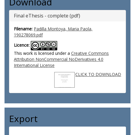
Download
Final eThesis - complete (pdf)
Filename:
Padilla Montoya, Maria Paola,
190278069.pdf
Licence:
This work is licensed under a
Creative Commons
Attribution NonCommercial NoDerivatives 4.0
International License
CLICK TO DOWNLOAD
Export