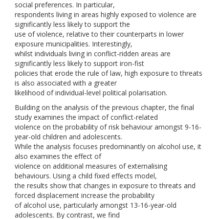
social preferences. In particular,
respondents living in areas highly exposed to violence are
significantly less likely to support the
use of violence, relative to their counterparts in lower
exposure municipalities. Interestingly,
whilst individuals living in conflict-ridden areas are
significantly less likely to support iron-fist
policies that erode the rule of law, high exposure to threats
is also associated with a greater
likelihood of individual-level political polarisation.
Building on the analysis of the previous chapter, the final
study examines the impact of conflict-related
violence on the probability of risk behaviour amongst 9-16-
year-old children and adolescents.
While the analysis focuses predominantly on alcohol use, it
also examines the effect of
violence on additional measures of externalising
behaviours. Using a child fixed effects model,
the results show that changes in exposure to threats and
forced displacement increase the probability
of alcohol use, particularly amongst 13-16-year-old
adolescents. By contrast, we find