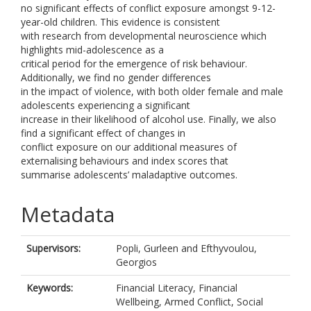
no significant effects of conflict exposure amongst 9-12-
year-old children. This evidence is consistent
with research from developmental neuroscience which
highlights mid-adolescence as a
critical period for the emergence of risk behaviour.
Additionally, we find no gender differences
in the impact of violence, with both older female and male
adolescents experiencing a significant
increase in their likelihood of alcohol use. Finally, we also
find a significant effect of changes in
conflict exposure on our additional measures of
externalising behaviours and index scores that
summarise adolescents’ maladaptive outcomes.
Metadata
Supervisors:
Popli, Gurleen
and
Efthyvoulou,
Georgios
Keywords:
Financial Literacy, Financial
Wellbeing, Armed Conflict, Social