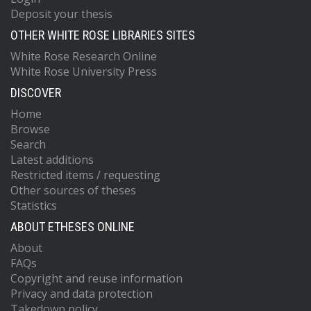
Deposit your thesis
OTHER WHITE ROSE LIBRARIES SITES
White Rose Research Online
White Rose University Press
DISCOVER
Home
Browse
Search
Latest additions
Restricted items / requesting
Other sources of theses
Statistics
ABOUT ETHESES ONLINE
About
FAQs
Copyright and reuse information
Privacy and data protection
Takedown policy