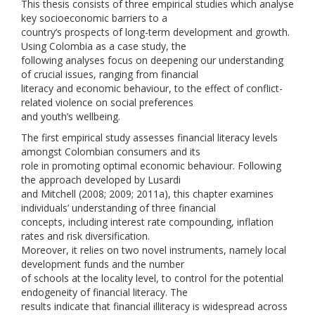
This thesis consists of three empirical studies which analyse
key socioeconomic barriers to a
country’s prospects of long-term development and growth.
Using Colombia as a case study, the
following analyses focus on deepening our understanding
of crucial issues, ranging from financial
literacy and economic behaviour, to the effect of conflict-
related violence on social preferences
and youth’s wellbeing.
The first empirical study assesses financial literacy levels
amongst Colombian consumers and its
role in promoting optimal economic behaviour. Following
the approach developed by Lusardi
and Mitchell (2008; 2009; 2011a), this chapter examines
individuals’ understanding of three financial
concepts, including interest rate compounding, inflation
rates and risk diversification.
Moreover, it relies on two novel instruments, namely local
development funds and the number
of schools at the locality level, to control for the potential
endogeneity of financial literacy. The
results indicate that financial illiteracy is widespread across