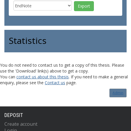
Statistics
You do not need to contact us to get a copy of this thesis. Please
use the 'Download' link(s) above to get a copy.
You can
contact us about this thesis
. If you need to make a general
enquiry, please see the
Contact us
page.
Admin
DEPOSIT
Create account
Login