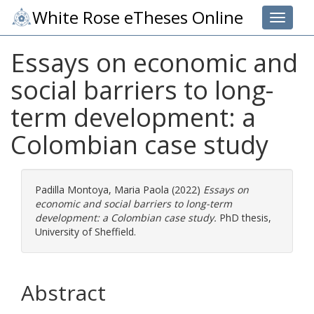
White Rose eTheses Online
Toggle 
Essays on economic and
social barriers to long-
term development: a
Colombian case study
Padilla Montoya, Maria Paola
(2022)
Essays on
economic and social barriers to long-term
development: a Colombian case study.
PhD thesis,
University of Sheffield.
Abstract