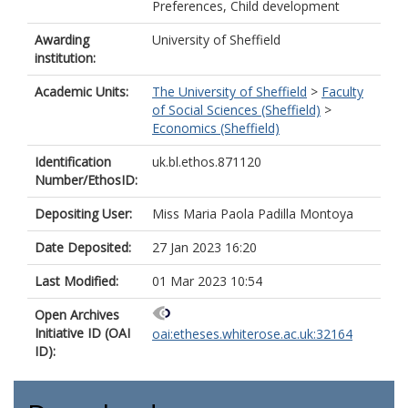
Preferences, Child development
Awarding
University of Sheffield
institution:
Academic Units:
The University of Sheffield
>
Faculty
of Social Sciences (Sheffield)
>
Economics (Sheffield)
Identification
uk.bl.ethos.871120
Number/EthosID:
Depositing User:
Miss Maria Paola Padilla Montoya
Date Deposited:
27 Jan 2023 16:20
Last Modified:
01 Mar 2023 10:54
Open Archives
Initiative ID (OAI
oai:etheses.whiterose.ac.uk:32164
ID):