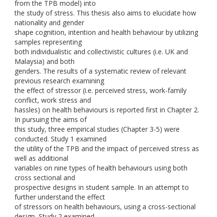
from the TPB model) into
the study of stress. This thesis also aims to elucidate how
nationality and gender
shape cognition, intention and health behaviour by utilizing
samples representing
both individualistic and collectivistic cultures (i.e. UK and
Malaysia) and both
genders. The results of a systematic review of relevant
previous research examining
the effect of stressor (i.e. perceived stress, work-family
conflict, work stress and
hassles) on health behaviours is reported first in Chapter 2.
In pursuing the aims of
this study, three empirical studies (Chapter 3-5) were
conducted. Study 1 examined
the utility of the TPB and the impact of perceived stress as
well as additional
variables on nine types of health behaviours using both
cross sectional and
prospective designs in student sample. In an attempt to
further understand the effect
of stressors on health behaviours, using a cross-sectional
design, Study 2 examined