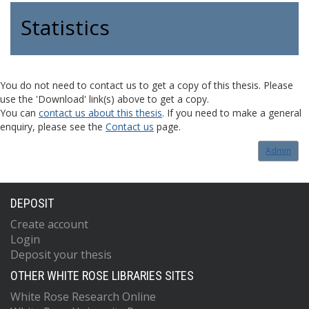
Statistics
You do not need to contact us to get a copy of this thesis. Please
use the 'Download' link(s) above to get a copy.
You can
contact us about this thesis
. If you need to make a general
enquiry, please see the
Contact us
page.
Admin
DEPOSIT
Create account
Login
Deposit your thesis
OTHER WHITE ROSE LIBRARIES SITES
White Rose Research Online