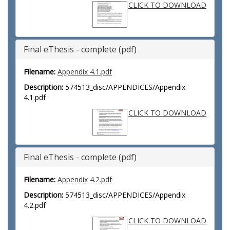
CLICK TO DOWNLOAD
Final eThesis - complete (pdf)
Filename:
Appendix 4.1.pdf
Description:
574513_disc/APPENDICES/Appendix
4.1.pdf
CLICK TO DOWNLOAD
Final eThesis - complete (pdf)
Filename:
Appendix 4.2.pdf
Description:
574513_disc/APPENDICES/Appendix
4.2.pdf
CLICK TO DOWNLOAD