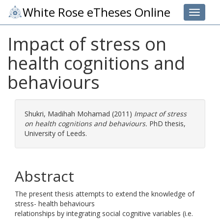
White Rose eTheses Online
Toggle 
Impact of stress on
health cognitions and
behaviours
Shukri, Madihah Mohamad
(2011)
Impact of stress
on health cognitions and behaviours.
PhD thesis,
University of Leeds.
Abstract
The present thesis attempts to extend the knowledge of
stress- health behaviours
relationships by integrating social cognitive variables (i.e.