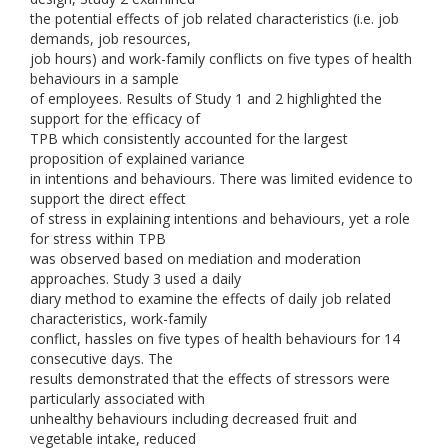
the potential effects of job related characteristics (i.e. job
demands, job resources,
job hours) and work-family conflicts on five types of health
behaviours in a sample
of employees. Results of Study 1 and 2 highlighted the
support for the efficacy of
TPB which consistently accounted for the largest
proposition of explained variance
in intentions and behaviours. There was limited evidence to
support the direct effect
of stress in explaining intentions and behaviours, yet a role
for stress within TPB
was observed based on mediation and moderation
approaches. Study 3 used a daily
diary method to examine the effects of daily job related
characteristics, work-family
conflict, hassles on five types of health behaviours for 14
consecutive days. The
results demonstrated that the effects of stressors were
particularly associated with
unhealthy behaviours including decreased fruit and
vegetable intake, reduced