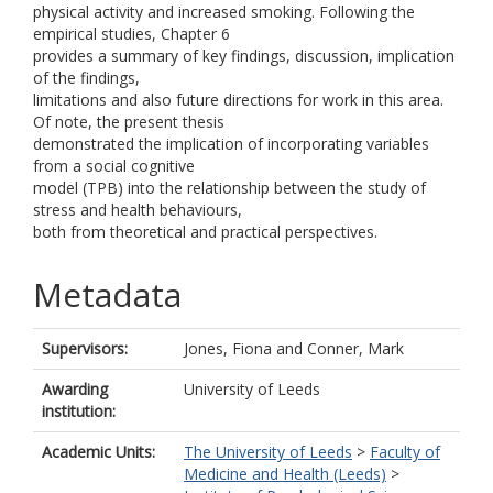
physical activity and increased smoking. Following the
empirical studies, Chapter 6
provides a summary of key findings, discussion, implication
of the findings,
limitations and also future directions for work in this area.
Of note, the present thesis
demonstrated the implication of incorporating variables
from a social cognitive
model (TPB) into the relationship between the study of
stress and health behaviours,
both from theoretical and practical perspectives.
Metadata
Supervisors:
Jones, Fiona
and
Conner, Mark
Awarding
University of Leeds
institution:
Academic Units:
The University of Leeds
>
Faculty of
Medicine and Health (Leeds)
>