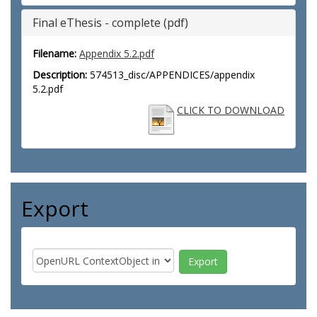
Final eThesis - complete (pdf)
Filename:
Appendix 5.2.pdf
Description:
574513_disc/APPENDICES/appendix
5.2.pdf
CLICK TO DOWNLOAD
Export