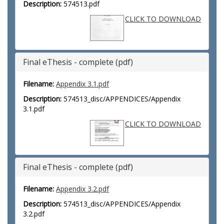
Description:
574513.pdf
CLICK TO DOWNLOAD
Final eThesis - complete (pdf)
Filename:
Appendix 3.1.pdf
Description:
574513_disc/APPENDICES/Appendix
3.1.pdf
CLICK TO DOWNLOAD
Final eThesis - complete (pdf)
Filename:
Appendix 3.2.pdf
Description:
574513_disc/APPENDICES/Appendix
3.2.pdf