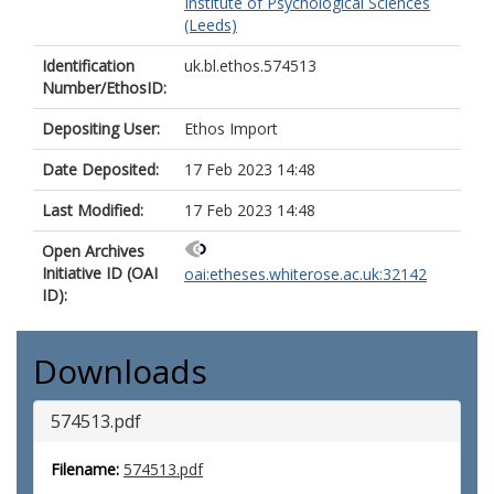
Institute of Psychological Sciences
(Leeds)
Identification
uk.bl.ethos.574513
Number/EthosID:
Depositing User:
Ethos Import
Date Deposited:
17 Feb 2023 14:48
Last Modified:
17 Feb 2023 14:48
Open Archives
Initiative ID (OAI
oai:etheses.whiterose.ac.uk:32142
ID):
Downloads
574513.pdf
Filename:
574513.pdf