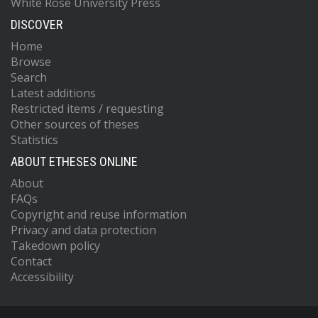
White Rose University Press
DISCOVER
Home
Browse
Search
Latest additions
Restricted items / requesting
Other sources of theses
Statistics
ABOUT ETHESES ONLINE
About
FAQs
Copyright and reuse information
Privacy and data protection
Takedown policy
Contact
Accessibility