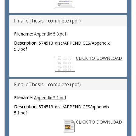
Final eThesis - complete (pdf)
Filename:
Appendix 5.3.pdf
Description:
574513_disc/APPENDICES/Appendix
5.3.pdf
CLICK TO DOWNLOAD
Final eThesis - complete (pdf)
Filename:
Appendix 5.1.pdf
Description:
574513_disc/APPENDICES/appendix
5.1.pdf
CLICK TO DOWNLOAD