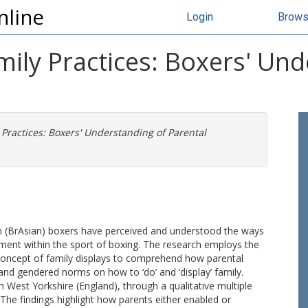
nline
Login
Brow
mily Practices: Boxers' Un
 Practices: Boxers' Understanding of Parental
 (BrAsian) boxers have perceived and understood the ways
ement within the sport of boxing. The research employs the
 concept of family displays to comprehend how parental
 and gendered norms on how to ‘do’ and ‘display’ family.
West Yorkshire (England), through a qualitative multiple
he findings highlight how parents either enabled or