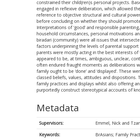
constrained their child(ren)s personal projects. Bas
engaged in reflexive deliberation, which allowed the
reference to objective structural and cultural pow
before concluding on whether they should promote o
Interpretations of ‘good’ and responsible parenting, 
household circumstances, personal motivations and
biradari (community) were all issues that intersect
factors underpinning the levels of parental support
parents were mostly acting in the best interests of 
appeared to be, at times, ambiguous, unclear, cont
often endured fraught moments as deliberations w
family ought to be ‘done’ and ‘displayed’. These we
classed beliefs, values, attitudes and dispositions.
family practices and displays whilst also offering a
purportedly construct stereotypical accounts of k
Metadata
Supervisors:
Emmel, Nick
and
Tzan
Keywords:
BrAsians; Family Pract