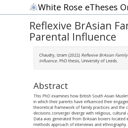
White Rose eTheses O
Reflexive BrAsian Fa
Parental Influence
Chaudry, Izram
(2022)
Reflexive BrAsian Family
Influence.
PhD thesis, University of Leeds.
Abstract
This PhD examines how British South Asian Muslim
in which their parents have influenced their engag
theoretical framework of family practices and the
decisions converge/ diverge with religious, cultural
Data was generated from BrAsian boxers located in 
methods approach of interviews and ethnography. T