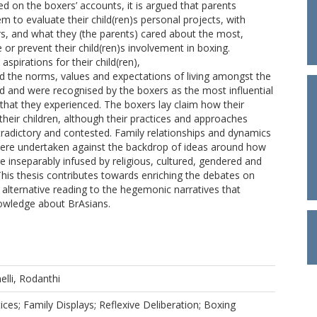
ed on the boxers’ accounts, it is argued that parents
m to evaluate their child(ren)s personal projects, with
ers, and what they (the parents) cared about the most,
r prevent their child(ren)s involvement in boxing.
aspirations for their child(ren),
 the norms, values and expectations of living amongst the
ed and were recognised by the boxers as the most influential
 that they experienced. The boxers lay claim how their
their children, although their practices and approaches
radictory and contested. Family relationships and dynamics
ere undertaken against the backdrop of ideas around how
re inseparably infused by religious, cultured, gendered and
 This thesis contributes towards enriching the debates on
n alternative reading to the hegemonic narratives that
nowledge about BrAsians.
elli, Rodanthi
ices; Family Displays; Reflexive Deliberation; Boxing