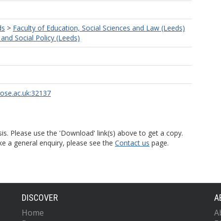
ds
>
Faculty of Education, Social Sciences and Law (Leeds)
and Social Policy (Leeds)
rose.ac.uk:32137
is. Please use the 'Download' link(s) above to get a copy.
ke a general enquiry, please see the
Contact us
page.
DISCOVER
A
Home
A