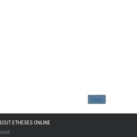
Admin
BOUT ETHESES ONLINE
bout