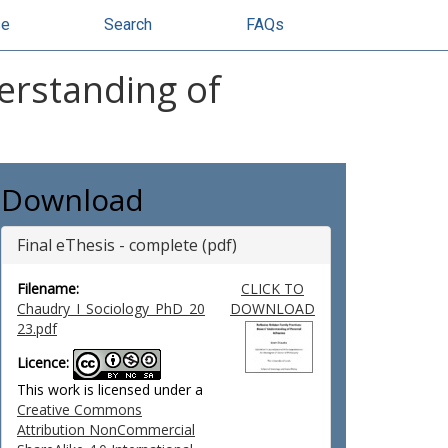
se
Search
FAQs
derstanding of
Download
Final eThesis - complete (pdf)
Filename:
CLICK TO
Chaudry_I_Sociology_PhD_20
DOWNLOAD
23.pdf
Licence:
This work is licensed under a
Creative Commons
Attribution NonCommercial