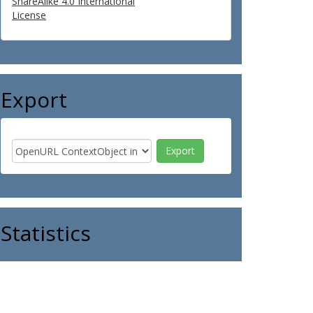
ShareAlike 4.0 International
License
Export
Statistics