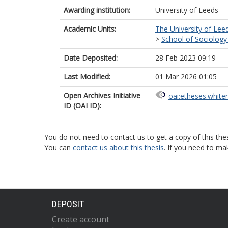
Awarding institution:
University of Leeds
Academic Units:
The University of Lee
>
School of Sociology 
Date Deposited:
28 Feb 2023 09:19
Last Modified:
01 Mar 2026 01:05
Open Archives Initiative
oai:etheses.white
ID (OAI ID):
You do not need to contact us to get a copy of this thes
You can
contact us about this thesis
. If you need to ma
DEPOSIT
Create account