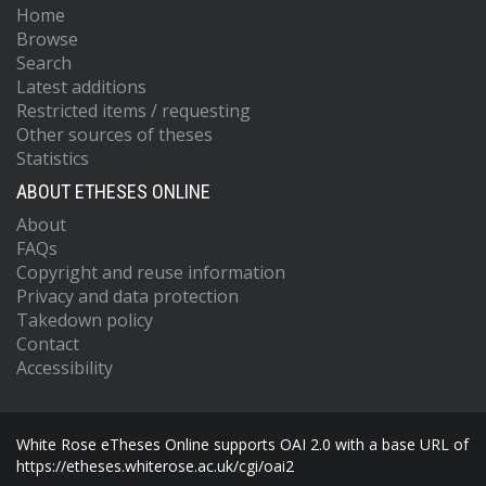
Home
Browse
Search
Latest additions
Restricted items / requesting
Other sources of theses
Statistics
ABOUT ETHESES ONLINE
About
FAQs
Copyright and reuse information
Privacy and data protection
Takedown policy
Contact
Accessibility
White Rose eTheses Online supports OAI 2.0 with a base URL of
https://etheses.whiterose.ac.uk/cgi/oai2