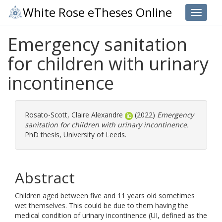
White Rose eTheses Online
Toggle 
Emergency sanitation
for children with urinary
incontinence
Rosato-Scott, Claire Alexandre
(2022)
Emergency
sanitation for children with urinary incontinence.
PhD thesis, University of Leeds.
Abstract
Children aged between five and 11 years old sometimes
wet themselves. This could be due to them having the
medical condition of urinary incontinence (UI, defined as the