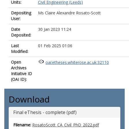
Units:
Civil Engineering (Leeds)
Depositing
Ms Claire Alexandre Rosato-Scott
User:
Date
30 Jan 2023 11:24
Deposited:
Last
01 Feb 2025 01:06
Modified:
Open
oai:etheses.whiterose.ac.uk:32110
Archives
Initiative ID
(OAI ID):
Download
Final eThesis - complete (pdf)
Filename:
RosatoScott_CA_Civil_PhD_2022.pdf