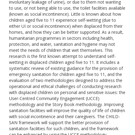
involuntary leakage of urine), or due to them not wanting
to use, or not being able to use, the toilet facilities available
(known as social incontinence). Little is known about how
children aged five to 11 experience self-wetting (due to
either UI or social incontinence) when displaced from their
homes, and how they can be better supported. As a result,
humanitarian programmes in sectors including health,
protection, and water, sanitation and hygiene may not
meet the needs of children that wet themselves. This
research is the first known attempt to understand self-
wetting in displaced children aged five to 11. It includes a
systematic review of existing guidance for the provision of
emergency sanitation for children aged five to 11, and the
evaluation of two methodologies designed to address the
operational and ethical challenges of conducting research
with displaced children on personal and sensitive issues: the
User-Centred Community Engagement (UCCE)
methodology and the Story Book methodology. Improving
sanitation facilities will improve the quality of life of children
with social incontinence and their caregivers. The CHILD-
SAN framework will support the better provision of
sanitation facilities for such children, and the framework
can be enhanced by using the UCCE methodology.