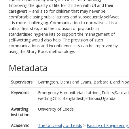
Improving the quality of life for children with UI and their
caregivers – and also for children that may never be
comfortable using public latrines and subsequently self-wet
– is more challenging. Communication to normalise UI is a
critical first step, and the inclusion of products in
standardised hygiene kits to support the management of
self-wetting would also help. The provision of such
communications and incontinence kits can be improved by
using the Story Book methodology.
Metadata
Supervisors:
Barrington, Dani J
and
Evans, Barbara E
and
Noa
Keywords:
Emergency;Humanitarian;Latrines;Toilets;Sanitati
wetting;Child;Bangladesh;Ethiopia;Uganda
Awarding
University of Leeds
institution:
Academic
The University of Leeds
>
Faculty of Engineering