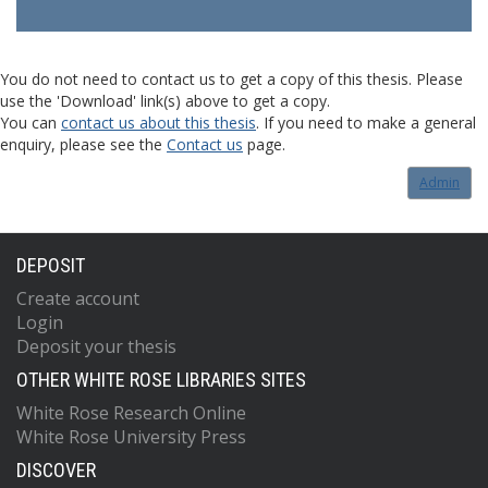
You do not need to contact us to get a copy of this thesis. Please
use the 'Download' link(s) above to get a copy.
You can
contact us about this thesis
. If you need to make a general
enquiry, please see the
Contact us
page.
Admin
DEPOSIT
Create account
Login
Deposit your thesis
OTHER WHITE ROSE LIBRARIES SITES
White Rose Research Online
White Rose University Press
DISCOVER