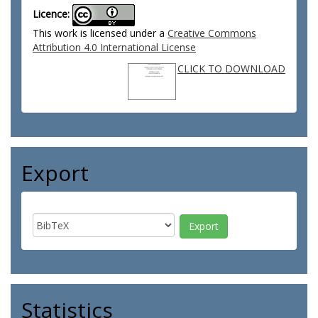
Licence:
This work is licensed under a
Creative Commons
Attribution 4.0 International License
CLICK TO DOWNLOAD
Export
Statistics