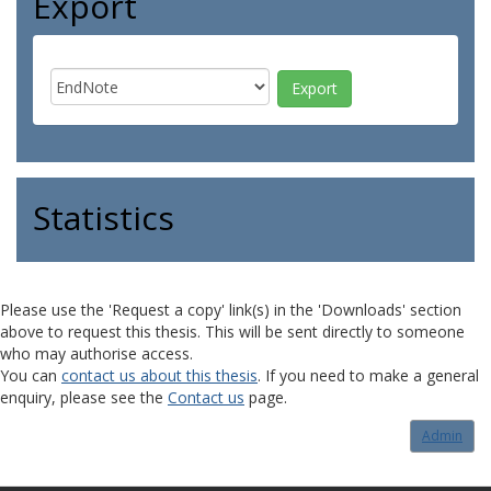
Export
Statistics
Please use the 'Request a copy' link(s) in the 'Downloads' section
above to request this thesis. This will be sent directly to someone
who may authorise access.
You can
contact us about this thesis
. If you need to make a general
enquiry, please see the
Contact us
page.
Admin