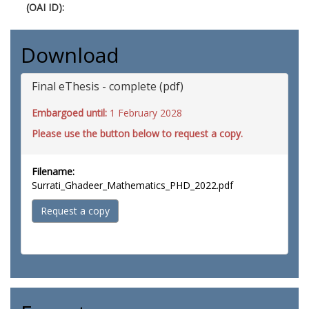
(OAI ID):
Download
Final eThesis - complete (pdf)
Embargoed until:
1 February 2028
Please use the button below to request a copy.
Filename:
Surrati_Ghadeer_Mathematics_PHD_2022.pdf
Request a copy