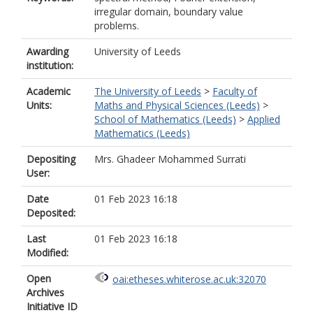
irregular domain, boundary value
problems.
Awarding
University of Leeds
institution:
Academic
The University of Leeds
>
Faculty of
Units:
Maths and Physical Sciences (Leeds)
>
School of Mathematics (Leeds)
>
Applied
Mathematics (Leeds)
Depositing
Mrs. Ghadeer Mohammed Surrati
User:
Date
01 Feb 2023 16:18
Deposited:
Last
01 Feb 2023 16:18
Modified:
Open
oai:etheses.whiterose.ac.uk:32070
Archives
Initiative ID