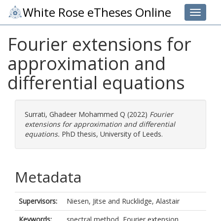
White Rose eTheses Online
Toggle 
Fourier extensions for
approximation and
differential equations
Surrati, Ghadeer Mohammed Q
(2022)
Fourier
extensions for approximation and differential
equations.
PhD thesis, University of Leeds.
Metadata
Supervisors:
Niesen, Jitse
and
Rucklidge, Alastair
Keywords:
spectral method, Fourier extension,