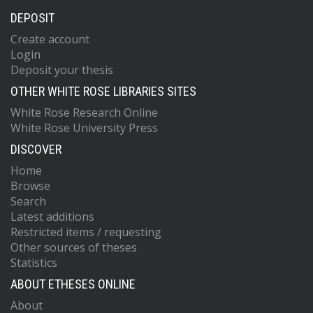
DEPOSIT
Create account
Login
Deposit your thesis
OTHER WHITE ROSE LIBRARIES SITES
White Rose Research Online
White Rose University Press
DISCOVER
Home
Browse
Search
Latest additions
Restricted items / requesting
Other sources of theses
Statistics
ABOUT ETHESES ONLINE
About