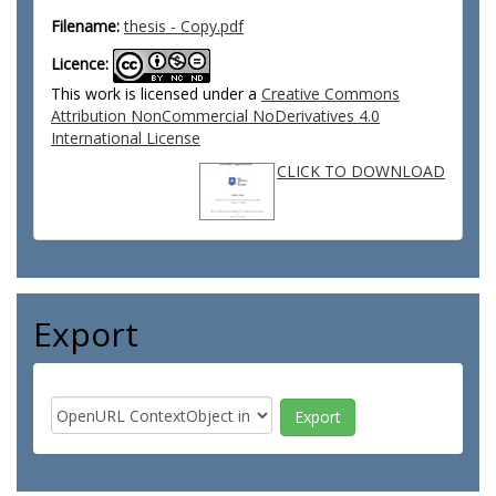
Filename:
thesis - Copy.pdf
Licence:
This work is licensed under a
Creative Commons
Attribution NonCommercial NoDerivatives 4.0
International License
CLICK TO DOWNLOAD
Export