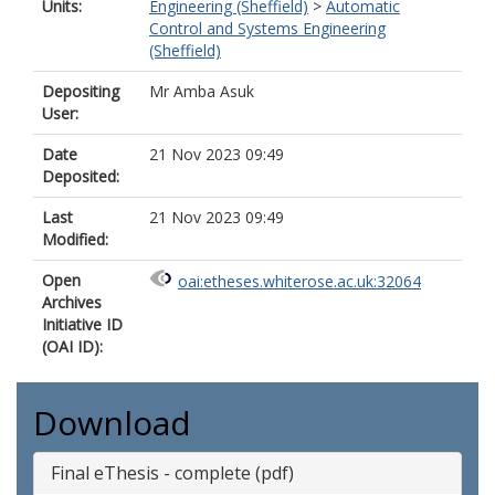
Units:
Engineering (Sheffield)
>
Automatic
Control and Systems Engineering
(Sheffield)
Depositing
Mr Amba Asuk
User:
Date
21 Nov 2023 09:49
Deposited:
Last
21 Nov 2023 09:49
Modified:
Open
oai:etheses.whiterose.ac.uk:32064
Archives
Initiative ID
(OAI ID):
Download
Final eThesis - complete (pdf)