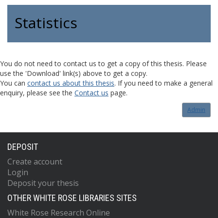
Statistics
You do not need to contact us to get a copy of this thesis. Please
use the 'Download' link(s) above to get a copy.
You can
contact us about this thesis
. If you need to make a general
enquiry, please see the
Contact us
page.
Admin
DEPOSIT
Create account
Login
Deposit your thesis
OTHER WHITE ROSE LIBRARIES SITES
White Rose Research Online