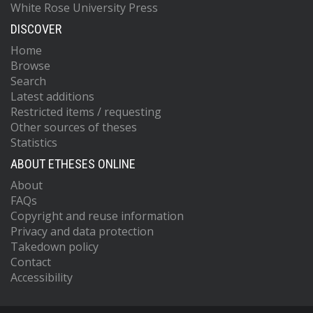
White Rose University Press
DISCOVER
Home
Browse
Search
Latest additions
Restricted items / requesting
Other sources of theses
Statistics
ABOUT ETHESES ONLINE
About
FAQs
Copyright and reuse information
Privacy and data protection
Takedown policy
Contact
Accessibility