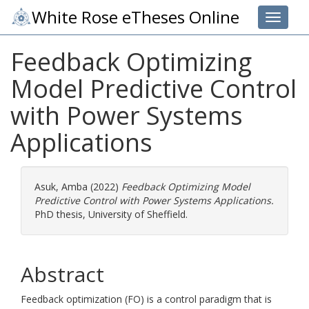
White Rose eTheses Online
Toggle 
Feedback Optimizing
Model Predictive Control
with Power Systems
Applications
Asuk, Amba
(2022)
Feedback Optimizing Model
Predictive Control with Power Systems Applications.
PhD thesis, University of Sheffield.
Abstract
Feedback optimization (FO) is a control paradigm that is