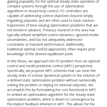
gaining popularity for the optimal steady-state operation of
complex systems through the use of optimization
algorithms in closed-loop control. FO controllers are
capable of addressing control objectives beyond simply
regulating setpoints and are often used to track solution
trajectories of time-varying optimization problems that are
not known in advance. Previous research in this area has
typically utilized simplified control dynamics, ignored model
uncertainties, and has not adequately addressed
constraints or transient performance. Additionally,
traditional optimal control approaches often require prior
knowledge of the desired equilibrium point.
In this thesis, we approach the FO problem from an optimal
control and model predictive control (MPC) perspective.
Specifically, we propose MPC schemes that can steer the
steady-state of a linear dynamical system to the solution of
a defined static optimization problem without numerically
solving the problem or relying on external setpoints. We
accomplish this by formulating the cost functional in MPC
to embed an optimization algorithm for the steady-state
optimization problem, which is driven to convergence by
the implicit feedback inherent in MPC. This allows for the