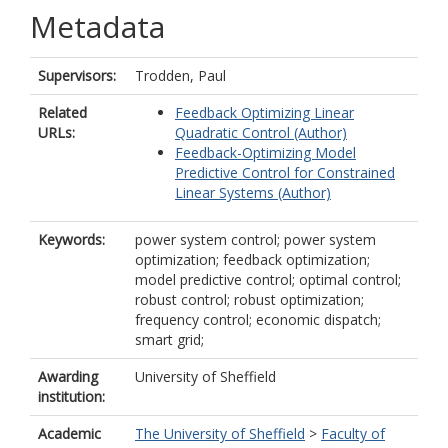
Metadata
Supervisors:
Trodden, Paul
Related
Feedback Optimizing Linear
URLs:
Quadratic Control (Author)
Feedback-Optimizing Model
Predictive Control for Constrained
Linear Systems (Author)
Keywords:
power system control; power system
optimization; feedback optimization;
model predictive control; optimal control;
robust control; robust optimization;
frequency control; economic dispatch;
smart grid;
Awarding
University of Sheffield
institution:
Academic
The University of Sheffield
>
Faculty of