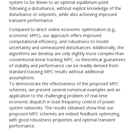
system to be driven to an optimal equilibrium point
following a disturbance, without explicit knowledge of the
disturbance or setpoints, while also achieving improved
transient performance.
Compared to direct online economic optimization (e.g.,
economic MPC), our approach offers improved
computational efficiency, and robustness to model
uncertainty and unmeasured disturbances. Additionally, the
algorithms we develop are only slightly more complex than
conventional linear tracking MPC, so theoretical guarantees
of stability and performance can be readily derived from
standard tracking MPC results without additional
assumptions.
To demonstrate the effectiveness of the proposed MPC
schemes, we present several numerical examples and an
application to the challenging problem of real-time
economic dispatch in load-frequency control of power
system networks. The results obtained show that our
proposed MPC schemes are indeed feedback optimizing,
with good robustness properties and optimal transient
performance.