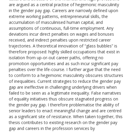
are argued as a central practise of hegemonic masculinity
in the gender pay gap. Careers are narrowly defined upon
extreme working patterns, entrepreneurial skills, the
accumulation of masculinised human capital, and
assumptions of continuous, full-time employment. Any
deviations incur direct penalties on wages and bonuses
received, and indirect penalties upon restricted career
trajectories. A theoretical innovation of “glass bubbles” is
therefore proposed: highly skilled occupations that exist in
isolation from up-or-out career paths, offering no
promotion opportunities and as such incur significant pay
penalties over the life-course. I further argue that the need
to conform to a hegemonic masculinity obscures structures
of inequalities. Current strategies to reduce the gender pay
gap are ineffective in challenging underlying drivers when
failed to be seen as a legitimate inequality. False narratives
of equality initiatives thus obscure stagnated progress on
the gender pay gap. I therefore problematise the ability of
senior leaders to enact meaningful change and are centred
as a significant site of resistance. When taken together, this
thesis contributes to existing research on the gender pay
gap and careers in the profession services by