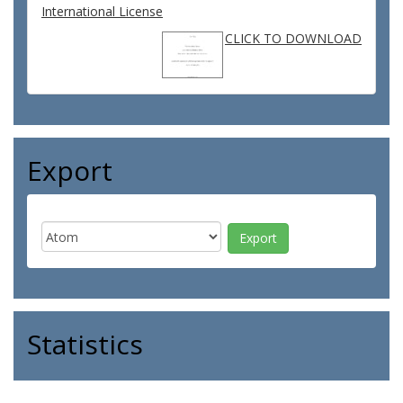
International License
CLICK TO DOWNLOAD
Export
Statistics