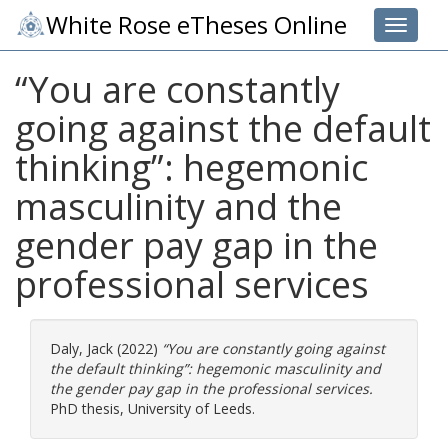
White Rose eTheses Online
Toggle 
“You are constantly
going against the default
thinking”: hegemonic
masculinity and the
gender pay gap in the
professional services
Daly, Jack
(2022)
“You are constantly going against
the default thinking”: hegemonic masculinity and
the gender pay gap in the professional services.
PhD thesis, University of Leeds.