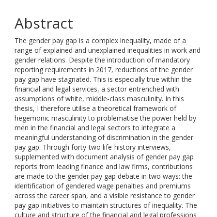
Abstract
The gender pay gap is a complex inequality, made of a
range of explained and unexplained inequalities in work and
gender relations. Despite the introduction of mandatory
reporting requirements in 2017, reductions of the gender
pay gap have stagnated. This is especially true within the
financial and legal services, a sector entrenched with
assumptions of white, middle-class masculinity. In this
thesis, I therefore utilise a theoretical framework of
hegemonic masculinity to problematise the power held by
men in the financial and legal sectors to integrate a
meaningful understanding of discrimination in the gender
pay gap. Through forty-two life-history interviews,
supplemented with document analysis of gender pay gap
reports from leading finance and law firms, contributions
are made to the gender pay gap debate in two ways: the
identification of gendered wage penalties and premiums
across the career span, and a visible resistance to gender
pay gap initiatives to maintain structures of inequality. The
culture and structure of the financial and legal professions