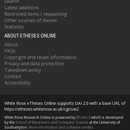
Search
Latest additions
Restricted items / requesting
Other sources of theses
Statistics
ABOUT ETHESES ONLINE
About
FAQs
Copyright and reuse information
Privacy and data protection
Takedown policy
Contact
Accessibility
White Rose eTheses Online supports OAI 2.0 with a base URL of
https://etheses.whiterose.ac.uk/cgi/oai2
White Rose Research Online is powered by
EPrints 3
which is developed
by the
School of Electronics and Computer Science
at the University of
Southampton.
More information and software credits.