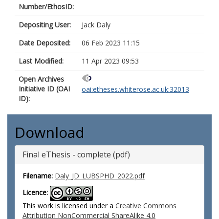
Number/EthosID:
Depositing User:
Jack Daly
Date Deposited:
06 Feb 2023 11:15
Last Modified:
11 Apr 2023 09:53
Open Archives
Initiative ID (OAI
oai:etheses.whiterose.ac.uk:32013
ID):
Download
Final eThesis - complete (pdf)
Filename:
Daly_JD_LUBSPHD_2022.pdf
Licence:
This work is licensed under a
Creative Commons
Attribution NonCommercial ShareAlike 4.0