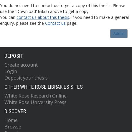
You do not need to contact us to get a copy of this thesis. Please
use the 'Download' link(s) above to get a copy.
You can
contact us about this thesis
. If you need to make a general
enquiry, please see the
Contact us
page.
Admin
DEPOSIT
Create account
Login
Deposit your thesis
OTHER WHITE ROSE LIBRARIES SITES
White Rose Research Online
White Rose University Press
DISCOVER
Home
Browse