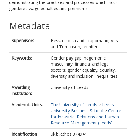
demonstrating the practises and processes which incur
gendered wage penalties and premiums.
Metadata
Supervisors:
Bessa, Ioulia
and
Trappmann, Vera
and
Tomlinson, Jennifer
Keywords:
Gender pay gap; hegemonic
masculinity; financial and legal
sectors; gender equality; equality,
diversity and inclusion; inequalities
Awarding
University of Leeds
institution:
Academic Units:
The University of Leeds
>
Leeds
University Business School
>
Centre
for Industrial Relations and Human
Resource Management (Leeds)
Identification
uk.bl.ethos.874941