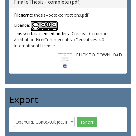
Final eThesis - complete (pdf)
Filename:
thesis--post-corrections.pdf
Licence:
This work is licensed under a
Creative Commons
Attribution NonCommercial NoDerivatives 4.0
International License
CLICK TO DOWNLOAD
Export