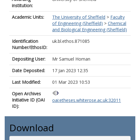
institution:
Academic Units:
The University of Sheffield
>
Faculty
of Engineering (Sheffield)
>
Chemical
and Biological Engineering (Sheffield)
Identification
uk.bl.ethos.871085
Number/EthosID:
Depositing User:
Mr Samuel Homan
Date Deposited:
17 Jan 2023 12:35
Last Modified:
01 Mar 2023 10:53
Open Archives
Initiative ID (OAI
oai:etheses.whiterose.ac.uk:32011
ID):
Download