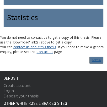
Statistics
You do not need to contact us to get a copy of this thesis. Please
use the 'Download' link(s) above to get a copy.
You can
contact us about this thesis
. If you need to make a general
enquiry, please see the
Contact us
page.
Admin
DEPOSIT
Create account
Login
Deposit your thesis
OTHER WHITE ROSE LIBRARIES SITES