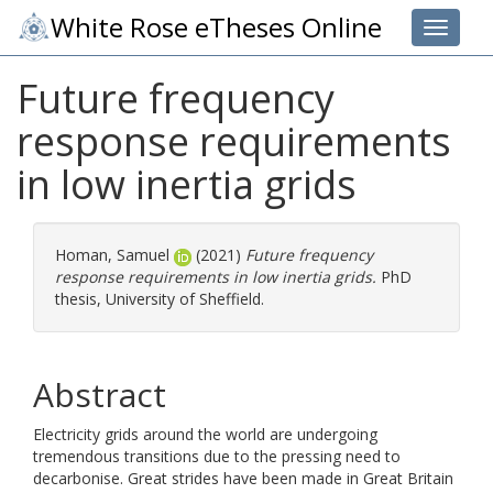
White Rose eTheses Online
Toggle 
Future frequency
response requirements
in low inertia grids
Homan, Samuel
(2021)
Future frequency
response requirements in low inertia grids.
PhD
thesis, University of Sheffield.
Abstract
Electricity grids around the world are undergoing
tremendous transitions due to the pressing need to
decarbonise. Great strides have been made in Great Britain