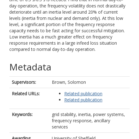
day operation, the frequency volatility does not drastically
deteriorate until an inertia level around 20% of current
levels (inertia from nuclear and demand only). At this low
level, a significant portion of the frequency response
capacity needs to be fast acting for successful mitigation.
Low inertia has a much greater effect on frequency
response requirements in a large infeed loss situation
compared to normal day-to-day operation.
Metadata
Supervisors:
Brown, Solomon
Related URLs:
Related publication
Related publication
Keywords:
grid stability, inertia, power systems,
frequency response, ancillary
services
Awarding
University of Sheffield