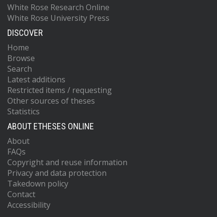
White Rose Research Online
White Rose University Press
DISCOVER
Home
Browse
Search
Latest additions
Restricted items / requesting
Other sources of theses
Statistics
ABOUT ETHESES ONLINE
About
FAQs
Copyright and reuse information
Privacy and data protection
Takedown policy
Contact
Accessibility