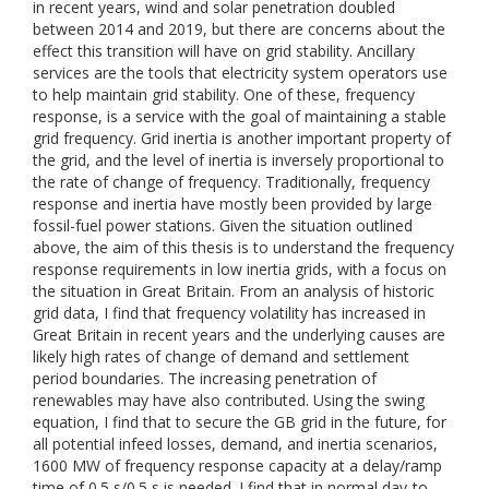
in recent years, wind and solar penetration doubled
between 2014 and 2019, but there are concerns about the
effect this transition will have on grid stability. Ancillary
services are the tools that electricity system operators use
to help maintain grid stability. One of these, frequency
response, is a service with the goal of maintaining a stable
grid frequency. Grid inertia is another important property of
the grid, and the level of inertia is inversely proportional to
the rate of change of frequency. Traditionally, frequency
response and inertia have mostly been provided by large
fossil-fuel power stations. Given the situation outlined
above, the aim of this thesis is to understand the frequency
response requirements in low inertia grids, with a focus on
the situation in Great Britain. From an analysis of historic
grid data, I find that frequency volatility has increased in
Great Britain in recent years and the underlying causes are
likely high rates of change of demand and settlement
period boundaries. The increasing penetration of
renewables may have also contributed. Using the swing
equation, I find that to secure the GB grid in the future, for
all potential infeed losses, demand, and inertia scenarios,
1600 MW of frequency response capacity at a delay/ramp
time of 0.5 s/0.5 s is needed. I find that in normal day-to-