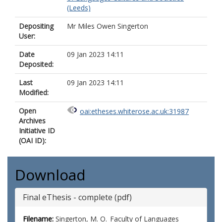
(Leeds)
Depositing
Mr Miles Owen Singerton
User:
Date
09 Jan 2023 14:11
Deposited:
Last
09 Jan 2023 14:11
Modified:
Open
oai:etheses.whiterose.ac.uk:31987
Archives
Initiative ID
(OAI ID):
Download
Final eThesis - complete (pdf)
Filename:
Singerton, M. O._Faculty of Languages