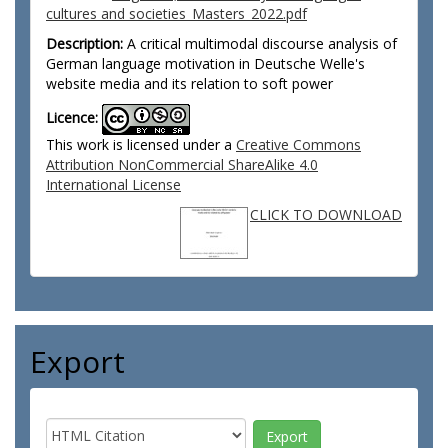
cultures and societies_Masters_2022.pdf
Description:
A critical multimodal discourse analysis of
German language motivation in Deutsche Welle's
website media and its relation to soft power
Licence:
This work is licensed under a
Creative Commons
Attribution NonCommercial ShareAlike 4.0
International License
CLICK TO DOWNLOAD
Export