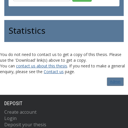
Statistics
You do not need to contact us to get a copy of this thesis. Please
use the 'Download' link(s) above to get a copy.
You can
contact us about this thesis
. If you need to make a general
enquiry, please see the
Contact us
page.
Admin
DEPOSIT
Create account
Login
Deposit your thesis