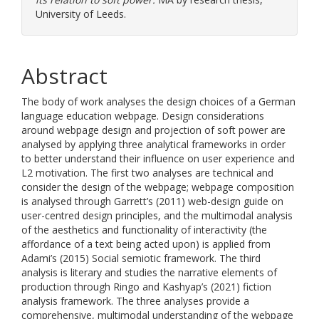
University of Leeds.
Abstract
The body of work analyses the design choices of a German
language education webpage. Design considerations
around webpage design and projection of soft power are
analysed by applying three analytical frameworks in order
to better understand their influence on user experience and
L2 motivation. The first two analyses are technical and
consider the design of the webpage; webpage composition
is analysed through Garrett’s (2011) web-design guide on
user-centred design principles, and the multimodal analysis
of the aesthetics and functionality of interactivity (the
affordance of a text being acted upon) is applied from
Adami’s (2015) Social semiotic framework. The third
analysis is literary and studies the narrative elements of
production through Ringo and Kashyap’s (2021) fiction
analysis framework. The three analyses provide a
comprehensive, multimodal understanding of the webpage