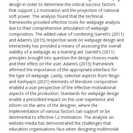
design in order to determine the critical success factors
that support L2 motivation and the projection of national
soft power. The analysis found that the technical
frameworks provided effective tools for webpage analysis
due to their comprehensive articulation of webpage
composition. The added value of combining Garrett’s (2011)
and Adami’s (2015) respective work on webpage design and
interactivity has provided a means of assessing the overall
viability of a webpage as a learning aid. Garrett’s (2011)
principles brought into question the design choices made
and their effect on the user. Adami’s (2015) framework
affirmed the importance of the appropriate interface for
the type of webpage. Lastly, selected aspects from Ringo
and Kashyap’s (2021) elements of literature composition
enabled a user perspective of the effective motivational
aspects of the production. Standards for webpage design
enable a prescribed impact on the user experience and
inform on the aims of the designer, where the
implementation of various factors can support or be
detrimental to effective L2 motivation. The analysis on
website media has demonstrated the challenges that
education organisations face when designing multimodal