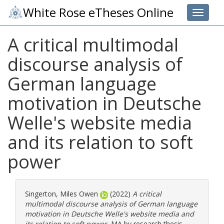
White Rose eTheses Online
Toggle 
A critical multimodal
discourse analysis of
German language
motivation in Deutsche
Welle's website media
and its relation to soft
power
Singerton, Miles Owen
(2022)
A critical
multimodal discourse analysis of German language
motivation in Deutsche Welle's website media and
its relation to soft power.
MA by research thesis,