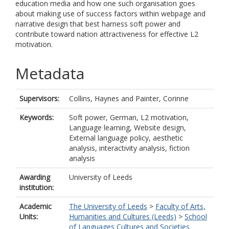
education media and how one such organisation goes
about making use of success factors within webpage and
narrative design that best harness soft power and
contribute toward nation attractiveness for effective L2
motivation.
Metadata
Supervisors:
Collins, Haynes
and
Painter, Corinne
Keywords:
Soft power, German, L2 motivation,
Language learning, Website design,
External language policy, aesthetic
analysis, interactivity analysis, fiction
analysis
Awarding
University of Leeds
institution:
Academic
The University of Leeds
>
Faculty of Arts,
Units:
Humanities and Cultures (Leeds)
>
School
of Languages Cultures and Societies