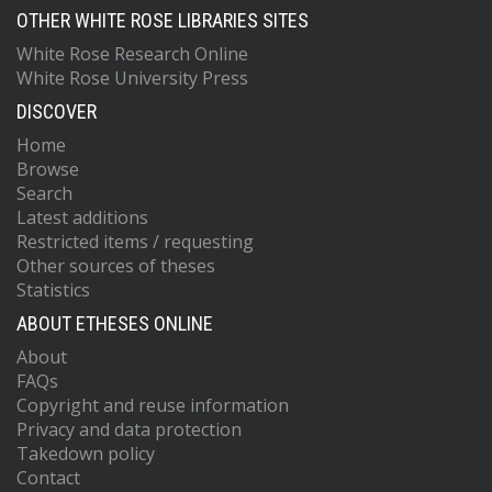
OTHER WHITE ROSE LIBRARIES SITES
White Rose Research Online
White Rose University Press
DISCOVER
Home
Browse
Search
Latest additions
Restricted items / requesting
Other sources of theses
Statistics
ABOUT ETHESES ONLINE
About
FAQs
Copyright and reuse information
Privacy and data protection
Takedown policy
Contact