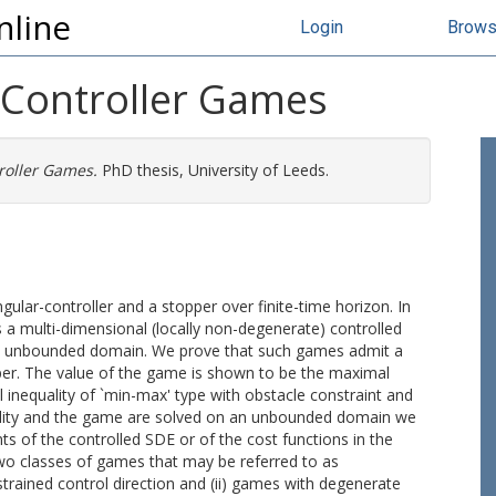
nline
Login
Brow
r-Controller Games
roller Games.
PhD thesis, University of Leeds.
lar-controller and a stopper over finite-time horizon. In
 is a multi-dimensional (locally non-degenerate) controlled
n an unbounded domain. We prove that such games admit a
pper. The value of the game is shown to be the maximal
al inequality of `min-max' type with obstacle constraint and
quality and the game are solved on an unbounded domain we
ts of the controlled SDE or of the cost functions in the
two classes of games that may be referred to as
trained control direction and (ii) games with degenerate