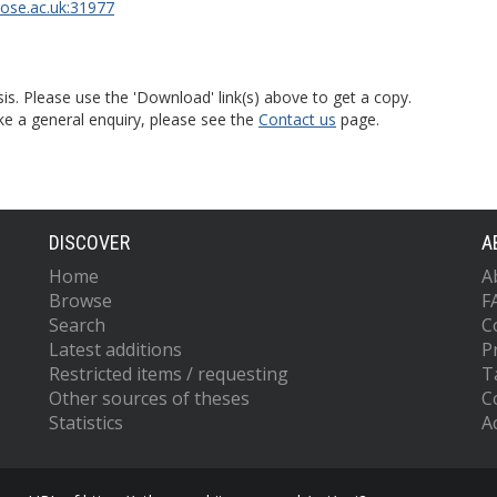
rose.ac.uk:31977
is. Please use the 'Download' link(s) above to get a copy.
ke a general enquiry, please see the
Contact us
page.
DISCOVER
A
Home
A
Browse
F
Search
C
Latest additions
P
Restricted items / requesting
T
Other sources of theses
C
Statistics
Ac