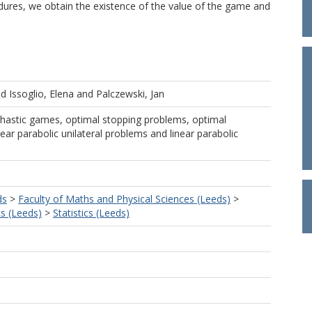
dures, we obtain the existence of the value of the game and
nd
Issoglio, Elena
and
Palczewski, Jan
hastic games, optimal stopping problems, optimal
near parabolic unilateral problems and linear parabolic
ds
>
Faculty of Maths and Physical Sciences (Leeds)
>
s (Leeds)
>
Statistics (Leeds)