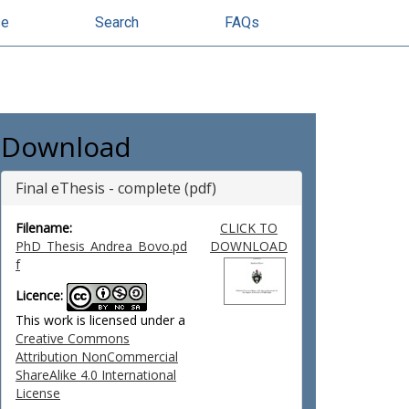
se
Search
FAQs
Download
Final eThesis - complete (pdf)
Filename:
CLICK TO
PhD_Thesis_Andrea_Bovo.pd
DOWNLOAD
f
Licence:
This work is licensed under a
Creative Commons
Attribution NonCommercial
ShareAlike 4.0 International
License