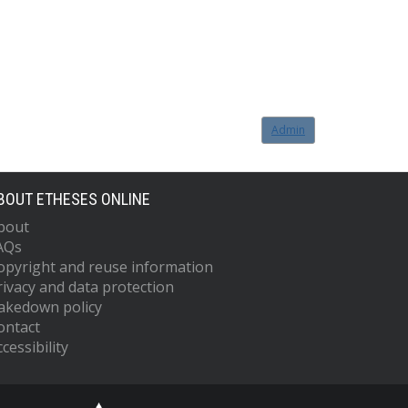
Admin
BOUT ETHESES ONLINE
bout
AQs
opyright and reuse information
rivacy and data protection
akedown policy
ontact
cessibility