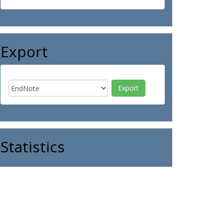
Export
Statistics