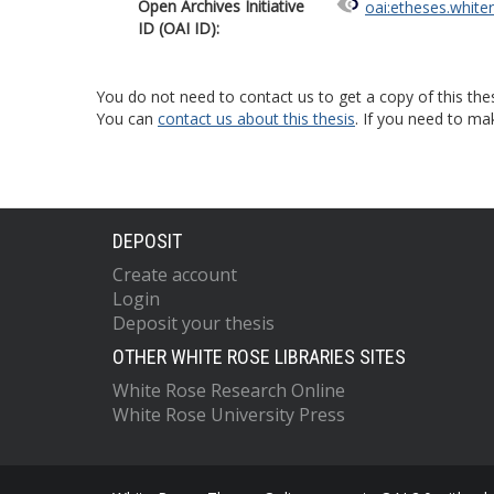
Open Archives Initiative
oai:etheses.white
ID (OAI ID):
You do not need to contact us to get a copy of this thes
You can
contact us about this thesis
. If you need to ma
DEPOSIT
Create account
Login
Deposit your thesis
OTHER WHITE ROSE LIBRARIES SITES
White Rose Research Online
White Rose University Press