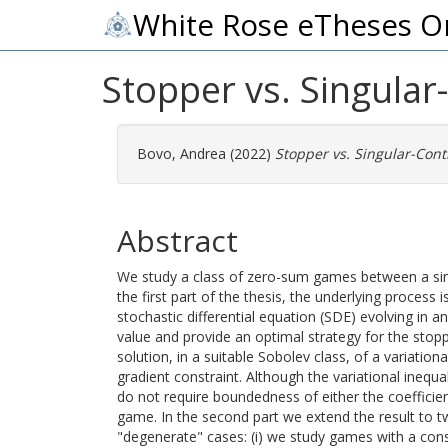
White Rose eTheses O
Stopper vs. Singula
Bovo, Andrea
(2022)
Stopper vs. Singular-Cont
Abstract
We study a class of zero-sum games between a singu
the first part of the thesis, the underlying process
stochastic differential equation (SDE) evolving i
value and provide an optimal strategy for the sto
solution, in a suitable Sobolev class, of a variation
gradient constraint. Although the variational ine
do not require boundedness of either the coefficien
game. In the second part we extend the result to 
"degenerate" cases: (i) we study games with a cons