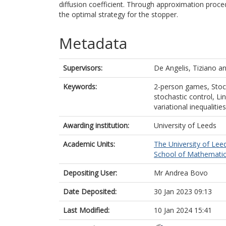
diffusion coefficient. Through approximation proce
the optimal strategy for the stopper.
Metadata
Supervisors:
De Angelis, Tiziano
a
Keywords:
2-person games, Stoc
stochastic control, Li
variational inequalities
Awarding institution:
University of Leeds
Academic Units:
The University of Lee
School of Mathematic
Depositing User:
Mr Andrea Bovo
Date Deposited:
30 Jan 2023 09:13
Last Modified:
10 Jan 2024 15:41