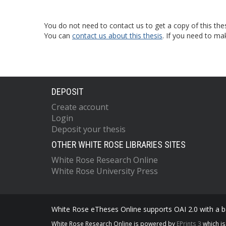
You do not need to contact us to get a copy of this thes
You can
contact us about this thesis
. If you need to ma
DEPOSIT
Create account
Login
Deposit your thesis
OTHER WHITE ROSE LIBRARIES SITES
White Rose Research Online
White Rose University Press
White Rose eTheses Online supports OAI 2.0 with a ba
White Rose Research Online is powered by
EPrints 3
which i