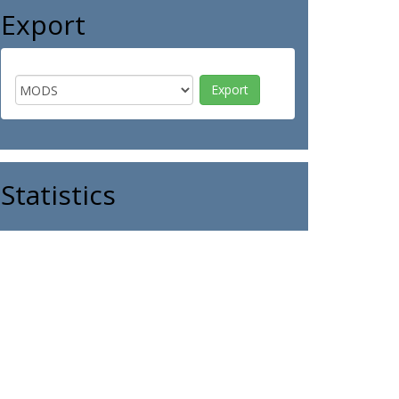
Export
Statistics