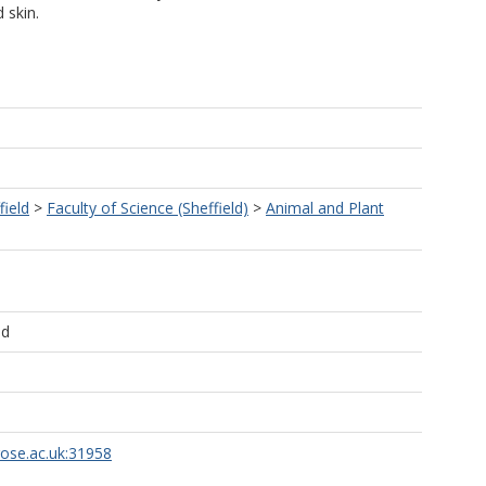
 skin.
field
>
Faculty of Science (Sheffield)
>
Animal and Plant
ld
rose.ac.uk:31958