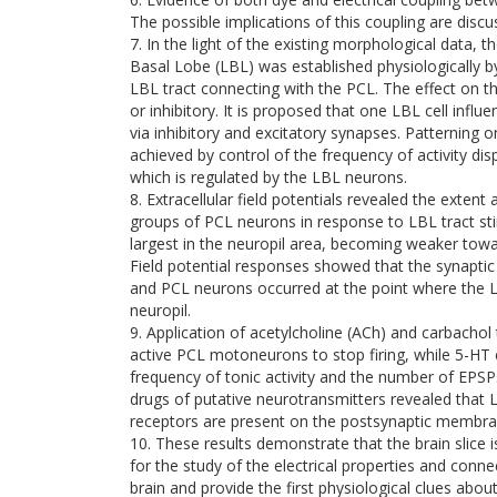
The possible implications of this coupling are discu
7. In the light of the existing morphological data, t
Basal Lobe (LBL) was established physiologically by 
LBL tract connecting with the PCL. The effect on 
or inhibitory. It is proposed that one LBL cell in
via inhibitory and excitatory synapses. Patterning o
achieved by control of the frequency of activity d
which is regulated by the LBL neurons.
8. Extracellular field potentials revealed the extent 
groups of PCL neurons in response to LBL tract s
largest in the neuropil area, becoming weaker towa
Field potential responses showed that the synapt
and PCL neurons occurred at the point where the L
neuropil.
9. Application of acetylcholine (ACh) and carbachol t
active PCL motoneurons to stop firing, while 5-HT 
frequency of tonic activity and the number of EPSP
drugs of putative neurotransmitters revealed that
receptors are present on the postsynaptic membran
10. These results demonstrate that the brain slice i
for the study of the electrical properties and conne
brain and provide the first physiological clues ab