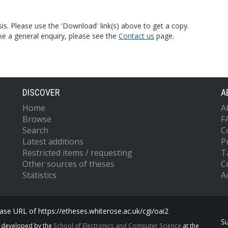
is. Please use the 'Download' link(s) above to get a copy.
ke a general enquiry, please see the
Contact us
page.
DISCOVER
A
Home
A
Browse
F
Search
C
Latest additions
P
Restricted items / requesting
T
Other sources of theses
C
Statistics
Ac
se URL of https://etheses.whiterose.ac.uk/cgi/oai2
S
s developed by the
School of Electronics and Computer Science
at the