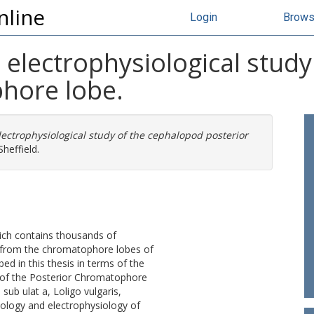
nline
Login
Brow
electrophysiological stud
hore lobe.
ectrophysiological study of the cephalopod posterior
heffield.
hich contains thousands of
 from the chromatophore lobes of
ed in this thesis in terms of the
, of the Posterior Chromatophore
sub ulat a, Loligo vulgaris,
ology and electrophysiology of