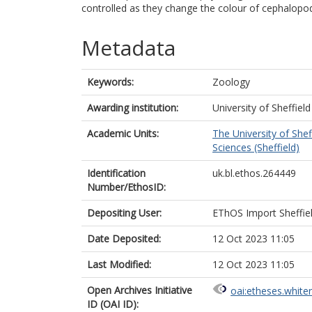
controlled as they change the colour of cephalopod
Metadata
Keywords:
Zoology
Awarding institution:
University of Sheffield
Academic Units:
The University of Shef
Sciences (Sheffield)
Identification
uk.bl.ethos.264449
Number/EthosID:
Depositing User:
EThOS Import Sheffie
Date Deposited:
12 Oct 2023 11:05
Last Modified:
12 Oct 2023 11:05
Open Archives Initiative
oai:etheses.white
ID (OAI ID):