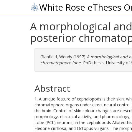
White Rose eTheses O
A morphological and 
posterior chromatop
Glanfield, Wendy
(1997)
A morphological and el
chromatophore lobe.
PhD thesis, University of S
Abstract
1. A unique feature of cephalopods is their skin, w
chromatophore organs under direct neural control
the brain. Control of skin colour changes are describ
morphology, electrical activity, and pharmacology
Lobe (PCL) neurons, in the cephalopods Alloteuthis 
Eledone cirrhosa, and Octopus vulgaris. The morph