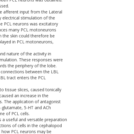
ssed.
he afferent input from the Lateral
electrical stimulation of the
the PCL neurons was excitatory
fluences many PCL motoneurons
n the skin could therefore be
isplayed in PCL motoneurons,
and nature of the activity in
timulation. These responses were
rds the periphery of the lobe.
ic connections between the LBL
BL tract enters the PCL
o tissue slices, caused tonically
caused an increase in the
s. The application of antagonist
 L-glutamate, 5-HT and ACh
e of PCL cells.
s a useful and versatile preparation
ctions of cells in the cephalopod
out how PCL neurons may be