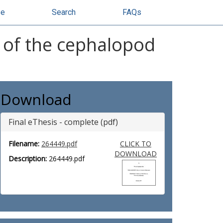
se
Search
FAQs
y of the cephalopod
Download
Final eThesis - complete (pdf)
Filename:
264449.pdf
CLICK TO
DOWNLOAD
Description:
264449.pdf