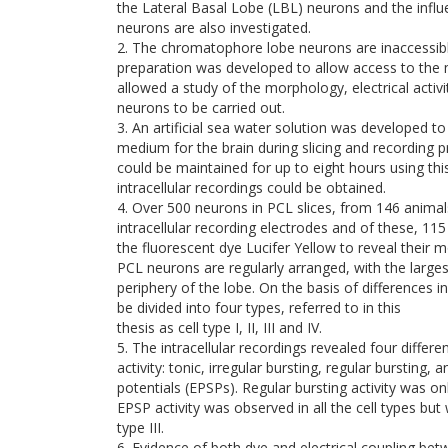
the Lateral Basal Lobe (LBL) neurons and the influ
neurons are also investigated.
2. The chromatophore lobe neurons are inaccessible
preparation was developed to allow access to the 
allowed a study of the morphology, electrical acti
neurons to be carried out.
3. An artificial sea water solution was developed to
medium for the brain during slicing and recording p
could be maintained for up to eight hours using th
intracellular recordings could be obtained.
4. Over 500 neurons in PCL slices, from 146 animal
intracellular recording electrodes and of these, 115
the fluorescent dye Lucifer Yellow to reveal their 
PCL neurons are regularly arranged, with the large
periphery of the lobe. On the basis of differences i
be divided into four types, referred to in this
thesis as cell type I, II, III and IV.
5. The intracellular recordings revealed four differ
activity: tonic, irregular bursting, regular bursting,
potentials (EPSPs). Regular bursting activity was onl
EPSP activity was observed in all the cell types bu
type III.
6. Evidence of both dye and electrical coupling b