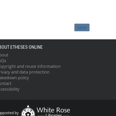
Admin
BOUT ETHESES ONLINE
bout
AQs
opyright and reuse information
rivacy and data protection
akedown policy
ontact
cessibility
upported by