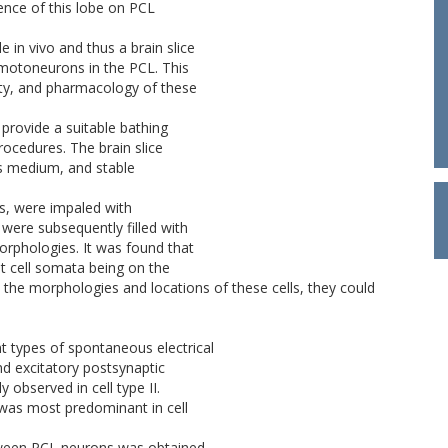
ence of this lobe on PCL
 in vivo and thus a brain slice
motoneurons in the PCL. This
vity, and pharmacology of these
 provide a suitable bathing
rocedures. The brain slice
is medium, and stable
s, were impaled with
 were subsequently filled with
morphologies. It was found that
st cell somata being on the
n the morphologies and locations of these cells, they could
ent types of spontaneous electrical
 and excitatory postsynaptic
y observed in cell type II.
t was most predominant in cell
etween PCL neurons was obtained.