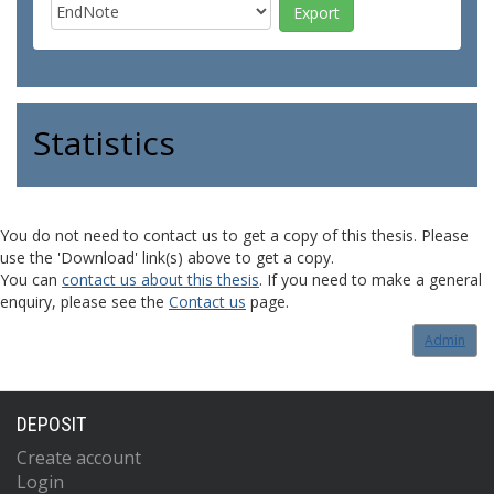
Statistics
You do not need to contact us to get a copy of this thesis. Please
use the 'Download' link(s) above to get a copy.
You can
contact us about this thesis
. If you need to make a general
enquiry, please see the
Contact us
page.
Admin
DEPOSIT
Create account
Login