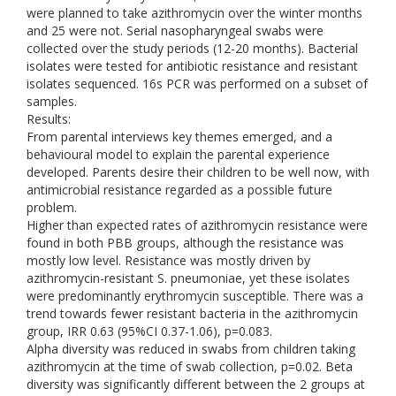
were planned to take azithromycin over the winter months
and 25 were not. Serial nasopharyngeal swabs were
collected over the study periods (12-20 months). Bacterial
isolates were tested for antibiotic resistance and resistant
isolates sequenced. 16s PCR was performed on a subset of
samples.
Results:
From parental interviews key themes emerged, and a
behavioural model to explain the parental experience
developed. Parents desire their children to be well now, with
antimicrobial resistance regarded as a possible future
problem.
Higher than expected rates of azithromycin resistance were
found in both PBB groups, although the resistance was
mostly low level. Resistance was mostly driven by
azithromycin-resistant S. pneumoniae, yet these isolates
were predominantly erythromycin susceptible. There was a
trend towards fewer resistant bacteria in the azithromycin
group, IRR 0.63 (95%CI 0.37-1.06), p=0.083.
Alpha diversity was reduced in swabs from children taking
azithromycin at the time of swab collection, p=0.02. Beta
diversity was significantly different between the 2 groups at