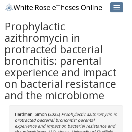
White Rose eTheses Online
Toggle 
Prophylactic
azithromycin in
protracted bacterial
bronchitis: parental
experience and impact
on bacterial resistance
and the microbiome
Hardman, Simon
(2022)
Prophylactic azithromycin in
protracted bacterial bronchitis: parental
experience and impact on bacterial resistance and
the microbiome.
M.D. thesis, University of Sheffield.