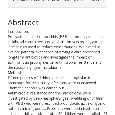
Abstract
Introduction:
Protracted bacterial bronchitis (PBB) commonly underlies
childhood chronic wet cough. Azithromycin prophylaxis is
increasingly used to reduce exacerbations. We aimed to
explore parental experience of having a child prescribed
long-term antibiotics and investigate the impact of
azithromycin prophylaxis on antimicrobial resistance and
the nasopharyngeal microbiome.
Methods:
Fifteen parents of children prescribed prophylactic
antibiotics for respiratory infections were interviewed.
Thematic analysis was carried out.
Antimicrobial resistance and the microbiome were
investigated by deep nasopharyngeal swabbing of children
with PBB who were prescribed prophylactic azithromycin or
not on clinical grounds. Protocols were optimised in an
initial feasibility study. In total, 50 children were enrolled - 25