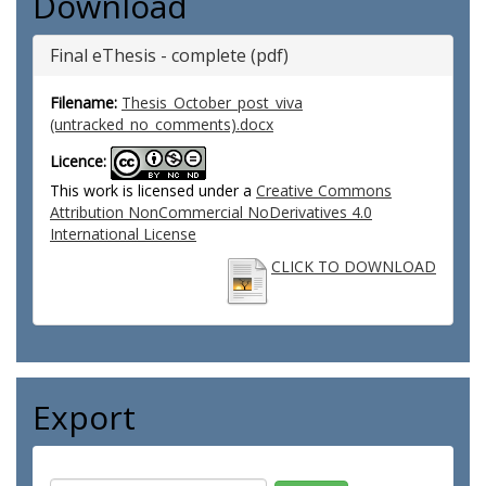
Download
Final eThesis - complete (pdf)
Filename:
Thesis_October_post_viva
(untracked_no_comments).docx
Licence:
This work is licensed under a
Creative Commons
Attribution NonCommercial NoDerivatives 4.0
International License
CLICK TO DOWNLOAD
Export