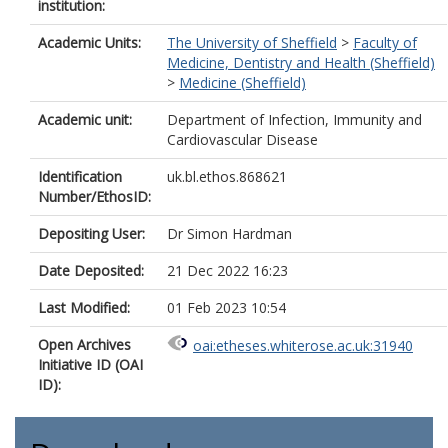
institution:
Academic Units:
The University of Sheffield
>
Faculty of
Medicine, Dentistry and Health (Sheffield)
>
Medicine (Sheffield)
Academic unit:
Department of Infection, Immunity and
Cardiovascular Disease
Identification
uk.bl.ethos.868621
Number/EthosID:
Depositing User:
Dr Simon Hardman
Date Deposited:
21 Dec 2022 16:23
Last Modified:
01 Feb 2023 10:54
Open Archives
oai:etheses.whiterose.ac.uk:31940
Initiative ID (OAI
ID):