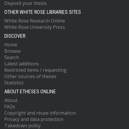
Deposit your thesis
OTHER WHITE ROSE LIBRARIES SITES
White Rose Research Online
White Rose University Press
DISCOVER
Home
Browse
Search
Latest additions
Restricted items / requesting
Other sources of theses
Statistics
ABOUT ETHESES ONLINE
About
FAQs
Copyright and reuse information
Privacy and data protection
Takedown policy