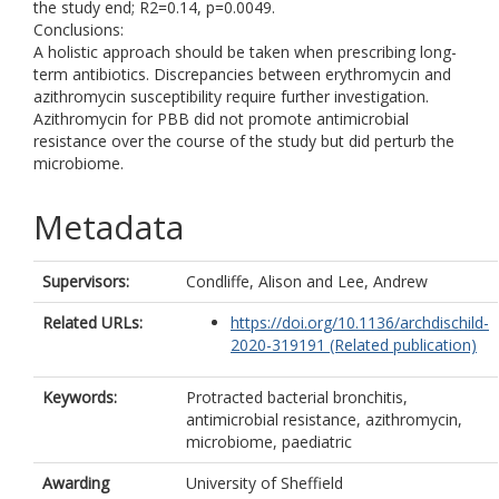
the study end; R2=0.14, p=0.0049.
Conclusions:
A holistic approach should be taken when prescribing long-
term antibiotics. Discrepancies between erythromycin and
azithromycin susceptibility require further investigation.
Azithromycin for PBB did not promote antimicrobial
resistance over the course of the study but did perturb the
microbiome.
Metadata
Supervisors:
Condliffe, Alison
and
Lee, Andrew
Related URLs:
https://doi.org/10.1136/archdischild-
2020-319191 (Related publication)
Keywords:
Protracted bacterial bronchitis,
antimicrobial resistance, azithromycin,
microbiome, paediatric
Awarding
University of Sheffield