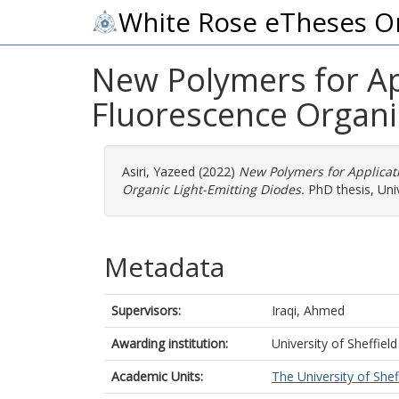
White Rose eTheses O
New Polymers for Ap
Fluorescence Organi
Asiri, Yazeed
(2022)
New Polymers for Applicat
Organic Light-Emitting Diodes.
PhD thesis, Univ
Metadata
Supervisors:
Iraqi, Ahmed
Awarding institution:
University of Sheffield
Academic Units:
The University of Shef