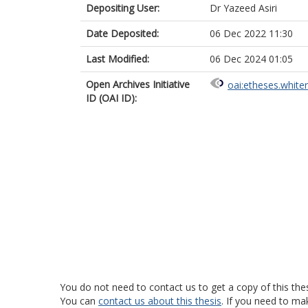
Depositing User:
Dr Yazeed Asiri
Date Deposited:
06 Dec 2022 11:30
Last Modified:
06 Dec 2024 01:05
Open Archives Initiative
oai:etheses.white
ID (OAI ID):
You do not need to contact us to get a copy of this thes
You can
contact us about this thesis
. If you need to ma