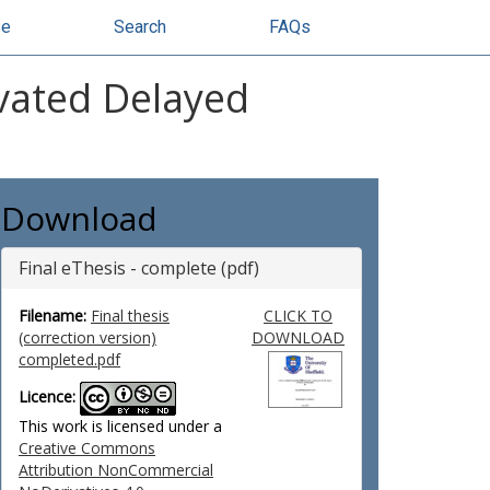
se
Search
FAQs
ivated Delayed
Download
Final eThesis - complete (pdf)
Filename:
Final thesis
CLICK TO
(correction version)
DOWNLOAD
completed.pdf
Licence:
This work is licensed under a
Creative Commons
Attribution NonCommercial