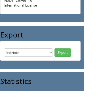
NoDerivatives 4.0
International License
Export
Statistics