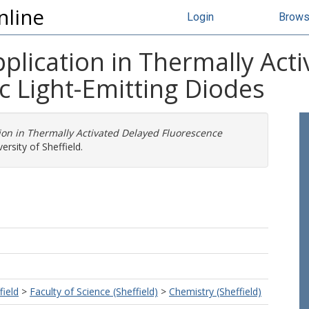
nline
Login
Brow
plication in Thermally Act
c Light-Emitting Diodes
ion in Thermally Activated Delayed Fluorescence
ersity of Sheffield.
field
>
Faculty of Science (Sheffield)
>
Chemistry (Sheffield)