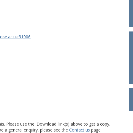
rose.ac.uk:31906
is. Please use the 'Download' link(s) above to get a copy.
ke a general enquiry, please see the
Contact us
page.