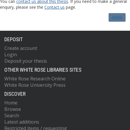
You can
contact us about this thesis
. If you need to make a general
enquiry, please see the
Contact us
page.
Admin
DEPOSIT
Create account
Login
Deposit your thesis
OTHER WHITE ROSE LIBRARIES SITES
White Rose Research Online
White Rose University Press
DISCOVER
Home
Browse
Search
Latest additions
Restricted items / requesting