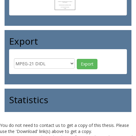
Export
Statistics
You do not need to contact us to get a copy of this thesis. Please
use the 'Download' link(s) above to get a copy.