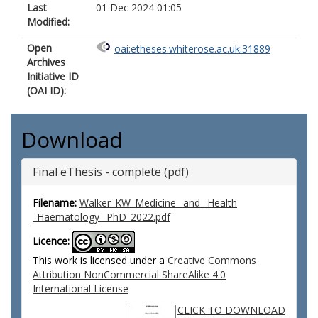
Last
01 Dec 2024 01:05
Modified:
Open
oai:etheses.whiterose.ac.uk:31889
Archives
Initiative ID
(OAI ID):
Download
Final eThesis - complete (pdf)
Filename:
Walker_KW_Medicine _and _Health
_Haematology _PhD_2022.pdf
Licence:
This work is licensed under a
Creative Commons
Attribution NonCommercial ShareAlike 4.0
International License
CLICK TO DOWNLOAD