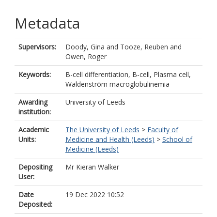
Metadata
Supervisors:
Doody, Gina
and
Tooze, Reuben
and
Owen, Roger
Keywords:
B-cell differentiation, B-cell, Plasma cell,
Waldenström macroglobulinemia
Awarding
University of Leeds
institution:
Academic
The University of Leeds
>
Faculty of
Units:
Medicine and Health (Leeds)
>
School of
Medicine (Leeds)
Depositing
Mr Kieran Walker
User:
Date
19 Dec 2022 10:52
Deposited: