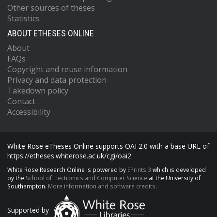
Other sources of theses
Statistics
ABOUT ETHESES ONLINE
About
FAQs
Copyright and reuse information
Privacy and data protection
Takedown policy
Contact
Accessibility
White Rose eTheses Online supports OAI 2.0 with a base URL of
https://etheses.whiterose.ac.uk/cgi/oai2
White Rose Research Online is powered by
EPrints 3
which is developed
by the
School of Electronics and Computer Science
at the University of
Southampton.
More information and software credits.
Supported by