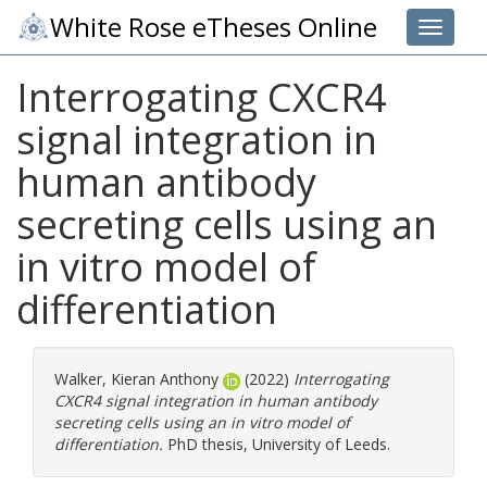
White Rose eTheses Online
Toggle 
Interrogating CXCR4
signal integration in
human antibody
secreting cells using an
in vitro model of
differentiation
Walker, Kieran Anthony
(2022)
Interrogating
CXCR4 signal integration in human antibody
secreting cells using an in vitro model of
differentiation.
PhD thesis, University of Leeds.