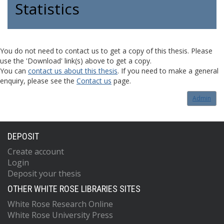
Statistics
You do not need to contact us to get a copy of this thesis. Please
use the 'Download' link(s) above to get a copy.
You can
contact us about this thesis
. If you need to make a general
enquiry, please see the
Contact us
page.
Admin
DEPOSIT
Create account
Login
Deposit your thesis
OTHER WHITE ROSE LIBRARIES SITES
White Rose Research Online
White Rose University Press