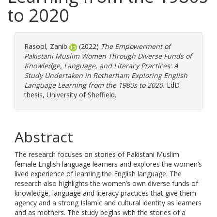
to 2020
Rasool, Zanib
(2022)
The Empowerment of
Pakistani Muslim Women Through Diverse Funds of
Knowledge, Language, and Literacy Practices: A
Study Undertaken in Rotherham Exploring English
Language Learning from the 1980s to 2020.
EdD
thesis, University of Sheffield.
Abstract
The research focuses on stories of Pakistani Muslim
female English language learners and explores the women’s
lived experience of learning the English language. The
research also highlights the women’s own diverse funds of
knowledge, language and literacy practices that give them
agency and a strong Islamic and cultural identity as learners
and as mothers. The study begins with the stories of a