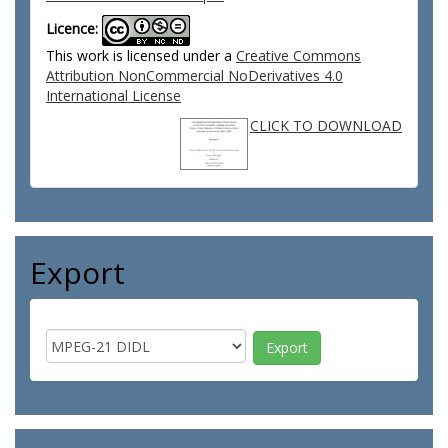
Licence:
This work is licensed under a
Creative Commons
Attribution NonCommercial NoDerivatives 4.0
International License
CLICK TO DOWNLOAD
Export