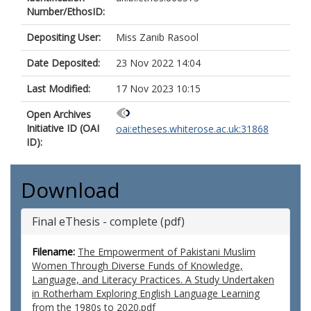
Number/EthosID:
Depositing User:
Miss Zanib Rasool
Date Deposited:
23 Nov 2022 14:04
Last Modified:
17 Nov 2023 10:15
Open Archives
Initiative ID (OAI
oai:etheses.whiterose.ac.uk:31868
ID):
Download
Final eThesis - complete (pdf)
Filename:
The Empowerment of Pakistani Muslim
Women Through Diverse Funds of Knowledge,
Language, and Literacy Practices. A Study Undertaken
in Rotherham Exploring English Language Learning
from the 1980s to 2020.pdf