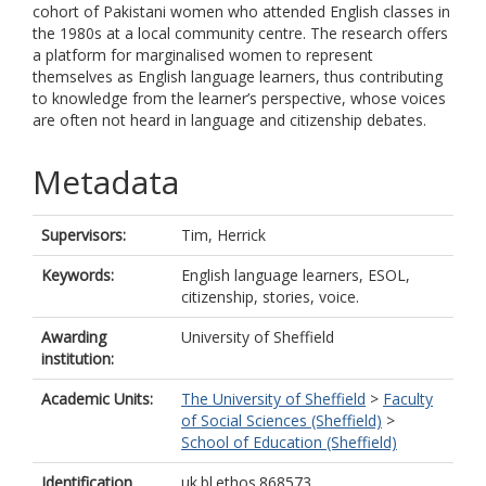
cohort of Pakistani women who attended English classes in
the 1980s at a local community centre. The research offers
a platform for marginalised women to represent
themselves as English language learners, thus contributing
to knowledge from the learner’s perspective, whose voices
are often not heard in language and citizenship debates.
Metadata
Supervisors:
Tim, Herrick
Keywords:
English language learners, ESOL,
citizenship, stories, voice.
Awarding
University of Sheffield
institution:
Academic Units:
The University of Sheffield
>
Faculty
of Social Sciences (Sheffield)
>
School of Education (Sheffield)
Identification
uk.bl.ethos.868573