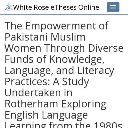
White Rose eTheses Online
Toggle 
The Empowerment of
Pakistani Muslim
Women Through Diverse
Funds of Knowledge,
Language, and Literacy
Practices: A Study
Undertaken in
Rotherham Exploring
English Language
Learning from the 1980s