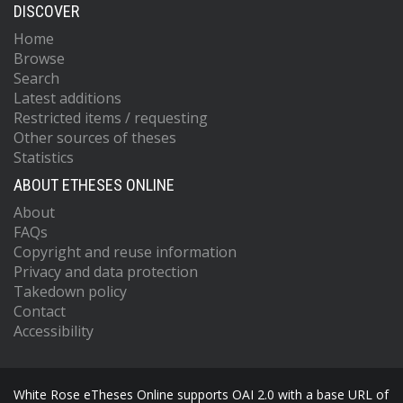
DISCOVER
Home
Browse
Search
Latest additions
Restricted items / requesting
Other sources of theses
Statistics
ABOUT ETHESES ONLINE
About
FAQs
Copyright and reuse information
Privacy and data protection
Takedown policy
Contact
Accessibility
White Rose eTheses Online supports OAI 2.0 with a base URL of