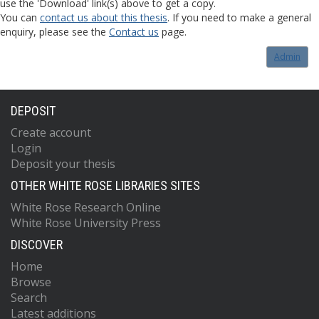
use the 'Download' link(s) above to get a copy.
You can
contact us about this thesis
. If you need to make a general
enquiry, please see the
Contact us
page.
Admin
DEPOSIT
Create account
Login
Deposit your thesis
OTHER WHITE ROSE LIBRARIES SITES
White Rose Research Online
White Rose University Press
DISCOVER
Home
Browse
Search
Latest additions