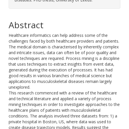
Abstract
Healthcare informatics can help address some of the
challenges faced by both healthcare providers and patients.
The medical domain is characterised by inherently complex
and intricate issues, data can often be of poor quality and
novel techniques are required. Process mining is a discipline
that uses techniques to extract insights from event data,
generated during the execution of processes. It has had
good results in various branches of medical science but
applications to musculoskeletal diseases remain largely
unexplored.
This research commenced with a review of the healthcare
and technical literature and applied a variety of process
mining techniques in order to investigate approaches to the
healthcare plans of patients with musculoskeletal
conditions. The analysis involved three datasets from: 1) a
private hospital in Boston, US, where data was used to
create disease trajectory models. Results suggest the