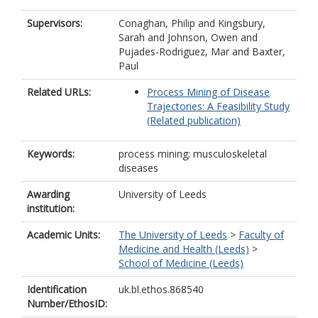
Supervisors:
Conaghan, Philip
and
Kingsbury,
Sarah
and
Johnson, Owen
and
Pujades-Rodriguez, Mar
and
Baxter,
Paul
Related URLs:
Process Mining of Disease
Trajectories: A Feasibility Study
(Related publication)
Keywords:
process mining; musculoskeletal
diseases
Awarding
University of Leeds
institution:
Academic Units:
The University of Leeds
>
Faculty of
Medicine and Health (Leeds)
>
School of Medicine (Leeds)
Identification
uk.bl.ethos.868540
Number/EthosID: