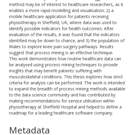
method may be of interest to healthcare researchers, as it
enables a more rapid modelling and visualisation; 2) a
mobile healthcare application for patients receiving
physiotherapy in Sheffield, UK, where data was used to
identify possible indicators for health outcomes. After
evaluation of the results, it was found that the indicators
identified may be down to chance; and 3) the population of
Wales to explore knee pain surgery pathways. Results
suggest that process mining is an effective technique.
This work demonstrates how routine healthcare data can
be analysed using process mining techniques to provide
insights that may benefit patients suffering with
musculoskeletal conditions. This thesis explores how strict
criteria for analysis can be performed. The work is intended
to expand the breadth of process mining methods available
to the data science community and has contributed by
making recommendations for service utilisation within
physiotherapy at Sheffield Hospital and helped to define a
roadmap for a leading healthcare software company.
Metadata