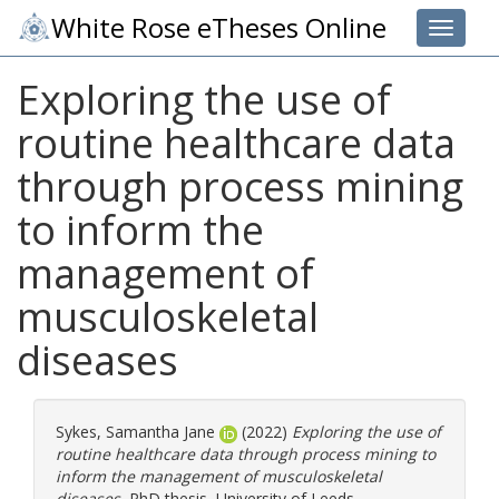
White Rose eTheses Online
Toggle 
Exploring the use of
routine healthcare data
through process mining
to inform the
management of
musculoskeletal
diseases
Sykes, Samantha Jane
(2022)
Exploring the use of
routine healthcare data through process mining to
inform the management of musculoskeletal
diseases.
PhD thesis, University of Leeds.