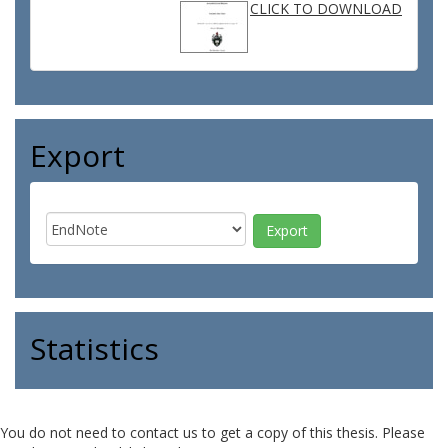
CLICK TO DOWNLOAD
Export
Statistics
You do not need to contact us to get a copy of this thesis. Please