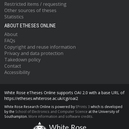
Restricted items / requesting
Other sources of theses
Statistics
ABOUT ETHESES ONLINE
About
FAQs
Copyright and reuse information
Privacy and data protection
Takedown policy
Contact
Accessibility
White Rose eTheses Online supports OAI 2.0 with a base URL of
https://etheses.whiterose.ac.uk/cgi/oai2
White Rose Research Online is powered by
EPrints 3
which is developed
by the
School of Electronics and Computer Science
at the University of
Southampton.
More information and software credits.