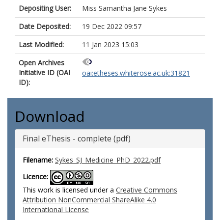
Depositing User:
Miss Samantha Jane Sykes
Date Deposited:
19 Dec 2022 09:57
Last Modified:
11 Jan 2023 15:03
Open Archives
Initiative ID (OAI
oai:etheses.whiterose.ac.uk:31821
ID):
Download
Final eThesis - complete (pdf)
Filename:
Sykes_SJ_Medicine_PhD_2022.pdf
Licence:
This work is licensed under a
Creative Commons
Attribution NonCommercial ShareAlike 4.0
International License