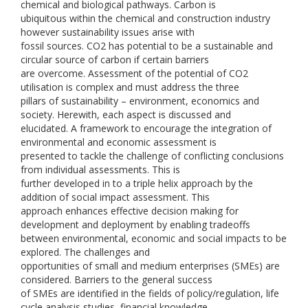
chemical and biological pathways. Carbon is
ubiquitous within the chemical and construction industry
however sustainability issues arise with
fossil sources. CO2 has potential to be a sustainable and
circular source of carbon if certain barriers
are overcome. Assessment of the potential of CO2
utilisation is complex and must address the three
pillars of sustainability – environment, economics and
society. Herewith, each aspect is discussed and
elucidated. A framework to encourage the integration of
environmental and economic assessment is
presented to tackle the challenge of conflicting conclusions
from individual assessments. This is
further developed in to a triple helix approach by the
addition of social impact assessment. This
approach enhances effective decision making for
development and deployment by enabling tradeoffs
between environmental, economic and social impacts to be
explored. The challenges and
opportunities of small and medium enterprises (SMEs) are
considered. Barriers to the general success
of SMEs are identified in the fields of policy/regulation, life
cycle analysis studies, financial knowledge,