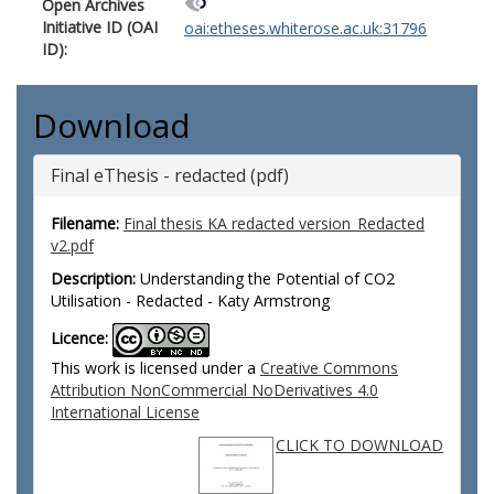
Open Archives
Initiative ID (OAI
oai:etheses.whiterose.ac.uk:31796
ID):
Download
Final eThesis - redacted (pdf)
Filename:
Final thesis KA redacted version_Redacted
v2.pdf
Description:
Understanding the Potential of CO2
Utilisation - Redacted - Katy Armstrong
Licence:
This work is licensed under a
Creative Commons
Attribution NonCommercial NoDerivatives 4.0
International License
CLICK TO DOWNLOAD