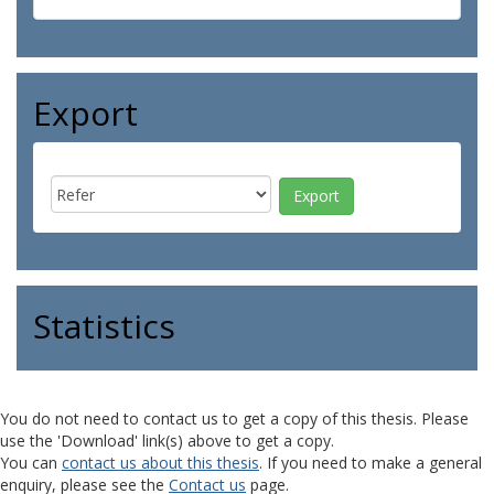
Export
Statistics
You do not need to contact us to get a copy of this thesis. Please
use the 'Download' link(s) above to get a copy.
You can
contact us about this thesis
. If you need to make a general
enquiry, please see the
Contact us
page.