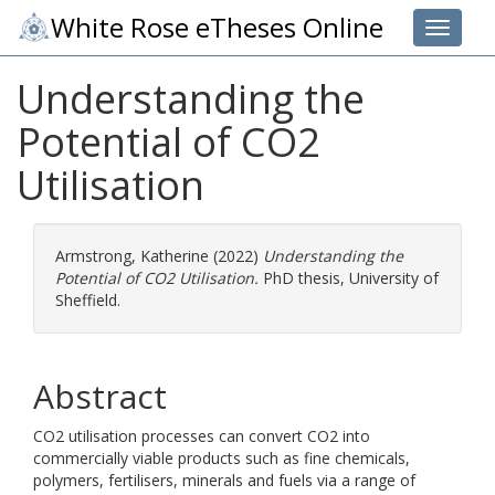
White Rose eTheses Online
Toggle 
Understanding the
Potential of CO2
Utilisation
Armstrong, Katherine
(2022)
Understanding the
Potential of CO2 Utilisation.
PhD thesis, University of
Sheffield.
Abstract
CO2 utilisation processes can convert CO2 into
commercially viable products such as fine chemicals,
polymers, fertilisers, minerals and fuels via a range of