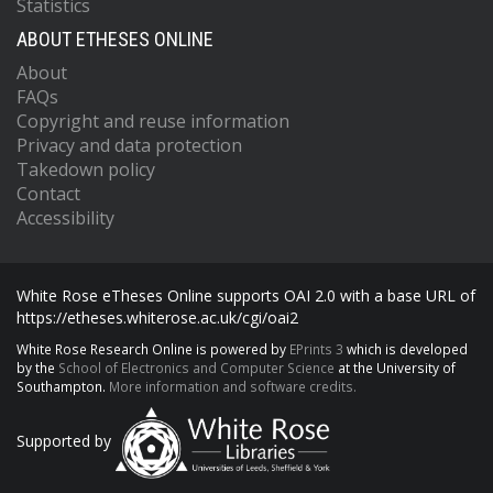
Statistics
ABOUT ETHESES ONLINE
About
FAQs
Copyright and reuse information
Privacy and data protection
Takedown policy
Contact
Accessibility
White Rose eTheses Online supports OAI 2.0 with a base URL of
https://etheses.whiterose.ac.uk/cgi/oai2
White Rose Research Online is powered by
EPrints 3
which is developed
by the
School of Electronics and Computer Science
at the University of
Southampton.
More information and software credits.
Supported by