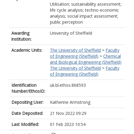
Utilisation; sustainability assessment;
life cycle analysis; techno-economic
analysis; social impact assessment;
public perception
Awarding
University of Sheffield
institution:
Academic Units:
The University of Sheffield
>
Faculty
of Engineering (Sheffield)
>
Chemical
and Biological Engineering (Sheffield)
The University of Sheffield
>
Faculty
of Engineering (Sheffield)
Identification
uk.bl.ethos.868593
Number/EthosID:
Depositing User:
Katherine Armstrong
Date Deposited:
21 Nov 2022 09:29
Last Modified:
01 Feb 2023 10:54