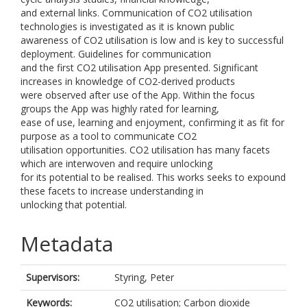
and external links. Communication of CO2 utilisation
technologies is investigated as it is known public
awareness of CO2 utilisation is low and is key to successful
deployment. Guidelines for communication
and the first CO2 utilisation App presented. Significant
increases in knowledge of CO2-derived products
were observed after use of the App. Within the focus
groups the App was highly rated for learning,
ease of use, learning and enjoyment, confirming it as fit for
purpose as a tool to communicate CO2
utilisation opportunities. CO2 utilisation has many facets
which are interwoven and require unlocking
for its potential to be realised. This works seeks to expound
these facets to increase understanding in
unlocking that potential.
Metadata
Supervisors:
Styring, Peter
Keywords:
CO2 utilisation; Carbon dioxide