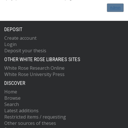
Admin
DEPOSIT
Create account
Login
Deposit your thesis
OTHER WHITE ROSE LIBRARIES SITES
White Rose Research Online
White Rose University Press
DISCOVER
Home
Browse
Search
Latest additions
Restricted items / requesting
Other sources of theses