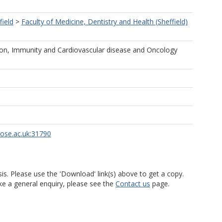
field
>
Faculty of Medicine, Dentistry and Health (Sheffield)
ion, Immunity and Cardiovascular disease and Oncology
rose.ac.uk:31790
is. Please use the 'Download' link(s) above to get a copy.
ke a general enquiry, please see the
Contact us
page.