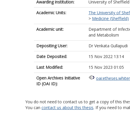
Awarding institution:
University of Sheffield
Academic Units:
The University of Shef
>
Medicine (Sheffield)
Academic unit:
Department of Infect
and Metabolism
Depositing User:
Dr Venkata Gullapudi
Date Deposited:
15 Nov 2022 13:14
Last Modified:
15 Nov 2023 01:05
Open Archives Initiative
oai:etheses.white
ID (OAI ID):
You do not need to contact us to get a copy of this thes
You can
contact us about this thesis
. If you need to ma