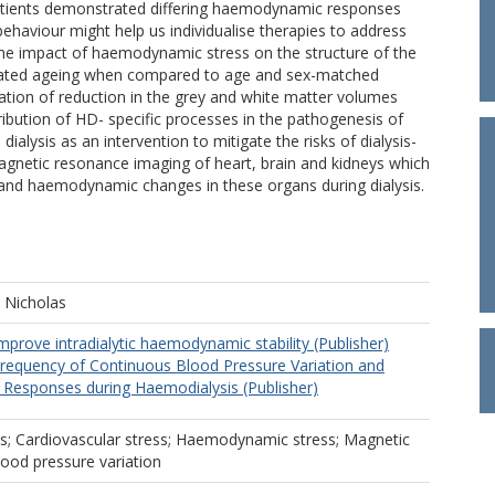
atients demonstrated differing haemodynamic responses
ehaviour might help us individualise therapies to address
he impact of haemodynamic stress on the structure of the
ated ageing when compared to age and sex-matched
ation of reduction in the grey and white matter volumes
ribution of HD- specific processes in the pathogenesis of
dialysis as an intervention to mitigate the risks of dialysis-
agnetic resonance imaging of heart, brain and kidneys which
l and haemodynamic changes in these organs during dialysis.
, Nicholas
mprove intradialytic haemodynamic stability (Publisher)
Frequency of Continuous Blood Pressure Variation and
esponses during Haemodialysis (Publisher)
is; Cardiovascular stress; Haemodynamic stress; Magnetic
ood pressure variation