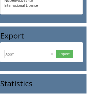
NoDerivatives 4.0
International License
Export
Statistics