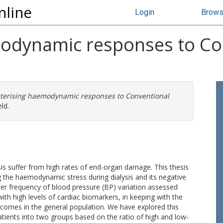
nline
Login
Brow
modynamic responses to Co
terising haemodynamic responses to Conventional
ld.
sis suffer from high rates of end-organ damage. This thesis
 the haemodynamic stress during dialysis and its negative
er frequency of blood pressure (BP) variation assessed
ith high levels of cardiac biomarkers, in keeping with the
tcomes in the general population. We have explored this
atients into two groups based on the ratio of high and low-