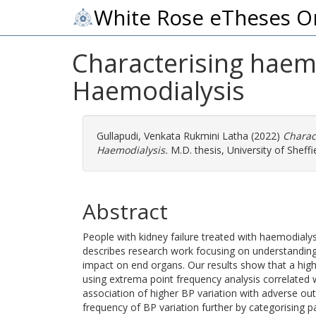
White Rose eTheses O
Characterising hae
Haemodialysis
Gullapudi, Venkata Rukmini Latha
(2022)
Charac
Haemodialysis.
M.D. thesis, University of Sheffie
Abstract
People with kidney failure treated with haemodialy
describes research work focusing on understanding
impact on end organs. Our results show that a high
using extrema point frequency analysis correlated w
association of higher BP variation with adverse ou
frequency of BP variation further by categorising p