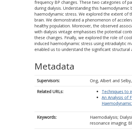
frequency BP changes. These two categories of p
during dialysis. Understanding this haemodynamic b
haemodynamic stress. We explored the extent of t
brain. We demonstrated a phenomenon of acceler
healthy population. Moreover, the observed associ
with dialysis vintage emphasises the potential cont
these changes. Finally, we explored the role of cool 
induced haemodynamic stress using intradialytic m
enabled us to understand the significant structura
Metadata
Supervisors:
Ong, Albert
and
Selby
Related URLs:
Techniques to i
An Analysis of 
Haemodynamic R
Keywords:
Haemodialysis; Dialys
resonance imaging; Bl