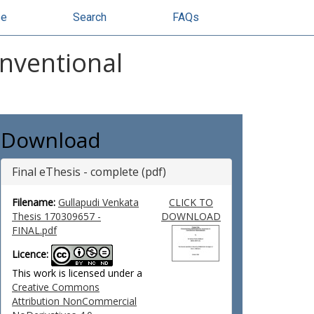
se
Search
FAQs
nventional
Download
Final eThesis - complete (pdf)
Filename:
Gullapudi Venkata
CLICK TO
Thesis 170309657 -
DOWNLOAD
FINAL.pdf
Licence:
This work is licensed under a
Creative Commons
Attribution NonCommercial