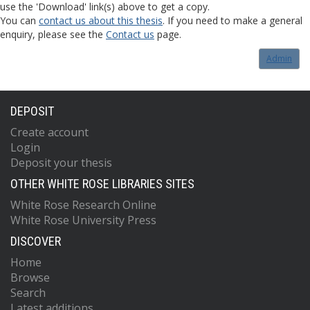
use the 'Download' link(s) above to get a copy.
You can
contact us about this thesis
. If you need to make a general
enquiry, please see the
Contact us
page.
Admin
DEPOSIT
Create account
Login
Deposit your thesis
OTHER WHITE ROSE LIBRARIES SITES
White Rose Research Online
White Rose University Press
DISCOVER
Home
Browse
Search
Latest additions