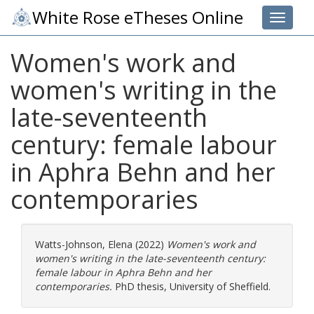
White Rose eTheses Online
Toggle 
Women's work and
women's writing in the
late-seventeenth
century: female labour
in Aphra Behn and her
contemporaries
Watts-Johnson, Elena
(2022)
Women's work and
women's writing in the late-seventeenth century:
female labour in Aphra Behn and her
contemporaries.
PhD thesis, University of Sheffield.