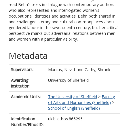
read Behn’s texts in dialogue with contemporary authors
who also represented and interrogated women’s
occupational identities and activities: Behn both shared in
and challenged literary and cultural commonplaces about
gendered labour in the seventeenth century, but her critical
perspective marks out adversarial relations between men
and women with a particular visibility.
Metadata
Supervisors:
Marcus, Nevitt
and
Cathy, Shrank
Awarding
University of Sheffield
institution:
Academic Units:
The University of Sheffield
>
Faculty
of Arts and Humanities (Sheffield)
>
School of English (Sheffield)
Identification
uk.bl.ethos.865295
Number/EthosID: