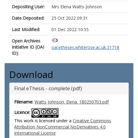
Depositing User:
Mrs Elena Watts-Johnson
Date Deposited:
25 Oct 2022 09:31
Last Modified:
01 Dec 2022 10:55
Open Archives
Initiative ID (OAI
oai:etheses.whiterose.ac.uk:31718
ID):
Download
Final eThesis - complete (pdf)
Filename:
Watts-Johnson. Elena. 180250703.pdf
Licence:
This work is licensed under a
Creative Commons
Attribution NonCommercial NoDerivatives 4.0
International License