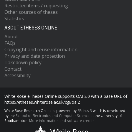
Restricted items / requesting
Other sources of theses
Statistics
ABOUT ETHESES ONLINE
About
FAQs
Copyright and reuse information
Privacy and data protection
Takedown policy
Contact
Accessibility
White Rose eTheses Online supports OAI 2.0 with a base URL of
https://etheses.whiterose.ac.uk/cgi/oai2
White Rose Research Online is powered by
EPrints 3
which is developed
by the
School of Electronics and Computer Science
at the University of
Southampton.
More information and software credits.