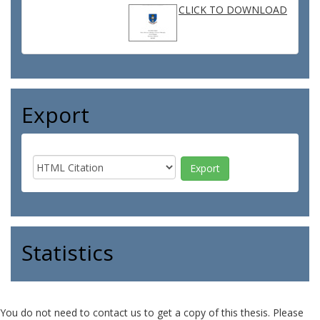
CLICK TO DOWNLOAD
Export
Statistics
You do not need to contact us to get a copy of this thesis. Please