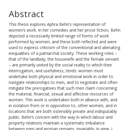
Abstract
This thesis explores Aphra Behn’s representation of
women’s work. In her comedies and her prose fiction, Behn
depicted a necessarily limited range of forms of work
performed by women, and these both reflected and were
used to express criticism of the conventional and alienating
inequalities of a patriarchal society. These working roles –
that of the landlady, the housewife and the female servant
– are primarily united by the social reality to which their
interrogation, and usefulness, tends: women must
undertake both physical and emotional work in order to
navigate relationships to men, and to negotiate and often
mitigate the prerogatives that such men claim concerning
the material, financial, sexual and affective resources of
women. This work is undertaken both in alliance with, and
in isolation from or in opposition to, other women, and in
locations that are both ostensibly private and indisputably
public. Behn’s concern with the way in which labour and
property relations maintain a systematic imbalance
between men and woman remains, invariably, in view. I