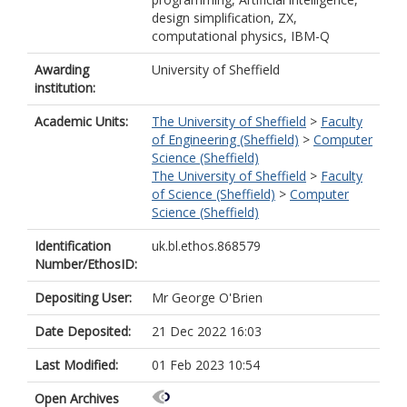
design simplification, ZX,
computational physics, IBM-Q
Awarding
University of Sheffield
institution:
Academic Units:
The University of Sheffield
>
Faculty
of Engineering (Sheffield)
>
Computer
Science (Sheffield)
The University of Sheffield
>
Faculty
of Science (Sheffield)
>
Computer
Science (Sheffield)
Identification
uk.bl.ethos.868579
Number/EthosID:
Depositing User:
Mr George O'Brien
Date Deposited:
21 Dec 2022 16:03
Last Modified:
01 Feb 2023 10:54
Open Archives