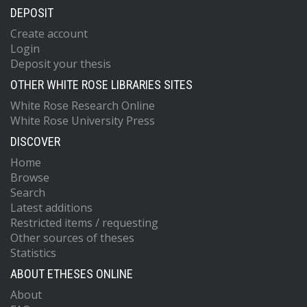
DEPOSIT
Create account
Login
Deposit your thesis
OTHER WHITE ROSE LIBRARIES SITES
White Rose Research Online
White Rose University Press
DISCOVER
Home
Browse
Search
Latest additions
Restricted items / requesting
Other sources of theses
Statistics
ABOUT ETHESES ONLINE
About