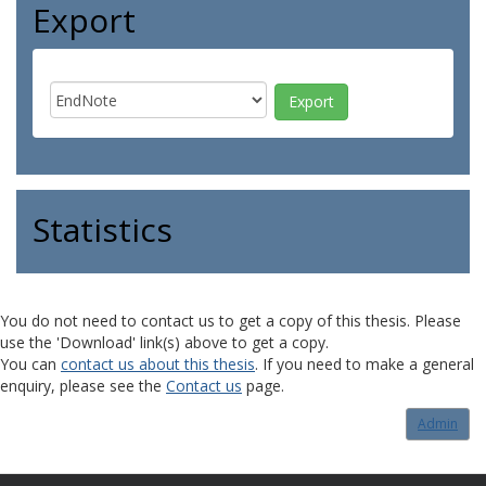
Export
Statistics
You do not need to contact us to get a copy of this thesis. Please
use the 'Download' link(s) above to get a copy.
You can
contact us about this thesis
. If you need to make a general
enquiry, please see the
Contact us
page.
Admin