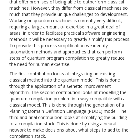
that offer promises of being able to outperform classical
machines. However, they differ from classical machines so
much that they provide unique challenges to development.
Working on quantum machines is currently very difficult,
requiring a large amount of expertise in a great deal of
areas. In order to facilitate practical software engineering
methods it will be necessary to greatly simplify this process.
To provide this process simplification we identify
automation methods and approaches that can perform
steps of quantum program compilation to greatly reduce
the need for human expertise.
The first contribution looks at integrating an existing
classical method into the quantum model. This is done
through the application of a Genetic Improvement
algorithm. The second contribution looks at modelling the
quantum compilation problem in a way compatible with a
classical model. This is done through the generation of a
Planning Domain Definition Language (PDDL) model. The
third and final contribution looks at simplifying the building
of a compilation stack. This is done by using a neural
network to make decisions about what steps to add to the
compilation stack.