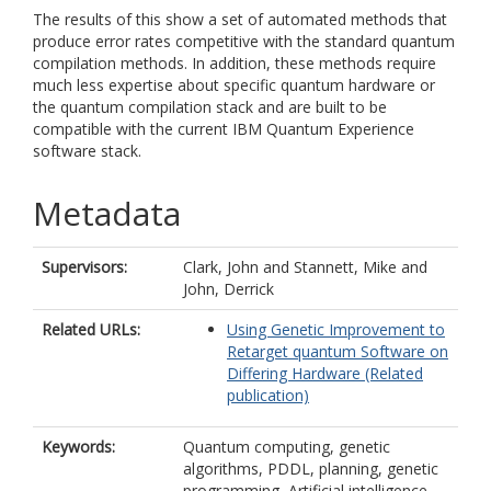
The results of this show a set of automated methods that
produce error rates competitive with the standard quantum
compilation methods. In addition, these methods require
much less expertise about specific quantum hardware or
the quantum compilation stack and are built to be
compatible with the current IBM Quantum Experience
software stack.
Metadata
Supervisors:
Clark, John
and
Stannett, Mike
and
John, Derrick
Related URLs:
Using Genetic Improvement to
Retarget quantum Software on
Differing Hardware (Related
publication)
Keywords:
Quantum computing, genetic
algorithms, PDDL, planning, genetic
programming, Artificial intelligence,