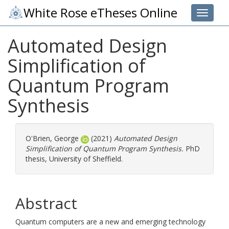
White Rose eTheses Online
Toggle 
Automated Design
Simplification of
Quantum Program
Synthesis
O'Brien, George
(2021)
Automated Design
Simplification of Quantum Program Synthesis.
PhD
thesis, University of Sheffield.
Abstract
Quantum computers are a new and emerging technology