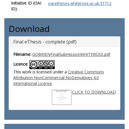
Initiative ID (OAI
oai:etheses.whiterose.ac.uk:31712
ID):
Download
Final eThesis - complete (pdf)
Filename:
GOBRIENFinalSubmissionWHITEROSE.pdf
Licence:
This work is licensed under a
Creative Commons
Attribution NonCommercial NoDerivatives 4.0
International License
CLICK TO DOWNLOAD