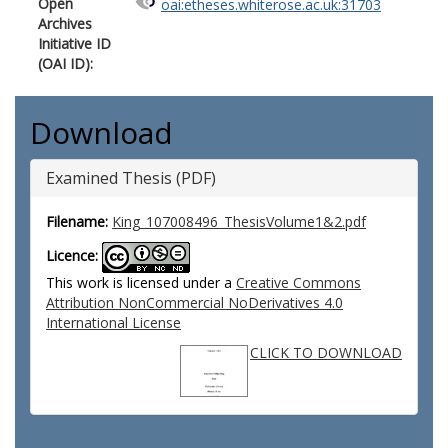
Open
oai:etheses.whiterose.ac.uk:31703
Archives
Initiative ID
(OAI ID):
Download
Examined Thesis (PDF)
Filename:
King_107008496_ThesisVolume1&2.pdf
Licence:
This work is licensed under a
Creative Commons
Attribution NonCommercial NoDerivatives 4.0
International License
CLICK TO DOWNLOAD