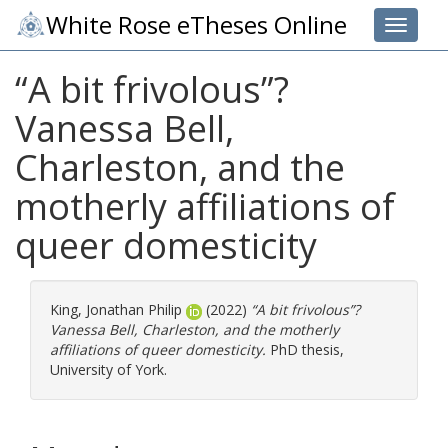
White Rose eTheses Online
Toggle 
“A bit frivolous”?
Vanessa Bell,
Charleston, and the
motherly affiliations of
queer domesticity
King, Jonathan Philip
(2022)
“A bit frivolous”?
Vanessa Bell, Charleston, and the motherly
affiliations of queer domesticity.
PhD thesis,
University of York.