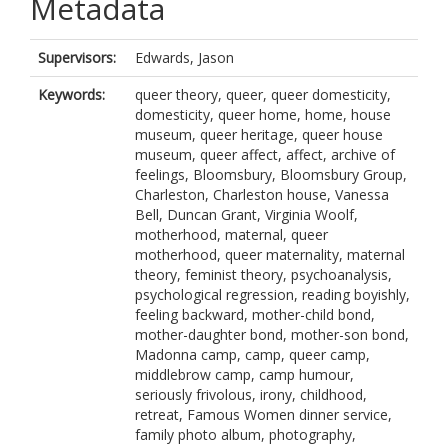
Metadata
Supervisors:
Edwards, Jason
Keywords:
queer theory, queer, queer domesticity,
domesticity, queer home, home, house
museum, queer heritage, queer house
museum, queer affect, affect, archive of
feelings, Bloomsbury, Bloomsbury Group,
Charleston, Charleston house, Vanessa
Bell, Duncan Grant, Virginia Woolf,
motherhood, maternal, queer
motherhood, queer maternality, maternal
theory, feminist theory, psychoanalysis,
psychological regression, reading boyishly,
feeling backward, mother-child bond,
mother-daughter bond, mother-son bond,
Madonna camp, camp, queer camp,
middlebrow camp, camp humour,
seriously frivolous, irony, childhood,
retreat, Famous Women dinner service,
family photo album, photography,