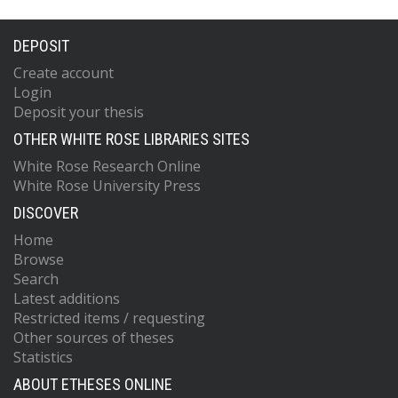
DEPOSIT
Create account
Login
Deposit your thesis
OTHER WHITE ROSE LIBRARIES SITES
White Rose Research Online
White Rose University Press
DISCOVER
Home
Browse
Search
Latest additions
Restricted items / requesting
Other sources of theses
Statistics
ABOUT ETHESES ONLINE