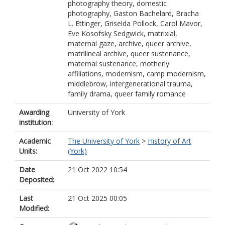
photography theory, domestic
photography, Gaston Bachelard, Bracha
L. Ettinger, Griselda Pollock, Carol Mavor,
Eve Kosofsky Sedgwick, matrixial,
maternal gaze, archive, queer archive,
matrilineal archive, queer sustenance,
maternal sustenance, motherly
affiliations, modernism, camp modernism,
middlebrow, intergenerational trauma,
family drama, queer family romance
Awarding
University of York
institution:
Academic
The University of York
>
History of Art
Units:
(York)
Date
21 Oct 2022 10:54
Deposited:
Last
21 Oct 2025 00:05
Modified: