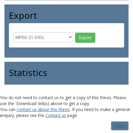
Export
Statistics
You do not need to contact us to get a copy of this thesis. Please
use the 'Download' link(s) above to get a copy.
You can
contact us about this thesis
. If you need to make a general
enquiry, please see the
Contact us
page.
Admin