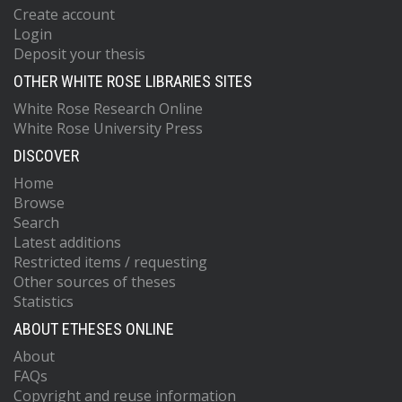
Create account
Login
Deposit your thesis
OTHER WHITE ROSE LIBRARIES SITES
White Rose Research Online
White Rose University Press
DISCOVER
Home
Browse
Search
Latest additions
Restricted items / requesting
Other sources of theses
Statistics
ABOUT ETHESES ONLINE
About
FAQs
Copyright and reuse information