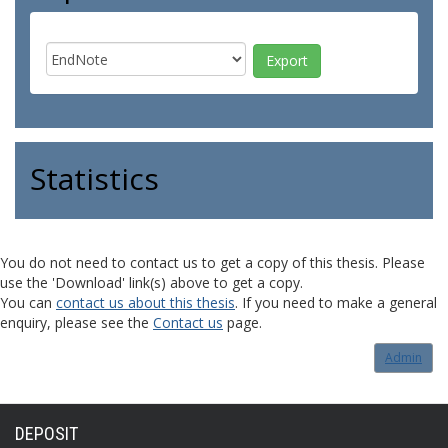
Statistics
You do not need to contact us to get a copy of this thesis. Please
use the 'Download' link(s) above to get a copy.
You can
contact us about this thesis
. If you need to make a general
enquiry, please see the
Contact us
page.
Admin
DEPOSIT