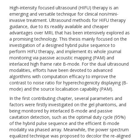
High-intensity focused ultrasound (HIFU) therapy is an
emerging and versatile technique for clinical non/mini-
invasive treatment. Ultrasound methods for HIFU therapy
guidance, due to its readily available and cheaper
advantages over MRI, that has been intensively explored as
a promising technology. This thesis mainly focused on the
investigation of a designed hybrid pulse sequence to
perform HIFU therapy, and implement its whole journal
monitoring via passive acoustic mapping (PAM) and
interlaced high frame rate B-mode. For the dual ultrasound
modalities, efforts have been devoted to advanced
algorithms with computation efficacy to improve the
contrast to noise ratio for hyperechogenicity displaying (B-
mode) and the source localisation capability (PAM).
In the first contributing chapter, several parameters and
factors were firstly investigated on the gel phantoms, and
being monitored by interlaced B-mode and passive
cavitation detection, such as the optimal duty cycle (95%)
of the hybrid pulse sequence and the efficient B-mode
modality via phased array. Meanwhile, the power spectrum
equalized technique was proposed to decolor the re-aligned