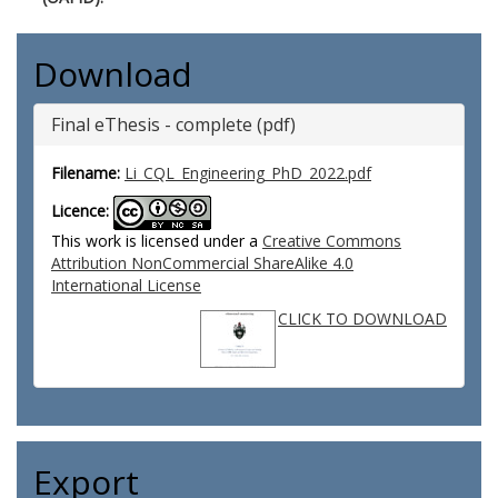
Download
Final eThesis - complete (pdf)
Filename:
Li_CQL_Engineering_PhD_2022.pdf
Licence:
This work is licensed under a
Creative Commons
Attribution NonCommercial ShareAlike 4.0
International License
CLICK TO DOWNLOAD
Export