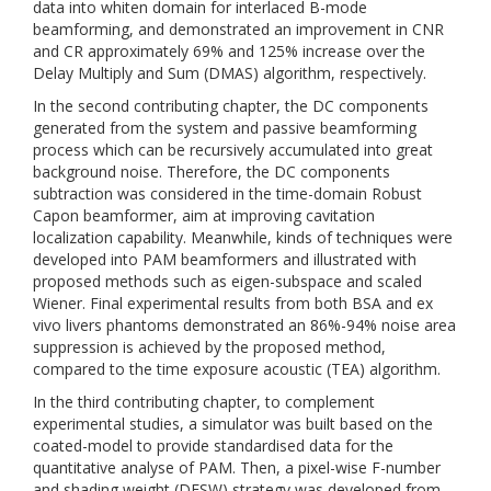
data into whiten domain for interlaced B-mode
beamforming, and demonstrated an improvement in CNR
and CR approximately 69% and 125% increase over the
Delay Multiply and Sum (DMAS) algorithm, respectively.
In the second contributing chapter, the DC components
generated from the system and passive beamforming
process which can be recursively accumulated into great
background noise. Therefore, the DC components
subtraction was considered in the time-domain Robust
Capon beamformer, aim at improving cavitation
localization capability. Meanwhile, kinds of techniques were
developed into PAM beamformers and illustrated with
proposed methods such as eigen-subspace and scaled
Wiener. Final experimental results from both BSA and ex
vivo livers phantoms demonstrated an 86%-94% noise area
suppression is achieved by the proposed method,
compared to the time exposure acoustic (TEA) algorithm.
In the third contributing chapter, to complement
experimental studies, a simulator was built based on the
coated-model to provide standardised data for the
quantitative analyse of PAM. Then, a pixel-wise F-number
and shading weight (DFSW) strategy was developed from