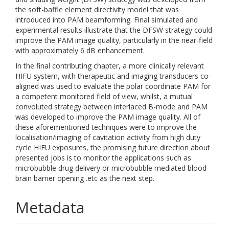
the soft-baffle element directivity model that was
introduced into PAM beamforming. Final simulated and
experimental results illustrate that the DFSW strategy could
improve the PAM image quality, particularly in the near-field
with approximately 6 dB enhancement.
In the final contributing chapter, a more clinically relevant
HIFU system, with therapeutic and imaging transducers co-
aligned was used to evaluate the polar coordinate PAM for
a competent monitored field of view, whilst, a mutual
convoluted strategy between interlaced B-mode and PAM
was developed to improve the PAM image quality. All of
these aforementioned techniques were to improve the
localisation/imaging of cavitation activity from high duty
cycle HIFU exposures, the promising future direction about
presented jobs is to monitor the applications such as
microbubble drug delivery or microbubble mediated blood-
brain barrier opening .etc as the next step.
Metadata