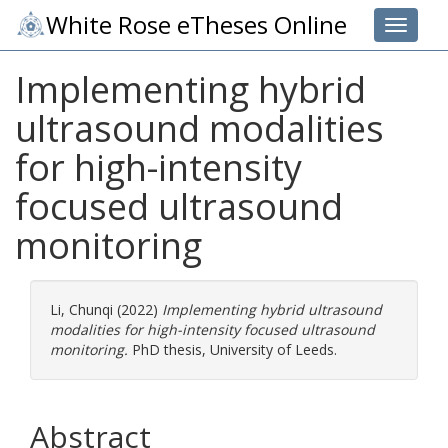
White Rose eTheses Online
Toggle 
Implementing hybrid
ultrasound modalities
for high-intensity
focused ultrasound
monitoring
Li, Chunqi
(2022)
Implementing hybrid ultrasound
modalities for high-intensity focused ultrasound
monitoring.
PhD thesis, University of Leeds.
Abstract