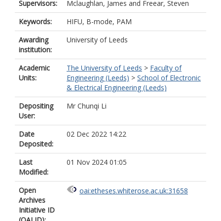
Supervisors:
Mclaughlan, James
and
Freear, Steven
Keywords:
HIFU, B-mode, PAM
Awarding
University of Leeds
institution:
Academic
The University of Leeds
>
Faculty of
Units:
Engineering (Leeds)
>
School of Electronic
& Electrical Engineering (Leeds)
Depositing
Mr Chunqi Li
User:
Date
02 Dec 2022 14:22
Deposited:
Last
01 Nov 2024 01:05
Modified:
Open
oai:etheses.whiterose.ac.uk:31658
Archives
Initiative ID
(OAI ID):