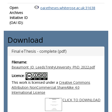
Open
oai:etheses.whiterose.ac.uk:31638
Archives
Initiative ID
(OAI ID):
Download
Final eThesis - complete (pdf)
Filename:
Beaumont_JD_LeedsTrinityUniversity_PhD_2022.pdf
Licence:
This work is licensed under a
Creative Commons
Attribution NonCommercial ShareAlike 4.0
International License
CLICK TO DOWNLOAD