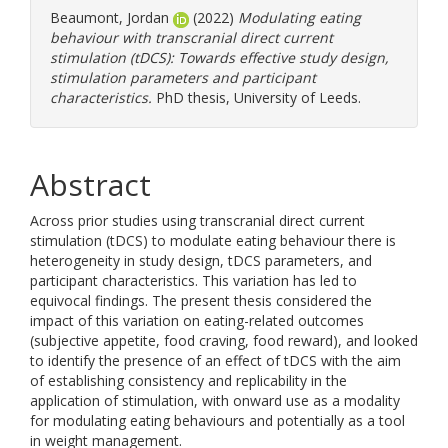
Beaumont, Jordan
(2022)
Modulating eating
behaviour with transcranial direct current
stimulation (tDCS): Towards effective study design,
stimulation parameters and participant
characteristics.
PhD thesis, University of Leeds.
Abstract
Across prior studies using transcranial direct current
stimulation (tDCS) to modulate eating behaviour there is
heterogeneity in study design, tDCS parameters, and
participant characteristics. This variation has led to
equivocal findings. The present thesis considered the
impact of this variation on eating-related outcomes
(subjective appetite, food craving, food reward), and looked
to identify the presence of an effect of tDCS with the aim
of establishing consistency and replicability in the
application of stimulation, with onward use as a modality
for modulating eating behaviours and potentially as a tool
in weight management.