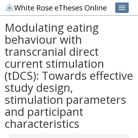
White Rose eTheses Online
Toggle 
Modulating eating
behaviour with
transcranial direct
current stimulation
(tDCS): Towards effective
study design,
stimulation parameters
and participant
characteristics