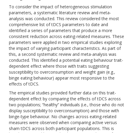
To consider the impact of heterogeneous stimulation
parameters, a systematic literature review and meta-
analysis was conducted. This review considered the most
comprehensive list of tDCS parameters to date and
identified a series of parameters that produce a more
consistent reduction across eating-related measures. These
parameters were applied in two empirical studies exploring
the impact of varying participant characteristics. As part of
this, a second systematic review and meta-analysis was
conducted. This identified a potential eating behaviour trait-
dependent effect where those with traits suggesting
susceptibility to overconsumption and weight gain (e.g.,
binge eating behaviour) appear most responsive to the
effects of tDCS.
The empirical studies provided further data on this trait-
dependent effect by comparing the effects of tDCS across
two populations; “healthy” individuals (i.e., those who do not
display susceptibility to overconsumption) and those with
binge-type behaviour. No changes across eating-related
measures were observed when comparing active versus
sham tDCS across both participant populations. This is