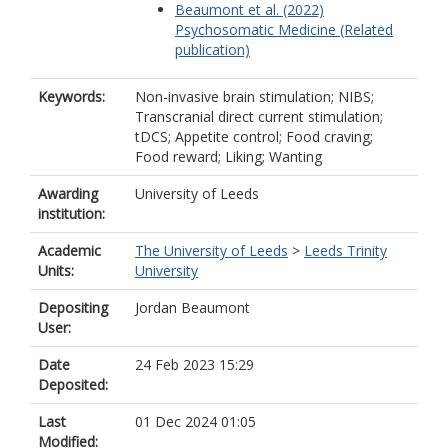
Beaumont et al. (2022)
Psychosomatic Medicine (Related
publication)
Keywords:
Non-invasive brain stimulation; NIBS;
Transcranial direct current stimulation;
tDCS; Appetite control; Food craving;
Food reward; Liking; Wanting
Awarding
University of Leeds
institution:
Academic
The University of Leeds
>
Leeds Trinity
Units:
University
Depositing
Jordan Beaumont
User:
Date
24 Feb 2023 15:29
Deposited:
Last
01 Dec 2024 01:05
Modified: