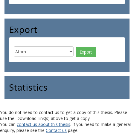
Export
Statistics
You do not need to contact us to get a copy of this thesis. Please
use the 'Download' link(s) above to get a copy.
You can
contact us about this thesis
. If you need to make a general
enquiry, please see the
Contact us
page.