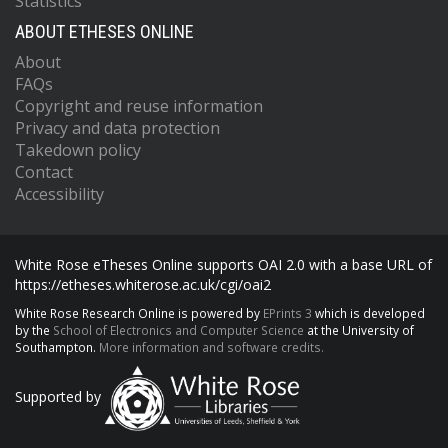
Statistics
ABOUT ETHESES ONLINE
About
FAQs
Copyright and reuse information
Privacy and data protection
Takedown policy
Contact
Accessibility
White Rose eTheses Online supports OAI 2.0 with a base URL of
https://etheses.whiterose.ac.uk/cgi/oai2
White Rose Research Online is powered by
EPrints 3
which is developed
by the
School of Electronics and Computer Science
at the University of
Southampton.
More information and software credits.
Supported by