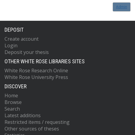
Admin
DEPOSIT
Create account
Login
Deposit your thesis
OTHER WHITE ROSE LIBRARIES SITES
White Rose Research Online
White Rose University Press
DISCOVER
Home
Browse
Search
Latest additions
Restricted items / requesting
Other sources of theses