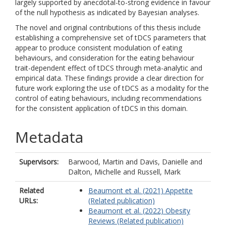
largely supported by anecdotal-to-strong evidence in favour
of the null hypothesis as indicated by Bayesian analyses.
The novel and original contributions of this thesis include
establishing a comprehensive set of tDCS parameters that
appear to produce consistent modulation of eating
behaviours, and consideration for the eating behaviour
trait-dependent effect of tDCS through meta-analytic and
empirical data. These findings provide a clear direction for
future work exploring the use of tDCS as a modality for the
control of eating behaviours, including recommendations
for the consistent application of tDCS in this domain.
Metadata
Supervisors:
Barwood, Martin
and
Davis, Danielle
and
Dalton, Michelle
and
Russell, Mark
Related
Beaumont et al. (2021) Appetite
URLs:
(Related publication)
Beaumont et al. (2022) Obesity
Reviews (Related publication)