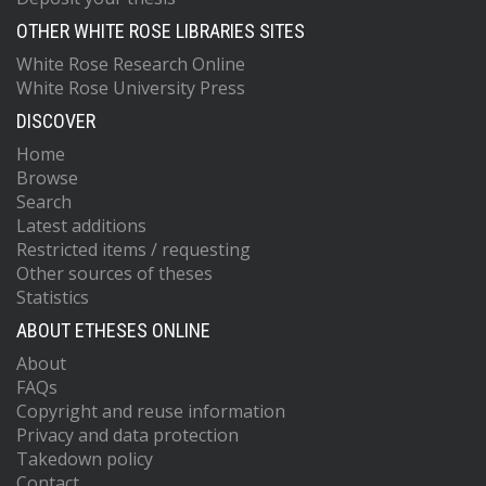
OTHER WHITE ROSE LIBRARIES SITES
White Rose Research Online
White Rose University Press
DISCOVER
Home
Browse
Search
Latest additions
Restricted items / requesting
Other sources of theses
Statistics
ABOUT ETHESES ONLINE
About
FAQs
Copyright and reuse information
Privacy and data protection
Takedown policy
Contact