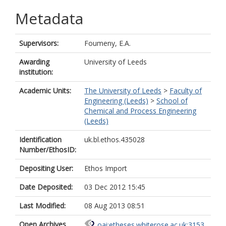
Metadata
Supervisors:
Foumeny, E.A.
Awarding
University of Leeds
institution:
Academic Units:
The University of Leeds
>
Faculty of
Engineering (Leeds)
>
School of
Chemical and Process Engineering
(Leeds)
Identification
uk.bl.ethos.435028
Number/EthosID:
Depositing User:
Ethos Import
Date Deposited:
03 Dec 2012 15:45
Last Modified:
08 Aug 2013 08:51
Open Archives
oai:etheses.whiterose.ac.uk:3153