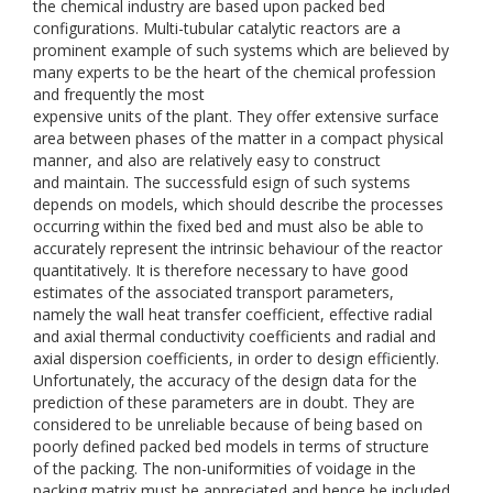
the chemical industry are based upon packed bed
configurations. Multi-tubular catalytic reactors are a
prominent example of such systems which are believed by
many experts to be the heart of the chemical profession
and frequently the most
expensive units of the plant. They offer extensive surface
area between phases of the matter in a compact physical
manner, and also are relatively easy to construct
and maintain. The successfuld esign of such systems
depends on models, which should describe the processes
occurring within the fixed bed and must also be able to
accurately represent the intrinsic behaviour of the reactor
quantitatively. It is therefore necessary to have good
estimates of the associated transport parameters,
namely the wall heat transfer coefficient, effective radial
and axial thermal conductivity coefficients and radial and
axial dispersion coefficients, in order to design efficiently.
Unfortunately, the accuracy of the design data for the
prediction of these parameters are in doubt. They are
considered to be unreliable because of being based on
poorly defined packed bed models in terms of structure
of the packing. The non-uniformities of voidage in the
packing matrix must be appreciated and hence be included