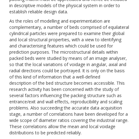
in descriptive models of the physical system in order to
establish reliable design data.
As the roles of modelling and experimentation are
complementary, a number of beds comprised of equilateral
cylindrical particles were prepared to examine their global
and local structural properties, with a view to identifying
and characterising features which could be used for
prediction purposes. The microstructural details within
packed beds were studied by means of an image analyser,
so that the local variations of voidage in angular, axial and
radial directions could be portrayed. It is only on the basis
of this kind of information that a well-defined
description of the bed structure becomes accessible. This
research activity has been concerned with the study of
several factors influencing the packing structure such as
entrance/exit and wall effects, reproducibility and scaling
problems. Also succeeding the accurate data acquisition
stage, a number of correlations have been developed for a
wide scope of diameter ratios covering the industrial range.
These correlations allow the mean and local voidage
distributions to be predicted reliably.