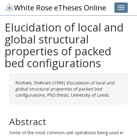
White Rose eTheses Online
Toggle 
Elucidation of local and
global structural
properties of packed
bed configurations
Roshani, Shahram
(1990)
Elucidation of local and
global structural properties of packed bed
configurations.
PhD thesis, University of Leeds.
Abstract
Some of the most common unit operations being used in