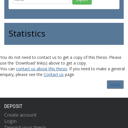
Statistics
You do not need to contact us to get a copy of this thesis. Please
use the 'Download' link(s) above to get a copy.
You can
contact us about this thesis
. If you need to make a general
enquiry, please see the
Contact us
page.
Admin
DEPOSIT
Create account
Login
Deposit your thesis