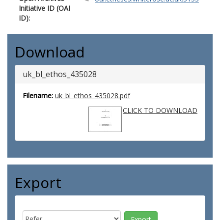
Initiative ID (OAI
ID):
Download
uk_bl_ethos_435028
Filename:
uk_bl_ethos_435028.pdf
CLICK TO DOWNLOAD
Export