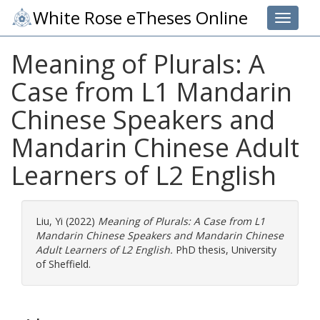
White Rose eTheses Online
Toggle 
Meaning of Plurals: A
Case from L1 Mandarin
Chinese Speakers and
Mandarin Chinese Adult
Learners of L2 English
Liu, Yi
(2022)
Meaning of Plurals: A Case from L1
Mandarin Chinese Speakers and Mandarin Chinese
Adult Learners of L2 English.
PhD thesis, University
of Sheffield.