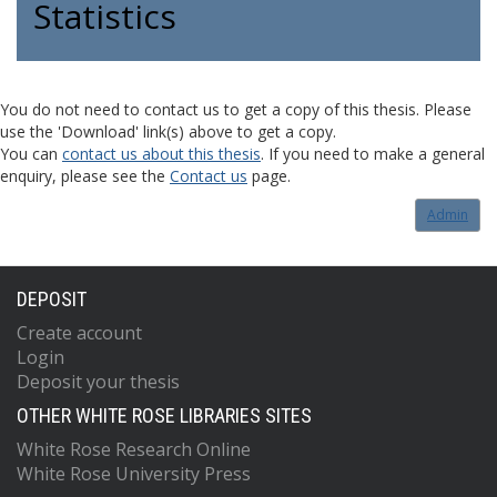
Statistics
You do not need to contact us to get a copy of this thesis. Please
use the 'Download' link(s) above to get a copy.
You can
contact us about this thesis
. If you need to make a general
enquiry, please see the
Contact us
page.
Admin
DEPOSIT
Create account
Login
Deposit your thesis
OTHER WHITE ROSE LIBRARIES SITES
White Rose Research Online
White Rose University Press