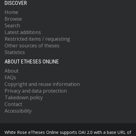
DISCOVER
Home
Browse
Search
Latest additions
Restricted items / requesting
Other sources of theses
Statistics
ABOUT ETHESES ONLINE
About
FAQs
Copyright and reuse information
Privacy and data protection
Takedown policy
Contact
Accessibility
White Rose eTheses Online supports OAI 2.0 with a base URL of