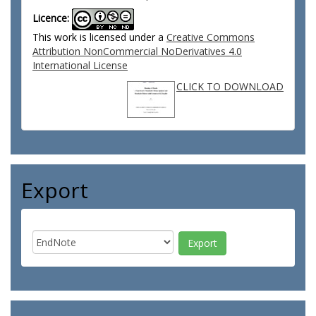
Licence:
This work is licensed under a
Creative Commons
Attribution NonCommercial NoDerivatives 4.0
International License
CLICK TO DOWNLOAD
Export