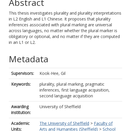
Abstract
This thesis investigates plurality and plurality interpretations
in L2 English and L1 Chinese. It proposes that plurality
inferences associated with plural marking are universal
across languages, no matter whether the plural marker is
obligatory or optional, and no matter if they are computed
in an L1 or L2.
Metadata
Supervisors:
Kook-Hee, Gil
Keywords:
plurality, plural marking, pragmatic
inferences, first language acquisition,
second language acquisition
Awarding
University of Sheffield
institution:
Academic
The University of Sheffield
>
Faculty of
Units:
Arts and Humanities (Sheffield)
>
School