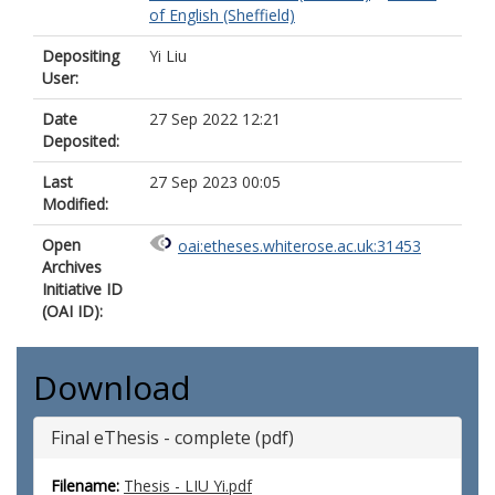
of English (Sheffield)
Depositing
Yi Liu
User:
Date
27 Sep 2022 12:21
Deposited:
Last
27 Sep 2023 00:05
Modified:
Open
oai:etheses.whiterose.ac.uk:31453
Archives
Initiative ID
(OAI ID):
Download
Final eThesis - complete (pdf)
Filename:
Thesis - LIU Yi.pdf